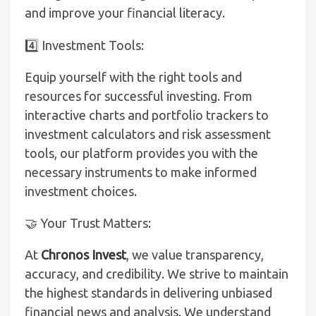
and improve your financial literacy.
4️⃣ Investment Tools:
Equip yourself with the right tools and
resources for successful investing. From
interactive charts and portfolio trackers to
investment calculators and risk assessment
tools, our platform provides you with the
necessary instruments to make informed
investment choices.
🤝 Your Trust Matters:
At
Chronos Invest
, we value transparency,
accuracy, and credibility. We strive to maintain
the highest standards in delivering unbiased
financial news and analysis. We understand