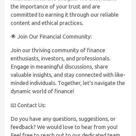
the importance of your trust and are
committed to earning it through our reliable
content and ethical practices.
🌟 Join Our Financial Community:
Join our thriving community of finance
enthusiasts, investors, and professionals.
Engage in meaningful discussions, share
valuable insights, and stay connected with like-
minded individuals. Together, let's navigate the
dynamic world of finance!
📧 Contact Us:
Do you have any questions, suggestions, or
feedback? We would love to hear from you!
Feel free to reach out to our dedicated team