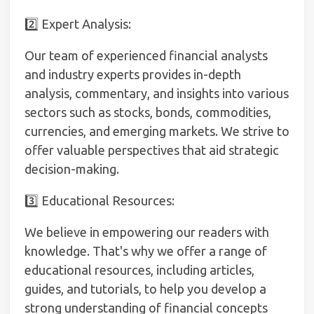
2️⃣ Expert Analysis:
Our team of experienced financial analysts
and industry experts provides in-depth
analysis, commentary, and insights into various
sectors such as stocks, bonds, commodities,
currencies, and emerging markets. We strive to
offer valuable perspectives that aid strategic
decision-making.
3️⃣ Educational Resources:
We believe in empowering our readers with
knowledge. That's why we offer a range of
educational resources, including articles,
guides, and tutorials, to help you develop a
strong understanding of financial concepts