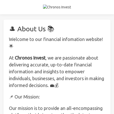
🎩 About Us 📚
Welcome to our financial infomation website!
🌟
At
Chronos Invest
, we are passionate about
delivering accurate, up-to-date financial
information and insights to empower
individuals, businesses, and investors in making
informed decisions. 💼💰
📌 Our Mission:
Our mission is to provide an all-encompassing