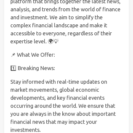
platform that brings together the latest news,
analysis, and trends from the world of finance
and investment. We aim to simplify the
complex financial landscape and make it
accessible to everyone, regardless of their
expertise level. 🌍💡
📌 What We Offer:
1️⃣ Breaking News:
Stay informed with real-time updates on
market movements, global economic
developments, and key financial events
occurring around the world. We ensure that
you are always in the know about important
financial news that may impact your
investments.