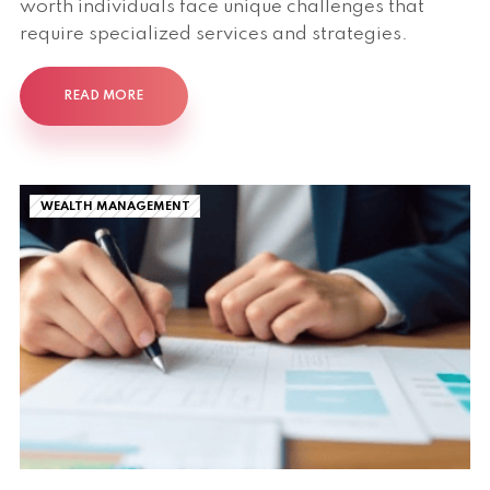
worth individuals face unique challenges that
require specialized services and strategies.
READ MORE
WEALTH MANAGEMENT