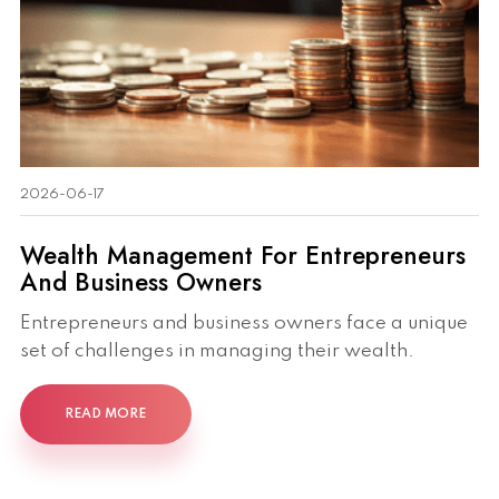
2026-06-17
Wealth Management For Entrepreneurs
And Business Owners
Entrepreneurs and business owners face a unique
set of challenges in managing their wealth.
READ MORE