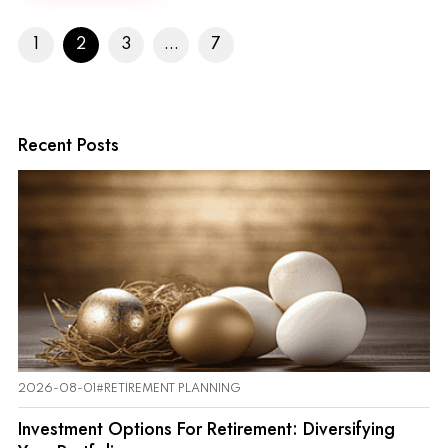
1
2
3
...
7
Recent Posts
2026-08-01
#RETIREMENT PLANNING
Investment Options For Retirement: Diversifying