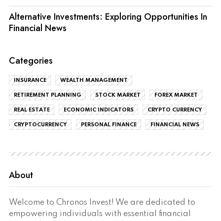
Alternative Investments: Exploring Opportunities In
Financial News
Categories
INSURANCE
WEALTH MANAGEMENT
RETIREMENT PLANNING
STOCK MARKET
FOREX MARKET
REAL ESTATE
ECONOMIC INDICATORS
CRYPTO CURRENCY
CRYPTOCURRENCY
PERSONAL FINANCE
FINANCIAL NEWS
About
Welcome to Chronos Invest! We are dedicated to
empowering individuals with essential financial