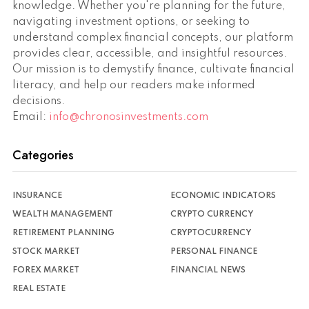
knowledge. Whether you're planning for the future,
navigating investment options, or seeking to
understand complex financial concepts, our platform
provides clear, accessible, and insightful resources.
Our mission is to demystify finance, cultivate financial
literacy, and help our readers make informed
decisions.
Email:
info@chronosinvestments.com
Categories
INSURANCE
ECONOMIC INDICATORS
WEALTH MANAGEMENT
CRYPTO CURRENCY
RETIREMENT PLANNING
CRYPTOCURRENCY
STOCK MARKET
PERSONAL FINANCE
FOREX MARKET
FINANCIAL NEWS
REAL ESTATE