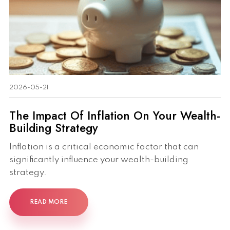
2026-05-21
The Impact Of Inflation On Your Wealth-
Building Strategy
Inflation is a critical economic factor that can
significantly influence your wealth-building
strategy.
READ MORE