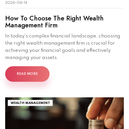
2026-06-14
How To Choose The Right Wealth
Management Firm
In today’s complex financial landscape, choosing
the right wealth management firm is crucial for
achieving your financial goals and effectively
managing your assets.
READ MORE
WEALTH MANAGEMENT