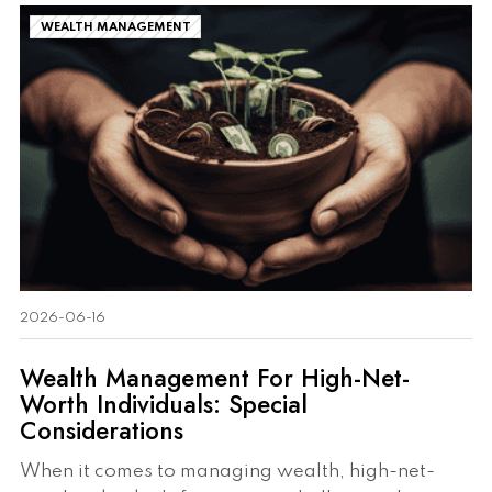
WEALTH MANAGEMENT
2026-06-16
Wealth Management For High-Net-
Worth Individuals: Special
Considerations
When it comes to managing wealth, high-net-