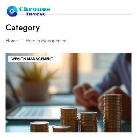
Category
Home
Wealth Management
WEALTH MANAGEMENT