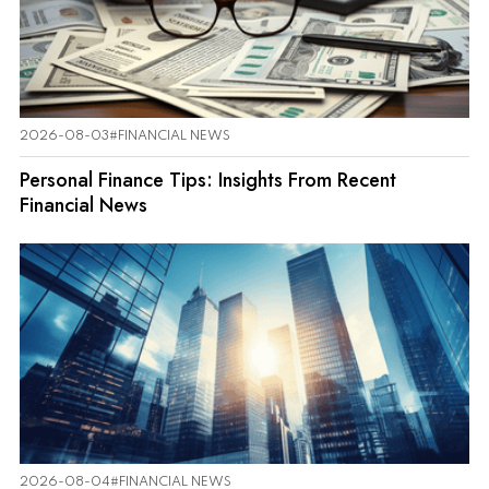
2026-08-03
#FINANCIAL NEWS
Personal Finance Tips: Insights From Recent
Financial News
2026-08-04
#FINANCIAL NEWS