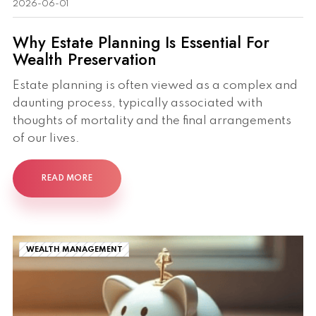
2026-06-01
Why Estate Planning Is Essential For
Wealth Preservation
Estate planning is often viewed as a complex and
daunting process, typically associated with
thoughts of mortality and the final arrangements
of our lives.
READ MORE
WEALTH MANAGEMENT