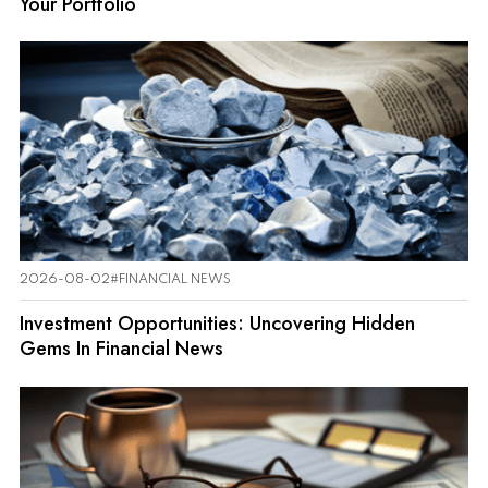
Your Portfolio
2026-08-02
#FINANCIAL NEWS
Investment Opportunities: Uncovering Hidden
Gems In Financial News