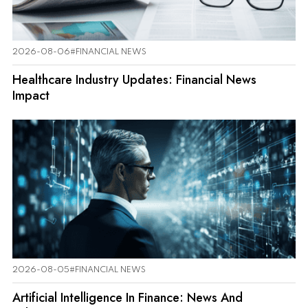
2026-08-06
#FINANCIAL NEWS
Healthcare Industry Updates: Financial News
Impact
2026-08-05
#FINANCIAL NEWS
Artificial Intelligence In Finance: News And