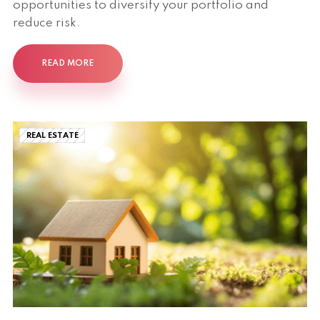
opportunities to diversify your portfolio and
reduce risk.
READ MORE
REAL ESTATE