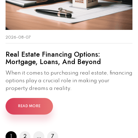
2026-08-07
Real Estate Financing Options:
Mortgage, Loans, And Beyond
When it comes to purchasing real estate, financing
options play a crucial role in making your
property dreams a reality.
READ MORE
1
2
...
7