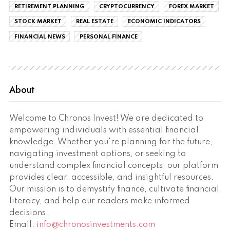
RETIREMENT PLANNING
CRYPTOCURRENCY
FOREX MARKET
STOCK MARKET
REAL ESTATE
ECONOMIC INDICATORS
FINANCIAL NEWS
PERSONAL FINANCE
About
Welcome to Chronos Invest! We are dedicated to
empowering individuals with essential financial
knowledge. Whether you're planning for the future,
navigating investment options, or seeking to
understand complex financial concepts, our platform
provides clear, accessible, and insightful resources.
Our mission is to demystify finance, cultivate financial
literacy, and help our readers make informed
decisions.
Email:
info@chronosinvestments.com