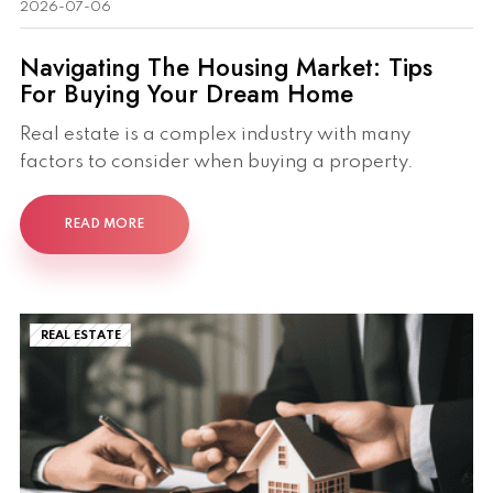
2026-07-06
Navigating The Housing Market: Tips
For Buying Your Dream Home
Real estate is a complex industry with many
factors to consider when buying a property.
READ MORE
REAL ESTATE