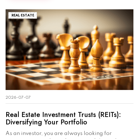
REAL ESTATE
2026-07-07
Real Estate Investment Trusts (REITs):
Diversifying Your Portfolio
As an investor, you are always looking for