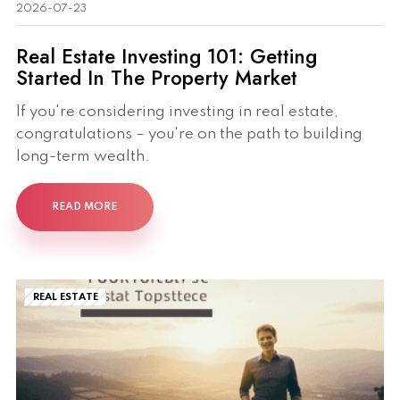
2026-07-23
Real Estate Investing 101: Getting
Started In The Property Market
If you're considering investing in real estate,
congratulations – you're on the path to building
long-term wealth.
READ MORE
REAL ESTATE