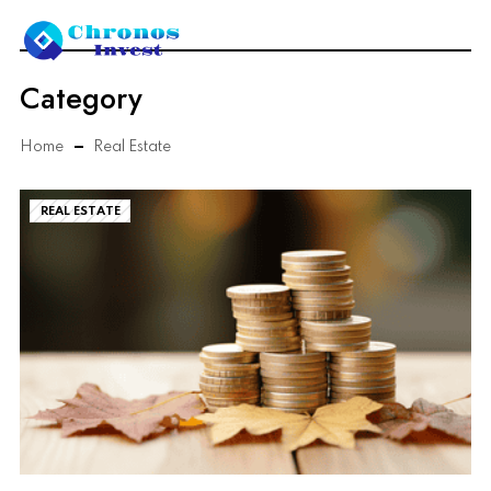
Category
Home
Real Estate
REAL ESTATE