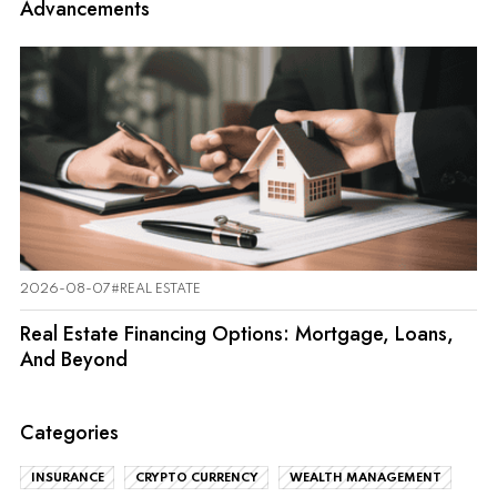
Advancements
2026-08-07
#REAL ESTATE
Real Estate Financing Options: Mortgage, Loans,
And Beyond
Categories
INSURANCE
CRYPTO CURRENCY
WEALTH MANAGEMENT