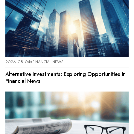
2026-08-04
#FINANCIAL NEWS
Alternative Investments: Exploring Opportunities In
Financial News