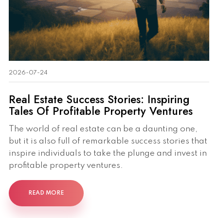
2026-07-24
Real Estate Success Stories: Inspiring
Tales Of Profitable Property Ventures
The world of real estate can be a daunting one,
but it is also full of remarkable success stories that
inspire individuals to take the plunge and invest in
profitable property ventures.
READ MORE