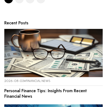
Recent Posts
2026-08-03
#FINANCIAL NEWS
Personal Finance Tips: Insights From Recent
Financial News