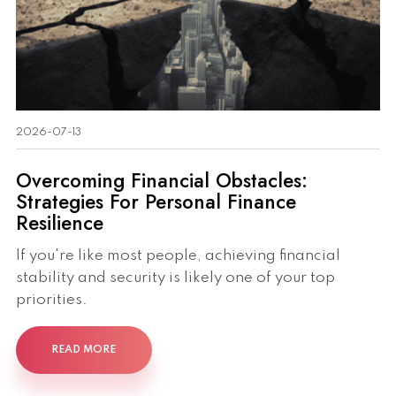
2026-07-13
Overcoming Financial Obstacles:
Strategies For Personal Finance
Resilience
If you're like most people, achieving financial
stability and security is likely one of your top
priorities.
READ MORE