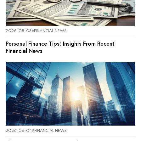
2026-08-03
#FINANCIAL NEWS
Personal Finance Tips: Insights From Recent
Financial News
2026-08-04
#FINANCIAL NEWS