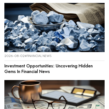
2026-08-02
#FINANCIAL NEWS
Investment Opportunities: Uncovering Hidden
Gems In Financial News