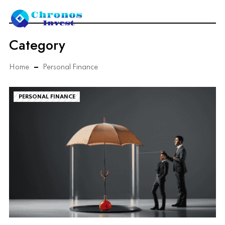
Category
Home
Personal Finance
PERSONAL FINANCE