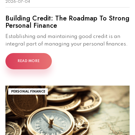
2026-07-04
Building Credit: The Roadmap To Strong
Personal Finance
Establishing and maintaining good credit is an
integral part of managing your personal finances.
READ MORE
PERSONAL FINANCE