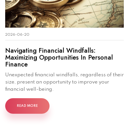
2026-06-20
Navigating Financial Windfalls:
Maximizing Opportunities In Personal
Finance
Unexpected financial windfalls, regardless of their
size, present an opportunity to improve your
financial well-being.
READ MORE