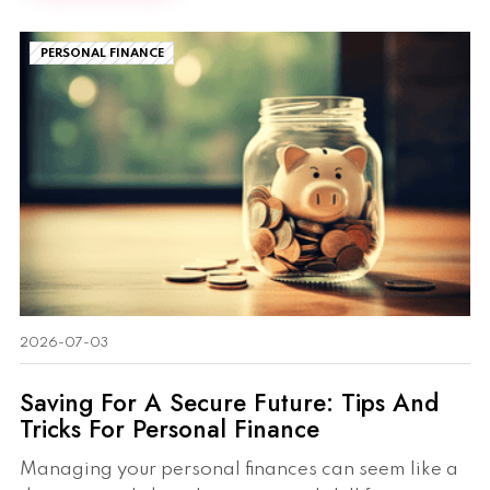
PERSONAL FINANCE
2026-07-03
Saving For A Secure Future: Tips And
Tricks For Personal Finance
Managing your personal finances can seem like a