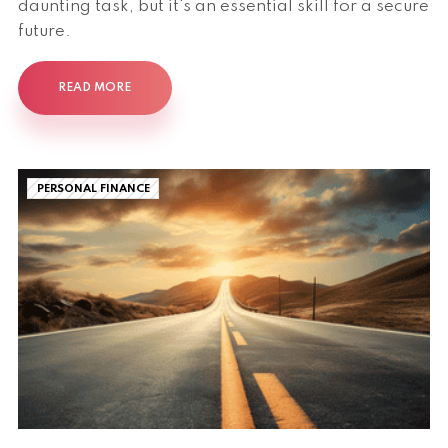
daunting task, but it's an essential skill for a secure
future.
READ MORE
PERSONAL FINANCE