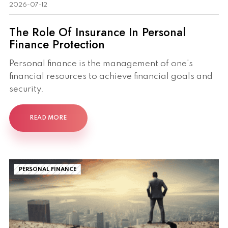
2026-07-12
The Role Of Insurance In Personal
Finance Protection
Personal finance is the management of one's
financial resources to achieve financial goals and
security.
READ MORE
PERSONAL FINANCE