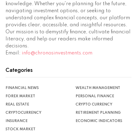
knowledge. Whether you're planning for the future,
navigating investment options, or seeking to
understand complex financial concepts, our platform
provides clear, accessible, and insightful resources.
Our mission is to demystify finance, cultivate financial
literacy, and help our readers make informed
decisions.
Email:
info@chronosinvestments.com
Categories
FINANCIAL NEWS
WEALTH MANAGEMENT
FOREX MARKET
PERSONAL FINANCE
REAL ESTATE
CRYPTO CURRENCY
CRYPTOCURRENCY
RETIREMENT PLANNING
INSURANCE
ECONOMIC INDICATORS
STOCK MARKET