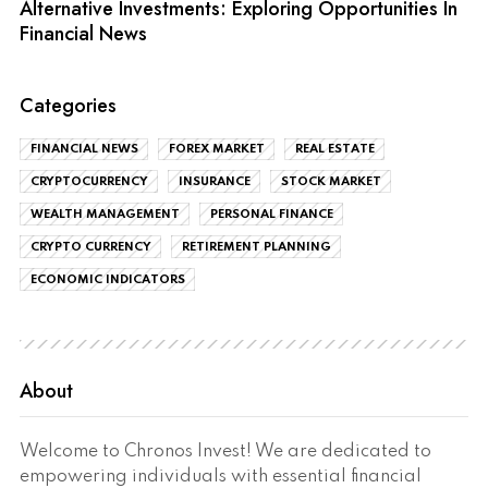
Alternative Investments: Exploring Opportunities In
Financial News
Categories
FINANCIAL NEWS
FOREX MARKET
REAL ESTATE
CRYPTOCURRENCY
INSURANCE
STOCK MARKET
WEALTH MANAGEMENT
PERSONAL FINANCE
CRYPTO CURRENCY
RETIREMENT PLANNING
ECONOMIC INDICATORS
About
Welcome to Chronos Invest! We are dedicated to
empowering individuals with essential financial