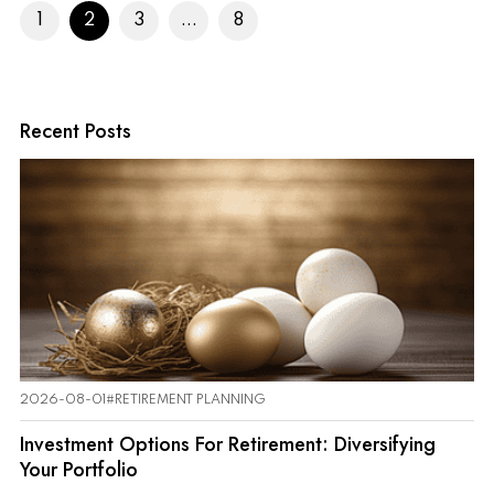
1
2
3
...
8
Recent Posts
2026-08-01
#RETIREMENT PLANNING
Investment Options For Retirement: Diversifying
Your Portfolio