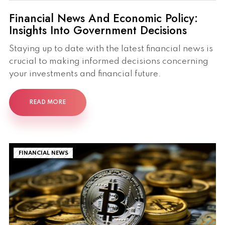
Financial News And Economic Policy:
Insights Into Government Decisions
Staying up to date with the latest financial news is
crucial to making informed decisions concerning
your investments and financial future.
READ MORE
FINANCIAL NEWS