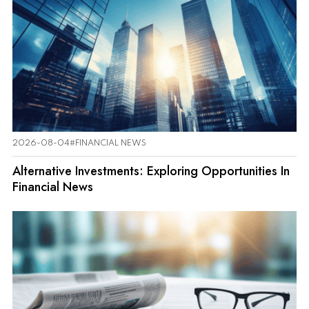
2026-08-04
#FINANCIAL NEWS
Alternative Investments: Exploring Opportunities In
Financial News