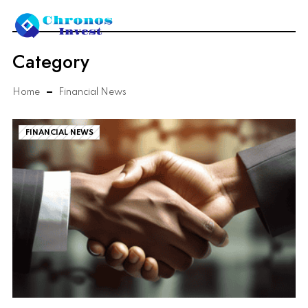
Category
Home
Financial News
FINANCIAL NEWS