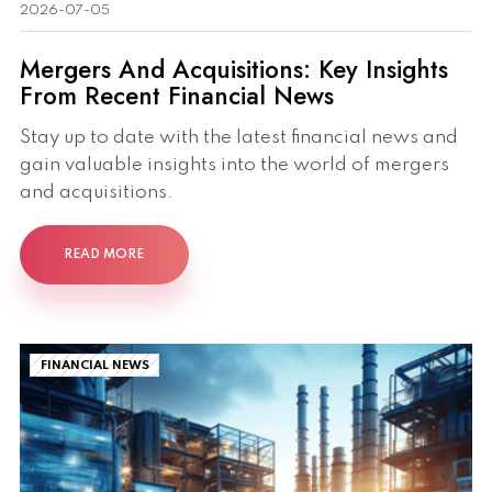
2026-07-05
Mergers And Acquisitions: Key Insights
From Recent Financial News
Stay up to date with the latest financial news and
gain valuable insights into the world of mergers
and acquisitions.
READ MORE
FINANCIAL NEWS