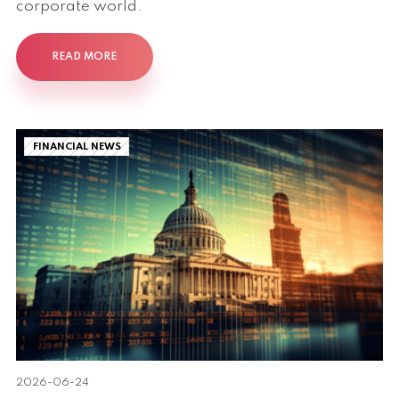
corporate world.
READ MORE
FINANCIAL NEWS
2026-06-24