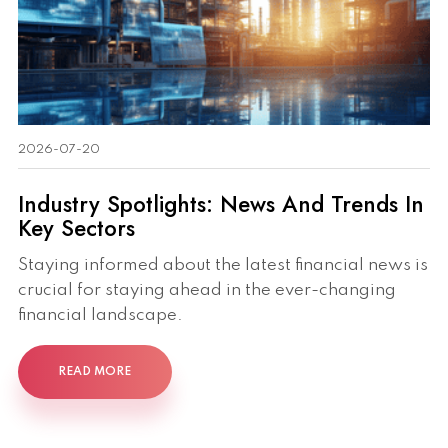
2026-07-20
Industry Spotlights: News And Trends In
Key Sectors
Staying informed about the latest financial news is
crucial for staying ahead in the ever-changing
financial landscape.
READ MORE