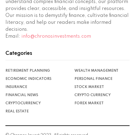
understand complex financial concepts, our platform
provides clear, accessible, and insightful resources.
Our mission is to demystify finance, cultivate financial
literacy, and help our readers make informed
decisions.
Email:
info@chronosinvestments.com
Categories
RETIREMENT PLANNING
WEALTH MANAGEMENT
ECONOMIC INDICATORS
PERSONAL FINANCE
INSURANCE
STOCK MARKET
FINANCIAL NEWS
CRYPTO CURRENCY
CRYPTOCURRENCY
FOREX MARKET
REAL ESTATE