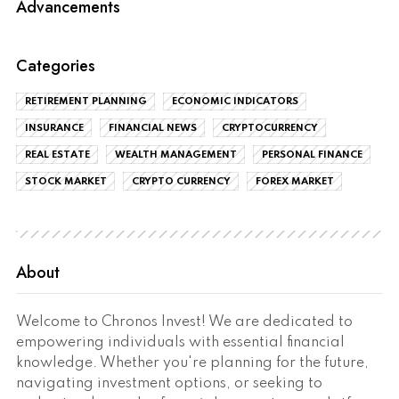
Advancements
Categories
RETIREMENT PLANNING
ECONOMIC INDICATORS
INSURANCE
FINANCIAL NEWS
CRYPTOCURRENCY
REAL ESTATE
WEALTH MANAGEMENT
PERSONAL FINANCE
STOCK MARKET
CRYPTO CURRENCY
FOREX MARKET
About
Welcome to Chronos Invest! We are dedicated to
empowering individuals with essential financial
knowledge. Whether you're planning for the future,
navigating investment options, or seeking to