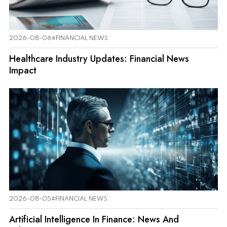
2026-08-06
#FINANCIAL NEWS
Healthcare Industry Updates: Financial News
Impact
2026-08-05
#FINANCIAL NEWS
Artificial Intelligence In Finance: News And