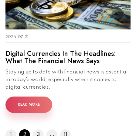
2026-07-21
Digital Currencies In The Headlines:
What The Financial News Says
Staying up to date with financial news is essential
in today's world, especially when it comes to
digital currencies.
READ MORE
1
2
3
...
11