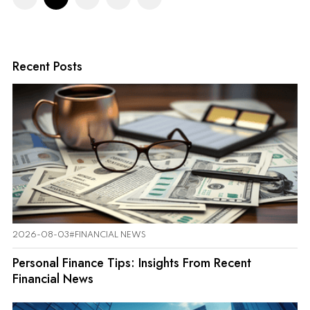
Recent Posts
2026-08-03
#FINANCIAL NEWS
Personal Finance Tips: Insights From Recent
Financial News