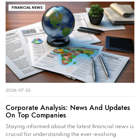
FINANCIAL NEWS
2026-07-22
Corporate Analysis: News And Updates
On Top Companies
Staying informed about the latest financial news is
crucial for understanding the ever-evolving