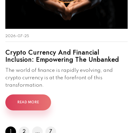
2026-07-25
Crypto Currency And Financial
Inclusion: Empowering The Unbanked
The world of finance is rapidly evolving, and
crypto currency is at the forefront of this
transformation.
READ MORE
1
2
...
7