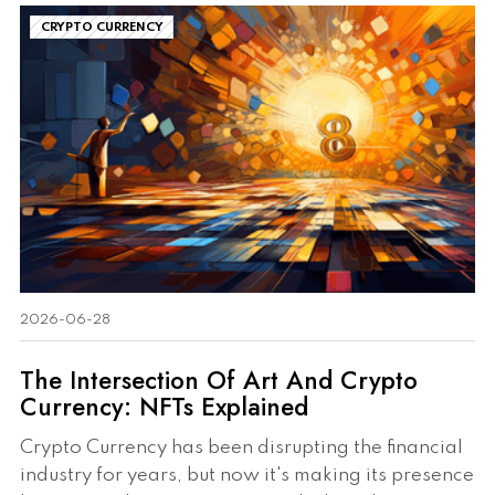
CRYPTO CURRENCY
2026-06-28
The Intersection Of Art And Crypto
Currency: NFTs Explained
Crypto Currency has been disrupting the financial
industry for years, but now it's making its presence