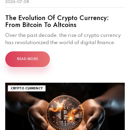
2026-07-08
The Evolution Of Crypto Currency:
From Bitcoin To Altcoins
Over the past decade, the rise of crypto currency
has revolutionized the world of digital finance.
READ MORE
CRYPTO CURRENCY