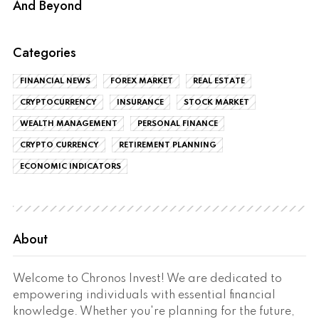
And Beyond
Categories
FINANCIAL NEWS
FOREX MARKET
REAL ESTATE
CRYPTOCURRENCY
INSURANCE
STOCK MARKET
WEALTH MANAGEMENT
PERSONAL FINANCE
CRYPTO CURRENCY
RETIREMENT PLANNING
ECONOMIC INDICATORS
About
Welcome to Chronos Invest! We are dedicated to
empowering individuals with essential financial
knowledge. Whether you're planning for the future,