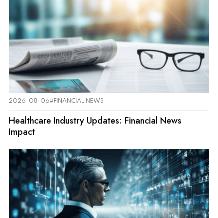
2026-08-06
#FINANCIAL NEWS
Healthcare Industry Updates: Financial News
Impact