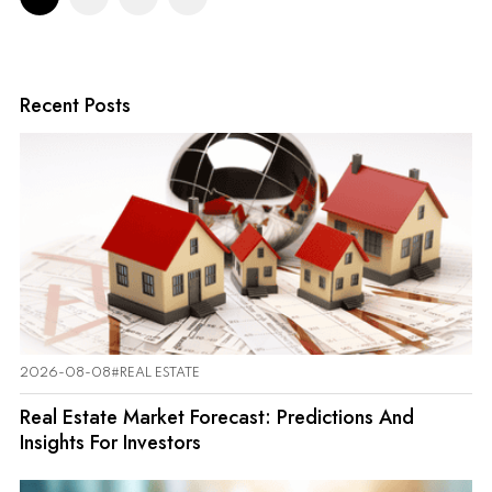
Recent Posts
2026-08-08
#REAL ESTATE
Real Estate Market Forecast: Predictions And
Insights For Investors