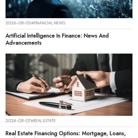
2026-08-05
#FINANCIAL NEWS
Artificial Intelligence In Finance: News And
Advancements
2026-08-07
#REAL ESTATE
Real Estate Financing Options: Mortgage, Loans,