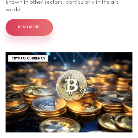
known in other sectors, particularly in the art
world.
READ MORE
CRYPTO CURRENCY