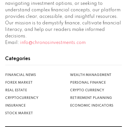
navigating investment options, or seeking to
understand complex financial concepts, our platform
provides clear, accessible, and insightful resources.
Our mission is to demystify finance, cultivate financial
literacy, and help our readers make informed
decisions.
Email:
info@chronosinvestments.com
Categories
FINANCIAL NEWS
WEALTH MANAGEMENT
FOREX MARKET
PERSONAL FINANCE
REAL ESTATE
CRYPTO CURRENCY
CRYPTOCURRENCY
RETIREMENT PLANNING
INSURANCE
ECONOMIC INDICATORS
STOCK MARKET