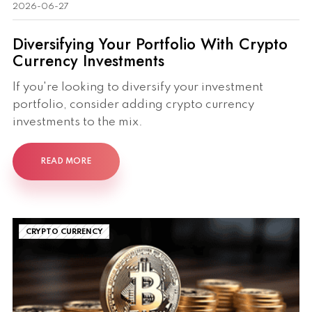
2026-06-27
Diversifying Your Portfolio With Crypto
Currency Investments
If you're looking to diversify your investment
portfolio, consider adding crypto currency
investments to the mix.
READ MORE
CRYPTO CURRENCY