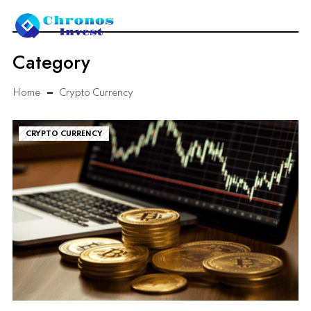
Category
Home
Crypto Currency
CRYPTO CURRENCY