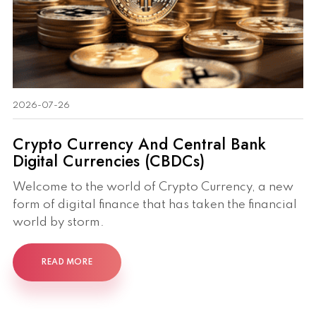
2026-07-26
Crypto Currency And Central Bank
Digital Currencies (CBDCs)
Welcome to the world of Crypto Currency, a new
form of digital finance that has taken the financial
world by storm.
READ MORE