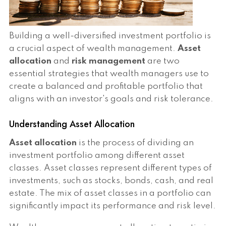
Building a well-diversified investment portfolio is
a crucial aspect of wealth management.
Asset
allocation
and
risk management
are two
essential strategies that wealth managers use to
create a balanced and profitable portfolio that
aligns with an investor's goals and risk tolerance.
Understanding Asset Allocation
Asset allocation
is the process of dividing an
investment portfolio among different asset
classes. Asset classes represent different types of
investments, such as stocks, bonds, cash, and real
estate. The mix of asset classes in a portfolio can
significantly impact its performance and risk level.