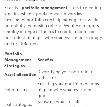
Effective
portfolio management
is key to meeting
your investment goals. A well-diversified
investment portfolio can help manage risk while
potentially increasing returns. Wealth managers
employ a range of tactics to create a balanced
portfolio that aligns with your investment strategy
and risk tolerance.
Portfolio
Management
Benefits
Strategies
Diversifying your portfolio to
Asset allocation
reduce risk
Ensuring your portfolio remains
Rebalancing
aligned with your investment
goals
Knowing when to sell
Exit strategies