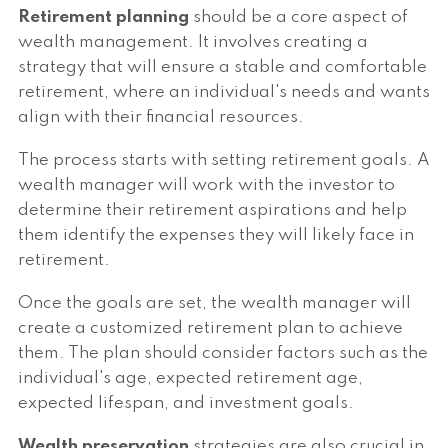
Retirement planning
should be a core aspect of
wealth management. It involves creating a
strategy that will ensure a stable and comfortable
retirement, where an individual's needs and wants
align with their financial resources.
The process starts with setting retirement goals. A
wealth manager will work with the investor to
determine their retirement aspirations and help
them identify the expenses they will likely face in
retirement.
Once the goals are set, the wealth manager will
create a customized retirement plan to achieve
them. The plan should consider factors such as the
individual's age, expected retirement age,
expected lifespan, and investment goals.
Wealth preservation
strategies are also crucial in