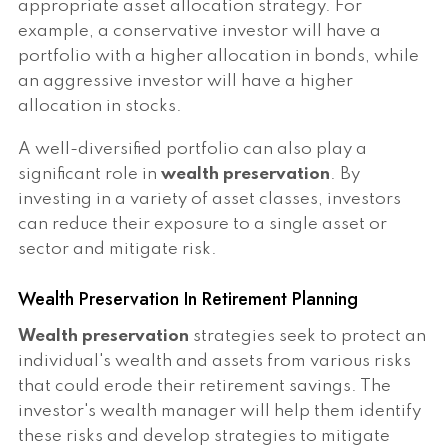
appropriate asset allocation strategy. For
example, a conservative investor will have a
portfolio with a higher allocation in bonds, while
an aggressive investor will have a higher
allocation in stocks.
A well-diversified portfolio can also play a
significant role in
wealth preservation
. By
investing in a variety of asset classes, investors
can reduce their exposure to a single asset or
sector and mitigate risk.
Wealth Preservation In Retirement Planning
Wealth preservation
strategies seek to protect an
individual's wealth and assets from various risks
that could erode their retirement savings. The
investor's wealth manager will help them identify
these risks and develop strategies to mitigate