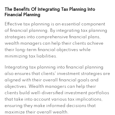
The Benefits Of Integrating Tax Planning Into
Financial Planning
Effective tax planning is an essential component
of financial planning. By integrating tax planning
strategies into comprehensive financial plans,
wealth managers can help their clients achieve
their long-term financial objectives while
minimizing tax liabilities.
Integrating tax planning into financial planning
also ensures that clients' investment strategies are
aligned with their overall financial goals and
objectives. Wealth managers can help their
clients build well-diversified investment portfolios
that take into account various tax implications,
ensuring they make informed decisions that
maximize their overall wealth.