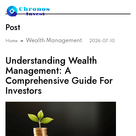
Post
Wealth Management
Home
2026-07-10
Understanding Wealth
Management: A
Comprehensive Guide For
Investors