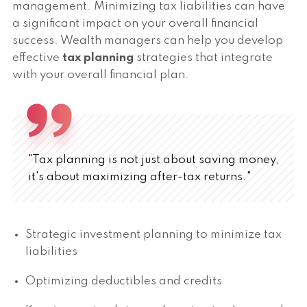
management. Minimizing tax liabilities can have
a significant impact on your overall financial
success. Wealth managers can help you develop
effective
tax planning
strategies that integrate
with your overall financial plan.
"Tax planning is not just about saving money,
it's about maximizing after-tax returns."
Strategic investment planning to minimize tax
liabilities
Optimizing deductibles and credits