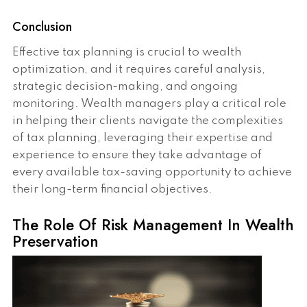
Conclusion
Effective tax planning is crucial to wealth
optimization, and it requires careful analysis,
strategic decision-making, and ongoing
monitoring. Wealth managers play a critical role
in helping their clients navigate the complexities
of tax planning, leveraging their expertise and
experience to ensure they take advantage of
every available tax-saving opportunity to achieve
their long-term financial objectives.
The Role Of Risk Management In Wealth
Preservation