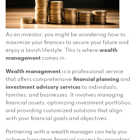
As an investor, you might be wondering how to
maximize your finances to secure your future and
enjoy a lavish lifestyle. This is where
wealth
management
comes in.
Wealth management
is a professional service
that offers comprehensive
financial planning
and
investment advisory services
to individuals,
families, and businesses. It involves managing
financial assets, optimizing investment portfolios,
and providing customized solutions that align
with your financial goals and objectives.
Partnering with a wealth manager can help you
achieve long-term financial success by providing