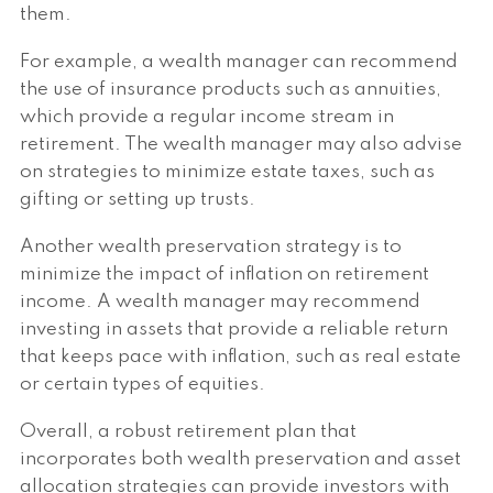
them.
For example, a wealth manager can recommend
the use of insurance products such as annuities,
which provide a regular income stream in
retirement. The wealth manager may also advise
on strategies to minimize estate taxes, such as
gifting or setting up trusts.
Another wealth preservation strategy is to
minimize the impact of inflation on retirement
income. A wealth manager may recommend
investing in assets that provide a reliable return
that keeps pace with inflation, such as real estate
or certain types of equities.
Overall, a robust retirement plan that
incorporates both wealth preservation and asset
allocation strategies can provide investors with