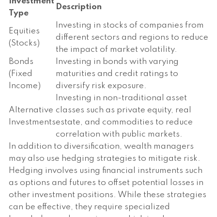
Investment
Description
Type
Investing in stocks of companies from
Equities
different sectors and regions to reduce
(Stocks)
the impact of market volatility.
Bonds
Investing in bonds with varying
(Fixed
maturities and credit ratings to
Income)
diversify risk exposure.
Investing in non-traditional asset
Alternative
classes such as private equity, real
Investments
estate, and commodities to reduce
correlation with public markets.
In addition to diversification, wealth managers
may also use hedging strategies to mitigate risk.
Hedging involves using financial instruments such
as options and futures to offset potential losses in
other investment positions. While these strategies
can be effective, they require specialized