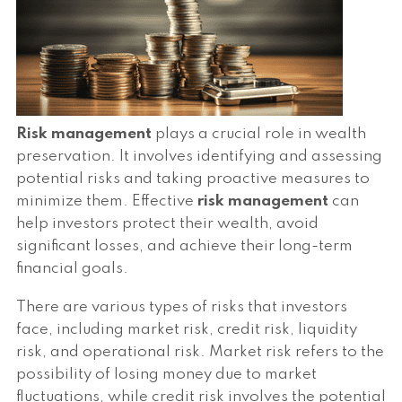
Risk management
plays a crucial role in wealth
preservation. It involves identifying and assessing
potential risks and taking proactive measures to
minimize them. Effective
risk management
can
help investors protect their wealth, avoid
significant losses, and achieve their long-term
financial goals.
There are various types of risks that investors
face, including market risk, credit risk, liquidity
risk, and operational risk. Market risk refers to the
possibility of losing money due to market
fluctuations, while credit risk involves the potential