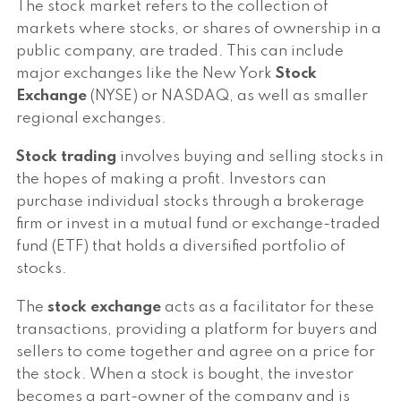
The stock market refers to the collection of
markets where stocks, or shares of ownership in a
public company, are traded. This can include
major exchanges like the New York
Stock
Exchange
(NYSE) or NASDAQ, as well as smaller
regional exchanges.
Stock trading
involves buying and selling stocks in
the hopes of making a profit. Investors can
purchase individual stocks through a brokerage
firm or invest in a mutual fund or exchange-traded
fund (ETF) that holds a diversified portfolio of
stocks.
The
stock exchange
acts as a facilitator for these
transactions, providing a platform for buyers and
sellers to come together and agree on a price for
the stock. When a stock is bought, the investor
becomes a part-owner of the company and is