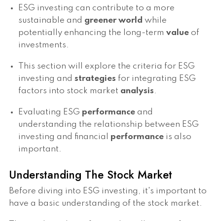
ESG investing can contribute to a more
sustainable and
greener world
while
potentially enhancing the long-term
value
of
investments.
This section will explore the criteria for ESG
investing and
strategies
for integrating ESG
factors into stock market
analysis
.
Evaluating ESG
performance
and
understanding the relationship between ESG
investing and financial
performance
is also
important.
Understanding The Stock Market
Before diving into ESG investing, it's important to
have a basic understanding of the stock market.