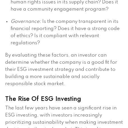
human rights issues in its supply chain? Does it
have a community engagement program?
Governance:
Is the company transparent in its
financial reporting? Does it have a strong code
of ethics? Is it compliant with relevant
regulations?
By evaluating these factors, an investor can
determine whether the company is a good fit for
their ESG investment strategy and contribute to
building a more sustainable and socially
responsible stock market.
The Rise Of ESG Investing
The last few years have seen a significant rise in
ESG investing, with investors increasingly
prioritizing sustainability when making investment