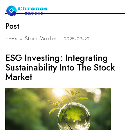
Post
Stock Market
Home
2025-09-22
ESG Investing: Integrating
Sustainability Into The Stock
Market