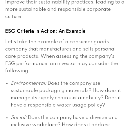
improve their sustainability practices, leading to a
more sustainable and responsible corporate
culture.
ESG Criteria In Action: An Example
Let's take the example of a consumer goods
company that manufactures and sells personal
care products. When assessing the company's
ESG performance, an investor may consider the
following:
Environmental:
Does the company use
sustainable packaging materials? How does it
manage its supply chain sustainability? Does it
have a responsible water usage policy?
Social:
Does the company have a diverse and
inclusive workplace? How does it address