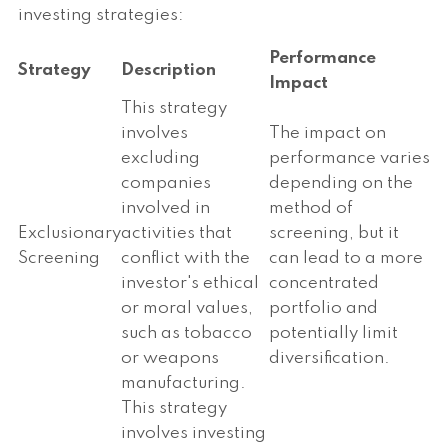
investing strategies:
Performance
Strategy
Description
Impact
This strategy
involves
The impact on
excluding
performance varies
companies
depending on the
involved in
method of
Exclusionary
activities that
screening, but it
Screening
conflict with the
can lead to a more
investor's ethical
concentrated
or moral values,
portfolio and
such as tobacco
potentially limit
or weapons
diversification.
manufacturing.
This strategy
involves investing