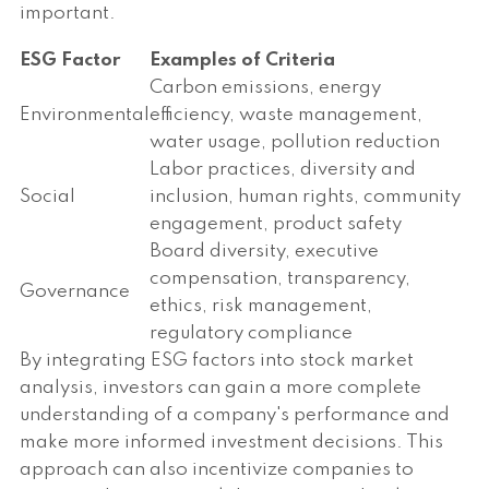
important.
ESG Factor
Examples of Criteria
Carbon emissions, energy
Environmental
efficiency, waste management,
water usage, pollution reduction
Labor practices, diversity and
Social
inclusion, human rights, community
engagement, product safety
Board diversity, executive
compensation, transparency,
Governance
ethics, risk management,
regulatory compliance
By integrating ESG factors into stock market
analysis, investors can gain a more complete
understanding of a company's performance and
make more informed investment decisions. This
approach can also incentivize companies to