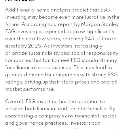
Additionally, some analysts predict that ESG
investing may become even more lucrative in the
future. According to a report by Morgan Stanley,
ESG investing is expected to grow significantly
over the next few years, reaching $45 trillion in
assets by 2025. As investors increasingly
prioritize sustainability and social responsibility,
companies that fail to meet ESG standards may
face financial consequences. This may lead to
greater demand for companies with strong ESG
ratings, driving up their stock prices and overall
market performance.
Overall, ESG investing has the potential to
provide both financial and societal benefits. By
considering a company's environmental, social,
and governance practices, investors can