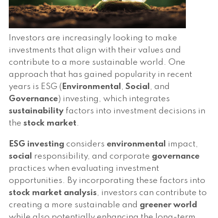
Investors are increasingly looking to make
investments that align with their values and
contribute to a more sustainable world. One
approach that has gained popularity in recent
years is ESG (
Environmental
,
Social
, and
Governance
) investing, which integrates
sustainability
factors into investment decisions in
the
stock market
.
ESG investing
considers
environmental
impact,
social
responsibility, and corporate
governance
practices when evaluating investment
opportunities. By incorporating these factors into
stock market
analysis
, investors can contribute to
creating a more sustainable and
greener world
while also potentially enhancing the long-term