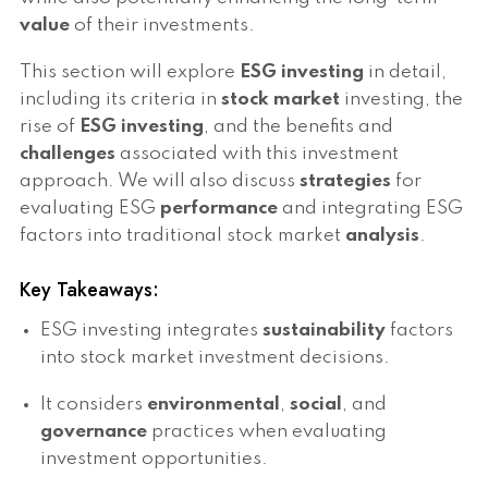
value
of their investments.
This section will explore
ESG investing
in detail,
including its criteria in
stock market
investing, the
rise of
ESG investing
, and the benefits and
challenges
associated with this investment
approach. We will also discuss
strategies
for
evaluating ESG
performance
and integrating ESG
factors into traditional stock market
analysis
.
Key Takeaways:
ESG investing integrates
sustainability
factors
into stock market investment decisions.
It considers
environmental
,
social
, and
governance
practices when evaluating
investment opportunities.