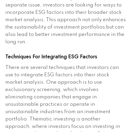
separate issue, investors are looking for ways to
incorporate ESG factors into their broader stock
market analysis. This approach not only enhances
the sustainability of investment portfolios but can
also lead to better investment performance in the
long run.
Techniques For Integrating ESG Factors
There are several techniques that investors can
use to integrate ESG factors into their stock
market analysis. One approach is to use
exclusionary screening, which involves
eliminating companies that engage in
unsustainable practices or operate in
unsustainable industries from an investment
portfolio. Thematic investing is another
approach, where investors focus on investing in