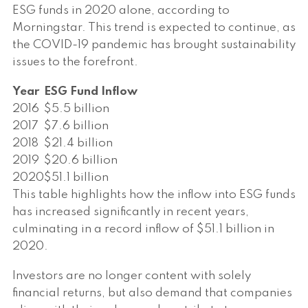
ESG funds in 2020 alone, according to
Morningstar. This trend is expected to continue, as
the COVID-19 pandemic has brought sustainability
issues to the forefront.
Year
ESG Fund Inflow
2016
$5.5 billion
2017
$7.6 billion
2018
$21.4 billion
2019
$20.6 billion
2020
$51.1 billion
This table highlights how the inflow into ESG funds
has increased significantly in recent years,
culminating in a record inflow of $51.1 billion in
2020.
Investors are no longer content with solely
financial returns, but also demand that companies