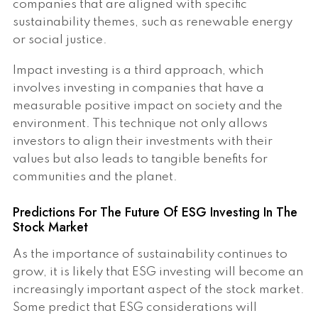
companies that are aligned with specific
sustainability themes, such as renewable energy
or social justice.
Impact investing is a third approach, which
involves investing in companies that have a
measurable positive impact on society and the
environment. This technique not only allows
investors to align their investments with their
values but also leads to tangible benefits for
communities and the planet.
Predictions For The Future Of ESG Investing In The
Stock Market
As the importance of sustainability continues to
grow, it is likely that ESG investing will become an
increasingly important aspect of the stock market.
Some predict that ESG considerations will