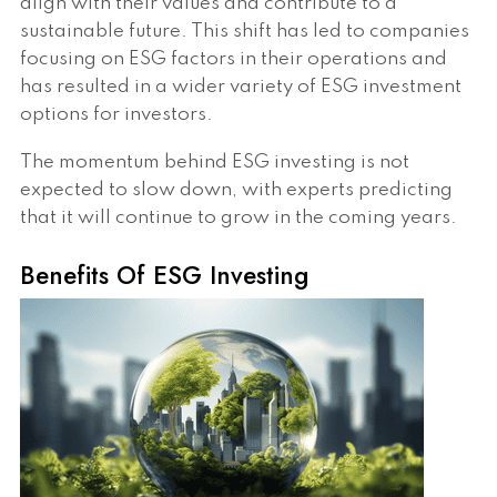
align with their values and contribute to a
sustainable future. This shift has led to companies
focusing on ESG factors in their operations and
has resulted in a wider variety of ESG investment
options for investors.
The momentum behind ESG investing is not
expected to slow down, with experts predicting
that it will continue to grow in the coming years.
Benefits Of ESG Investing