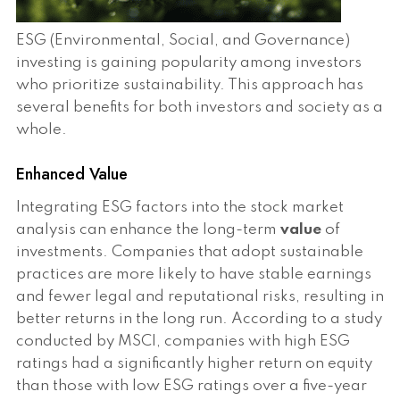
ESG (Environmental, Social, and Governance)
investing is gaining popularity among investors
who prioritize sustainability. This approach has
several benefits for both investors and society as a
whole.
Enhanced Value
Integrating ESG factors into the stock market
analysis can enhance the long-term
value
of
investments. Companies that adopt sustainable
practices are more likely to have stable earnings
and fewer legal and reputational risks, resulting in
better returns in the long run. According to a study
conducted by MSCI, companies with high ESG
ratings had a significantly higher return on equity
than those with low ESG ratings over a five-year