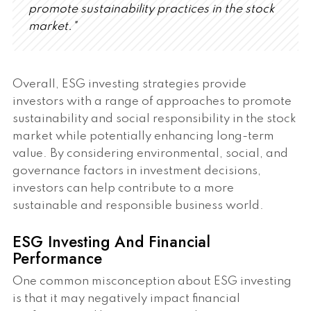
promote sustainability practices in the stock
market."
Overall, ESG investing strategies provide
investors with a range of approaches to promote
sustainability and social responsibility in the stock
market while potentially enhancing long-term
value. By considering environmental, social, and
governance factors in investment decisions,
investors can help contribute to a more
sustainable and responsible business world.
ESG Investing And Financial
Performance
One common misconception about ESG investing
is that it may negatively impact financial