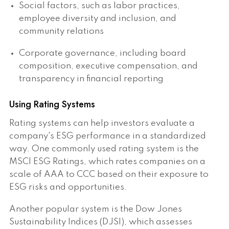
Social factors, such as labor practices,
employee diversity and inclusion, and
community relations
Corporate governance, including board
composition, executive compensation, and
transparency in financial reporting
Using Rating Systems
Rating systems can help investors evaluate a
company's ESG performance in a standardized
way. One commonly used rating system is the
MSCI ESG Ratings, which rates companies on a
scale of AAA to CCC based on their exposure to
ESG risks and opportunities.
Another popular system is the Dow Jones
Sustainability Indices (DJSI), which assesses