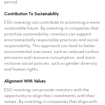
period.
Contribution To Sustainability
ESG investing can contribute to promoting a more
sustainable future. By investing in companies that
prioritize sustainability, investors can support
environmentally responsible practices and social
responsibility. This approach can lead to better
environmental outcomes, such as reduced carbon
emissions and resource consumption, and more
inclusive social policies, such as gender diversity
and human rights.
Alignment With Values
ESG investing can provide investors with the
opportunity to align their investments with their
values. By investing in companies that align with