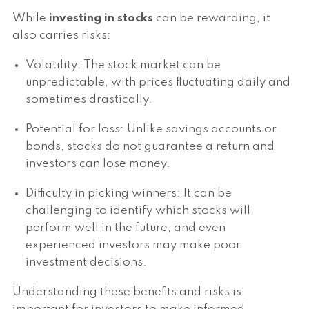
While
investing in stocks
can be rewarding, it
also carries risks:
Volatility: The stock market can be
unpredictable, with prices fluctuating daily and
sometimes drastically.
Potential for loss: Unlike savings accounts or
bonds, stocks do not guarantee a return and
investors can lose money.
Difficulty in picking winners: It can be
challenging to identify which stocks will
perform well in the future, and even
experienced investors may make poor
investment decisions.
Understanding these benefits and risks is