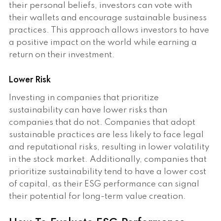
their personal beliefs, investors can vote with
their wallets and encourage sustainable business
practices. This approach allows investors to have
a positive impact on the world while earning a
return on their investment.
Lower Risk
Investing in companies that prioritize
sustainability can have lower risks than
companies that do not. Companies that adopt
sustainable practices are less likely to face legal
and reputational risks, resulting in lower volatility
in the stock market. Additionally, companies that
prioritize sustainability tend to have a lower cost
of capital, as their ESG performance can signal
their potential for long-term value creation.