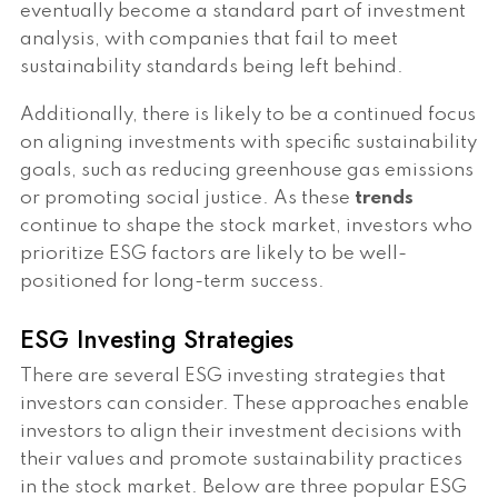
eventually become a standard part of investment
analysis, with companies that fail to meet
sustainability standards being left behind.
Additionally, there is likely to be a continued focus
on aligning investments with specific sustainability
goals, such as reducing greenhouse gas emissions
or promoting social justice. As these
trends
continue to shape the stock market, investors who
prioritize ESG factors are likely to be well-
positioned for long-term success.
ESG Investing Strategies
There are several ESG investing strategies that
investors can consider. These approaches enable
investors to align their investment decisions with
their values and promote sustainability practices
in the stock market. Below are three popular ESG