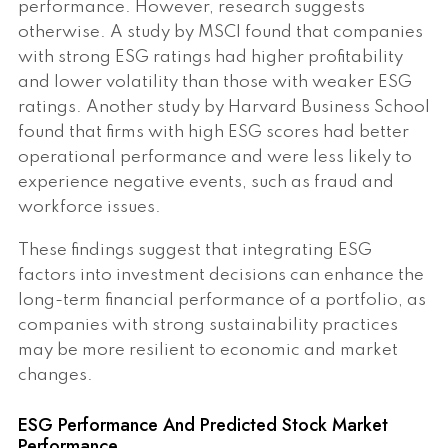
performance. However, research suggests
otherwise. A study by MSCI found that companies
with strong ESG ratings had higher profitability
and lower volatility than those with weaker ESG
ratings. Another study by Harvard Business School
found that firms with high ESG scores had better
operational performance and were less likely to
experience negative events, such as fraud and
workforce issues.
These findings suggest that integrating ESG
factors into investment decisions can enhance the
long-term financial performance of a portfolio, as
companies with strong sustainability practices
may be more resilient to economic and market
changes.
ESG Performance And Predicted Stock Market
Performance