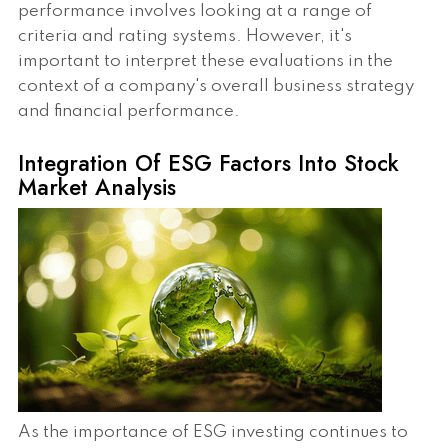
performance involves looking at a range of
criteria and rating systems. However, it's
important to interpret these evaluations in the
context of a company's overall business strategy
and financial performance.
Integration Of ESG Factors Into Stock
Market Analysis
As the importance of ESG investing continues to