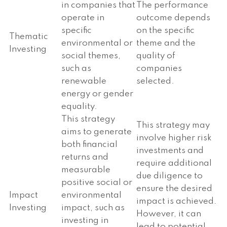
in companies that
The performance
operate in
outcome depends
specific
on the specific
Thematic
environmental or
theme and the
Investing
social themes,
quality of
such as
companies
renewable
selected.
energy or gender
equality.
This strategy
This strategy may
aims to generate
involve higher risk
both financial
investments and
returns and
require additional
measurable
due diligence to
positive social or
ensure the desired
Impact
environmental
impact is achieved.
Investing
impact, such as
However, it can
investing in
lead to potential