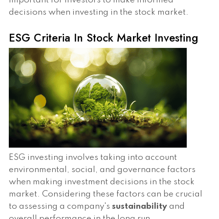
important for investors to make informed
decisions when investing in the stock market.
ESG Criteria In Stock Market Investing
ESG investing involves taking into account
environmental, social, and governance factors
when making investment decisions in the stock
market. Considering these factors can be crucial
to assessing a company's
sustainability
and
overall performance in the long run.