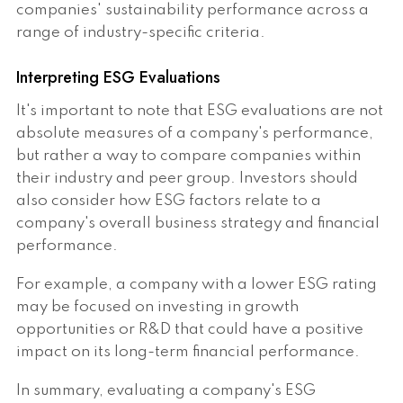
companies' sustainability performance across a
range of industry-specific criteria.
Interpreting ESG Evaluations
It's important to note that ESG evaluations are not
absolute measures of a company's performance,
but rather a way to compare companies within
their industry and peer group. Investors should
also consider how ESG factors relate to a
company's overall business strategy and financial
performance.
For example, a company with a lower ESG rating
may be focused on investing in growth
opportunities or R&D that could have a positive
impact on its long-term financial performance.
In summary, evaluating a company's ESG