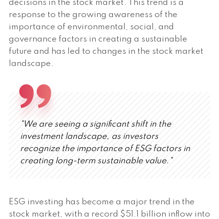
decisions in the stock market. This trend is a
response to the growing awareness of the
importance of environmental, social, and
governance factors in creating a sustainable
future and has led to changes in the stock market
landscape.
"We are seeing a significant shift in the
investment landscape, as investors
recognize the importance of ESG factors in
creating long-term sustainable value."
ESG investing has become a major trend in the
stock market, with a record $51.1 billion inflow into