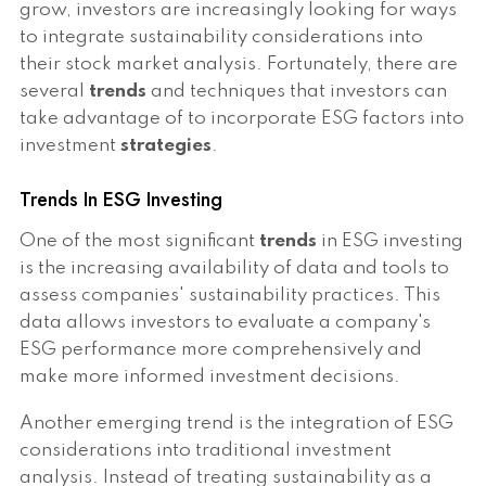
grow, investors are increasingly looking for ways
to integrate sustainability considerations into
their stock market analysis. Fortunately, there are
several
trends
and techniques that investors can
take advantage of to incorporate ESG factors into
investment
strategies
.
Trends In ESG Investing
One of the most significant
trends
in ESG investing
is the increasing availability of data and tools to
assess companies' sustainability practices. This
data allows investors to evaluate a company's
ESG performance more comprehensively and
make more informed investment decisions.
Another emerging trend is the integration of ESG
considerations into traditional investment
analysis. Instead of treating sustainability as a