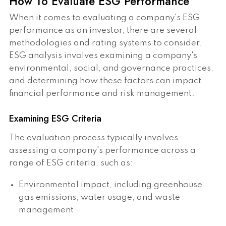
How To Evaluate ESG Performance
When it comes to evaluating a company's ESG
performance as an investor, there are several
methodologies and rating systems to consider.
ESG analysis involves examining a company's
environmental, social, and governance practices,
and determining how these factors can impact
financial performance and risk management.
Examining ESG Criteria
The evaluation process typically involves
assessing a company's performance across a
range of ESG criteria, such as:
Environmental impact, including greenhouse
gas emissions, water usage, and waste
management