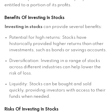
entitled to a portion of its profits.
Benefits Of Investing In Stocks
Investing in stocks
can provide several benefits:
Potential for high returns: Stocks have
historically provided higher returns than other
investments, such as bonds or savings accounts.
Diversification: Investing in a range of stocks
across different industries can help lower the
risk of loss.
Liquidity: Stocks can be bought and sold
quickly, providing investors with access to their
funds when needed.
Risks Of Investing In Stocks