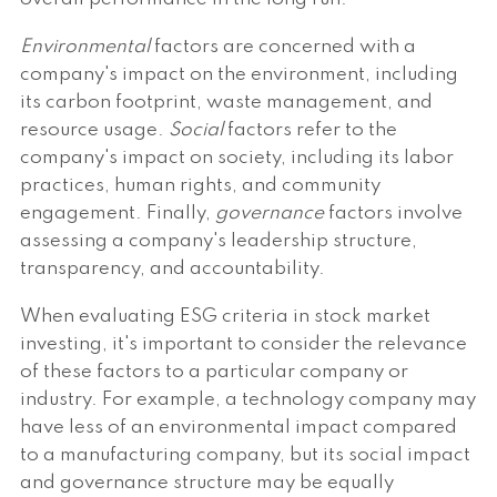
Environmental
factors are concerned with a
company's impact on the environment, including
its carbon footprint, waste management, and
resource usage.
Social
factors refer to the
company's impact on society, including its labor
practices, human rights, and community
engagement. Finally,
governance
factors involve
assessing a company's leadership structure,
transparency, and accountability.
When evaluating ESG criteria in stock market
investing, it's important to consider the relevance
of these factors to a particular company or
industry. For example, a technology company may
have less of an environmental impact compared
to a manufacturing company, but its social impact
and governance structure may be equally