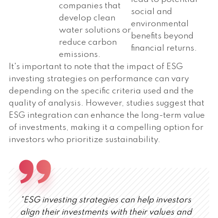
companies that
social and
develop clean
environmental
water solutions or
benefits beyond
reduce carbon
financial returns.
emissions.
It's important to note that the impact of ESG
investing strategies on performance can vary
depending on the specific criteria used and the
quality of analysis. However, studies suggest that
ESG integration can enhance the long-term value
of investments, making it a compelling option for
investors who prioritize sustainability.
"ESG investing strategies can help investors
align their investments with their values and