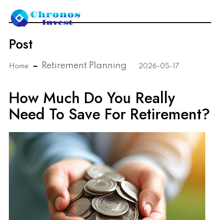
Post
Retirement Planning
Home
2026-05-17
How Much Do You Really
Need To Save For Retirement?