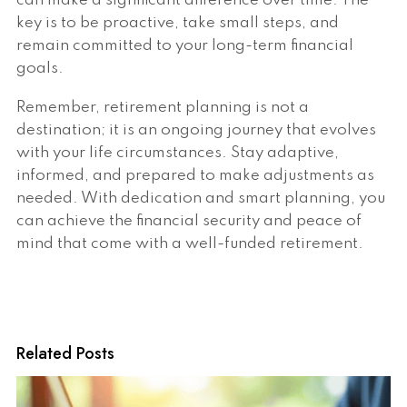
can make a significant difference over time. The
key is to be proactive, take small steps, and
remain committed to your long-term financial
goals.
Remember, retirement planning is not a
destination; it is an ongoing journey that evolves
with your life circumstances. Stay adaptive,
informed, and prepared to make adjustments as
needed. With dedication and smart planning, you
can achieve the financial security and peace of
mind that come with a well-funded retirement.
Related Posts