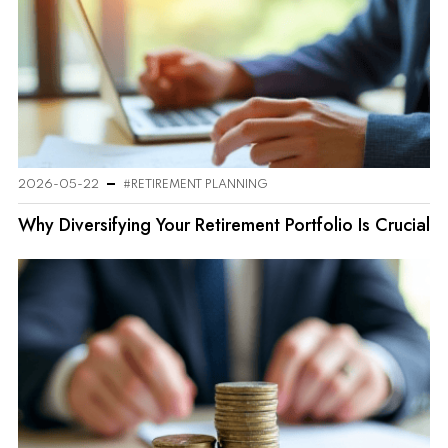
2026-05-22
#RETIREMENT PLANNING
Why Diversifying Your Retirement Portfolio Is Crucial