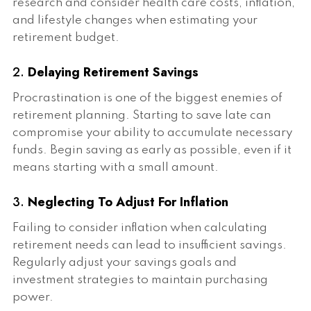
research and consider health care costs, inflation,
and lifestyle changes when estimating your
retirement budget.
2.
Delaying Retirement Savings
Procrastination is one of the biggest enemies of
retirement planning. Starting to save late can
compromise your ability to accumulate necessary
funds. Begin saving as early as possible, even if it
means starting with a small amount.
3.
Neglecting To Adjust For Inflation
Failing to consider inflation when calculating
retirement needs can lead to insufficient savings.
Regularly adjust your savings goals and
investment strategies to maintain purchasing
power.