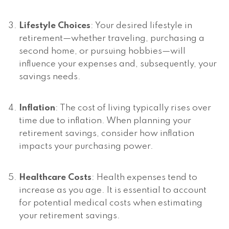
Lifestyle Choices
: Your desired lifestyle in
retirement—whether traveling, purchasing a
second home, or pursuing hobbies—will
influence your expenses and, subsequently, your
savings needs.
Inflation
: The cost of living typically rises over
time due to inflation. When planning your
retirement savings, consider how inflation
impacts your purchasing power.
Healthcare Costs
: Health expenses tend to
increase as you age. It is essential to account
for potential medical costs when estimating
your retirement savings.