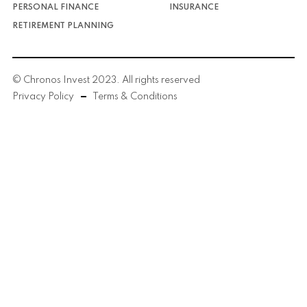
PERSONAL FINANCE
INSURANCE
RETIREMENT PLANNING
© Chronos Invest 2023. All rights reserved
Privacy Policy
Terms & Conditions