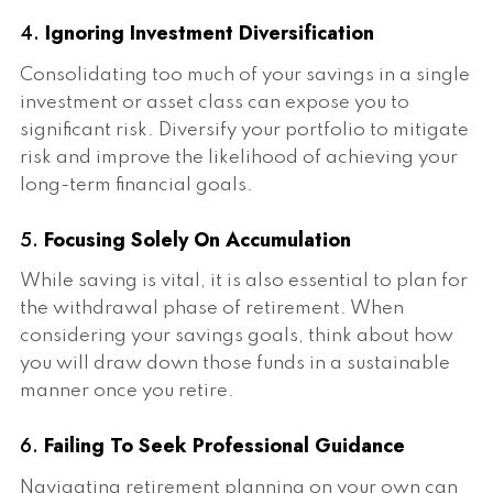
4.
Ignoring Investment Diversification
Consolidating too much of your savings in a single
investment or asset class can expose you to
significant risk. Diversify your portfolio to mitigate
risk and improve the likelihood of achieving your
long-term financial goals.
5.
Focusing Solely On Accumulation
While saving is vital, it is also essential to plan for
the withdrawal phase of retirement. When
considering your savings goals, think about how
you will draw down those funds in a sustainable
manner once you retire.
6.
Failing To Seek Professional Guidance
Navigating retirement planning on your own can