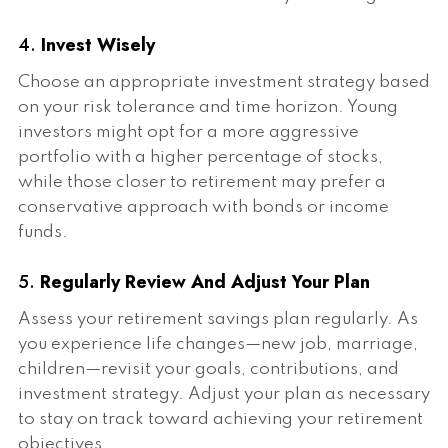
4.
Invest Wisely
Choose an appropriate investment strategy based
on your risk tolerance and time horizon. Young
investors might opt for a more aggressive
portfolio with a higher percentage of stocks,
while those closer to retirement may prefer a
conservative approach with bonds or income
funds.
5.
Regularly Review And Adjust Your Plan
Assess your retirement savings plan regularly. As
you experience life changes—new job, marriage,
children—revisit your goals, contributions, and
investment strategy. Adjust your plan as necessary
to stay on track toward achieving your retirement
objectives.