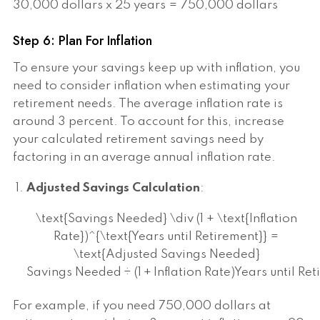
30,000 dollars x 25 years = 750,000 dollars
Step 6: Plan For Inflation
To ensure your savings keep up with inflation, you
need to consider inflation when estimating your
retirement needs. The average inflation rate is
around 3 percent. To account for this, increase
your calculated retirement savings need by
factoring in an average annual inflation rate.
Adjusted Savings Calculation
:
\text{Savings Needed} \div (1 + \text{Inflation
Rate})^{\text{Years until Retirement}} =
\text{Adjusted Savings Needed}
Savings Needed
÷
(
1
+
Inflation Rate
)
Years until Re
For example, if you need 750,000 dollars at