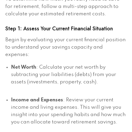
for retirement, follow a multi-step approach to
calculate your estimated retirement costs.
Step 1: Assess Your Current Financial Situation
Begin by evaluating your current financial position
to understand your savings capacity and
expenses:
Net Worth
: Calculate your net worth by
subtracting your liabilities (debts) from your
assets (investments, property, cash).
Income and Expenses
: Review your current
income and living expenses. This will give you
insight into your spending habits and how much
you can allocate toward retirement savings.