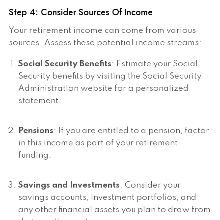
Step 4: Consider Sources Of Income
Your retirement income can come from various
sources. Assess these potential income streams:
Social Security Benefits
: Estimate your Social
Security benefits by visiting the Social Security
Administration website for a personalized
statement.
Pensions
: If you are entitled to a pension, factor
in this income as part of your retirement
funding.
Savings and Investments
: Consider your
savings accounts, investment portfolios, and
any other financial assets you plan to draw from