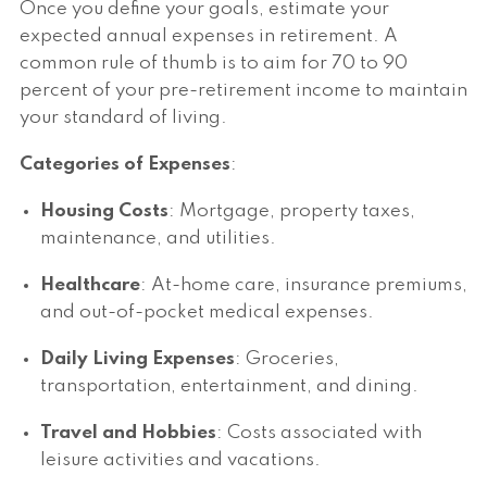
Once you define your goals, estimate your
expected annual expenses in retirement. A
common rule of thumb is to aim for 70 to 90
percent of your pre-retirement income to maintain
your standard of living.
Categories of Expenses
:
Housing Costs
: Mortgage, property taxes,
maintenance, and utilities.
Healthcare
: At-home care, insurance premiums,
and out-of-pocket medical expenses.
Daily Living Expenses
: Groceries,
transportation, entertainment, and dining.
Travel and Hobbies
: Costs associated with
leisure activities and vacations.