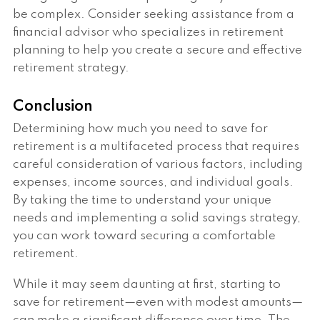
be complex. Consider seeking assistance from a
financial advisor who specializes in retirement
planning to help you create a secure and effective
retirement strategy.
Conclusion
Determining how much you need to save for
retirement is a multifaceted process that requires
careful consideration of various factors, including
expenses, income sources, and individual goals.
By taking the time to understand your unique
needs and implementing a solid savings strategy,
you can work toward securing a comfortable
retirement.
While it may seem daunting at first, starting to
save for retirement—even with modest amounts—