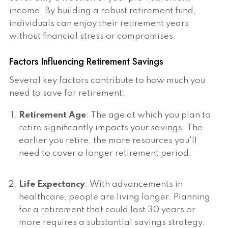
income. By building a robust retirement fund,
individuals can enjoy their retirement years
without financial stress or compromises.
Factors Influencing Retirement Savings
Several key factors contribute to how much you
need to save for retirement:
Retirement Age
: The age at which you plan to
retire significantly impacts your savings. The
earlier you retire, the more resources you'll
need to cover a longer retirement period.
Life Expectancy
: With advancements in
healthcare, people are living longer. Planning
for a retirement that could last 30 years or
more requires a substantial savings strategy.