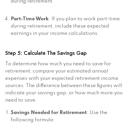
during retirement.
Part-Time Work
: If you plan to work part-time
during retirement, include these expected
earnings in your income calculations.
Step 5: Calculate The Savings Gap
To determine how much you need to save for
retirement, compare your estimated annual
expenses with your expected retirement income
sources. The difference between these figures will
indicate your savings gap, or how much more you
need to save.
Savings Needed for Retirement
: Use the
following formula: