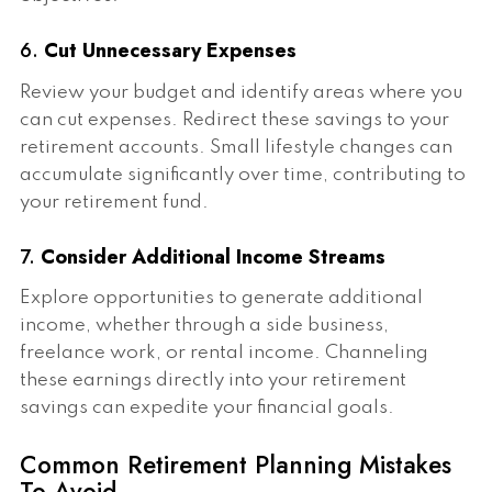
6.
Cut Unnecessary Expenses
Review your budget and identify areas where you
can cut expenses. Redirect these savings to your
retirement accounts. Small lifestyle changes can
accumulate significantly over time, contributing to
your retirement fund.
7.
Consider Additional Income Streams
Explore opportunities to generate additional
income, whether through a side business,
freelance work, or rental income. Channeling
these earnings directly into your retirement
savings can expedite your financial goals.
Common Retirement Planning Mistakes
To Avoid