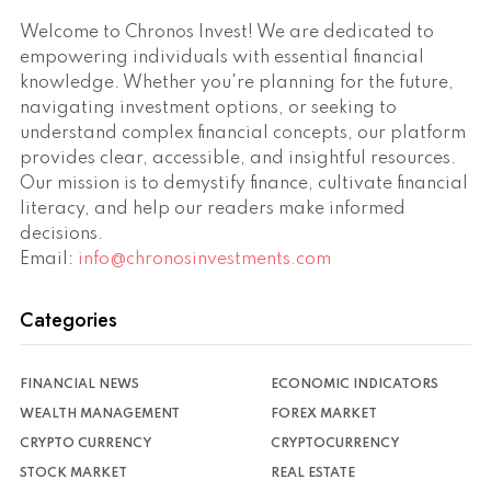
Welcome to Chronos Invest! We are dedicated to
empowering individuals with essential financial
knowledge. Whether you're planning for the future,
navigating investment options, or seeking to
understand complex financial concepts, our platform
provides clear, accessible, and insightful resources.
Our mission is to demystify finance, cultivate financial
literacy, and help our readers make informed
decisions.
Email:
info@chronosinvestments.com
Categories
FINANCIAL NEWS
ECONOMIC INDICATORS
WEALTH MANAGEMENT
FOREX MARKET
CRYPTO CURRENCY
CRYPTOCURRENCY
STOCK MARKET
REAL ESTATE