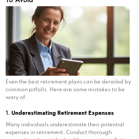
Even the best retirement plans can be derailed by
common pitfalls. Here are some mistakes to be
wary of:
1.
Underestimating Retirement Expenses
Many individuals underestimate their potential
expenses in retirement. Conduct thorough