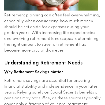
Retirement planning can often feel overwhelming,
especially when considering how much money
should be set aside for expenses during your
golden years. With increasing life expectancies
and evolving retirement landscapes, determining
the right amount to save for retirement has
become more crucial than ever.
Understanding Retirement Needs
Why Retirement Savings Matter
Retirement savings are essential for ensuring
financial stability and independence in your later
years. Relying solely on Social Security benefits or
pensions may not suffice, as these sources typically
cover only a fraction of your pre-retirement