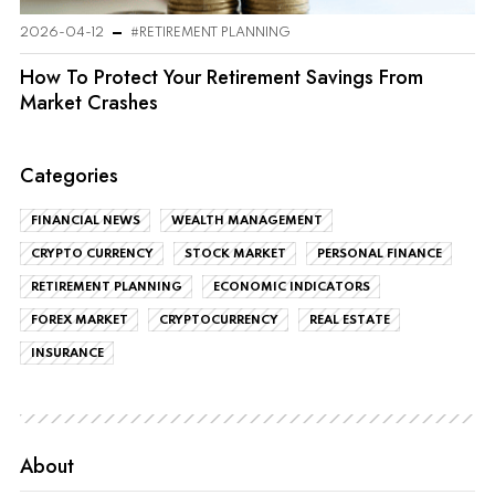
2026-04-12
#RETIREMENT PLANNING
How To Protect Your Retirement Savings From
Market Crashes
Categories
FINANCIAL NEWS
WEALTH MANAGEMENT
CRYPTO CURRENCY
STOCK MARKET
PERSONAL FINANCE
RETIREMENT PLANNING
ECONOMIC INDICATORS
FOREX MARKET
CRYPTOCURRENCY
REAL ESTATE
INSURANCE
About