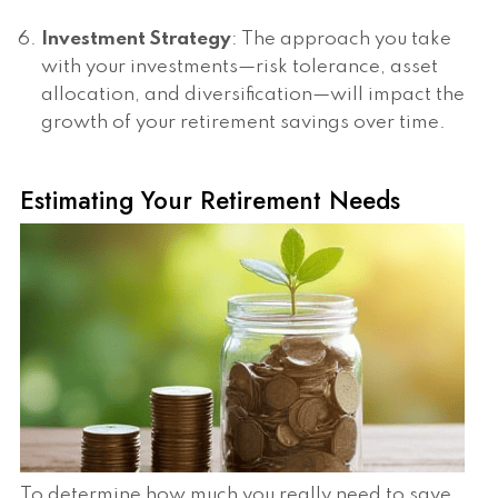
Investment Strategy
: The approach you take
with your investments—risk tolerance, asset
allocation, and diversification—will impact the
growth of your retirement savings over time.
Estimating Your Retirement Needs
To determine how much you really need to save