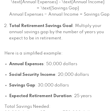
\text{Annual Expenses} - \text{Annual Income}
= \text{Savings Gap}
Annual Expenses
−
Annual Income
=
Savings Gap
Total Retirement Savings Goal
: Multiply your
annual savings gap by the number of years you
expect to be in retirement.
Here is a simplified example:
Annual Expenses
: 50,000 dollars
Social Security Income
: 20,000 dollars
Savings Gap
: 30,000 dollars
Expected Retirement Duration
: 25 years
Total Savings Needed: