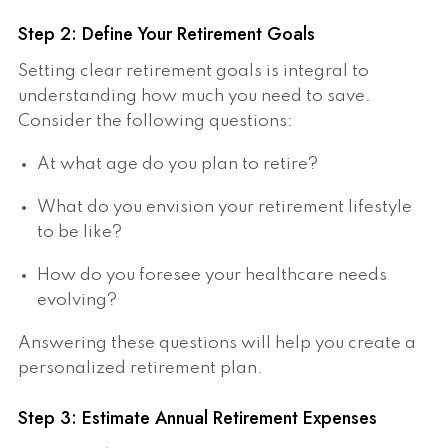
Step 2: Define Your Retirement Goals
Setting clear retirement goals is integral to
understanding how much you need to save.
Consider the following questions:
At what age do you plan to retire?
What do you envision your retirement lifestyle
to be like?
How do you foresee your healthcare needs
evolving?
Answering these questions will help you create a
personalized retirement plan.
Step 3: Estimate Annual Retirement Expenses