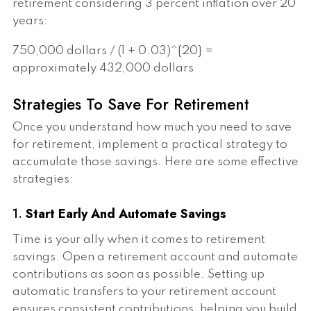
retirement considering 3 percent inflation over 20
years:
750,000 dollars / (1 + 0.03)^{20} =
approximately 432,000 dollars
Strategies To Save For Retirement
Once you understand how much you need to save
for retirement, implement a practical strategy to
accumulate those savings. Here are some effective
strategies:
1.
Start Early And Automate Savings
Time is your ally when it comes to retirement
savings. Open a retirement account and automate
contributions as soon as possible. Setting up
automatic transfers to your retirement account
ensures consistent contributions, helping you build