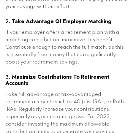
your savings without effort.
2.
Take Advantage Of Employer Matching
If your employer offers a retirement plan with a
matching contribution, maximize this benefit.
Contribute enough to reach the full match, as this
is essentially free money that can significantly
boost your retirement savings.
3.
Maximize Contributions To Retirement
Accounts
Take full advantage of tax-advantaged
retirement accounts such as 401(k)s, IRAs, or Roth
IRAs. Regularly increase your contributions,
especially as your income grows. For 2023,
consider investing the maximum allowable
contribution limits to accelerate your savings.