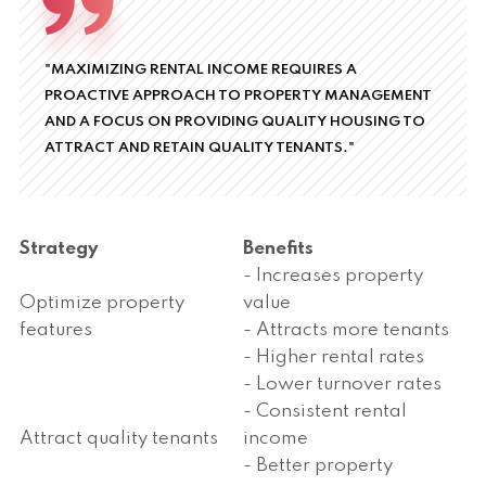
"MAXIMIZING RENTAL INCOME REQUIRES A
PROACTIVE APPROACH TO PROPERTY MANAGEMENT
AND A FOCUS ON PROVIDING QUALITY HOUSING TO
ATTRACT AND RETAIN QUALITY TENANTS."
Strategy
Benefits
- Increases property
Optimize property
value
features
- Attracts more tenants
- Higher rental rates
- Lower turnover rates
- Consistent rental
Attract quality tenants
income
- Better property