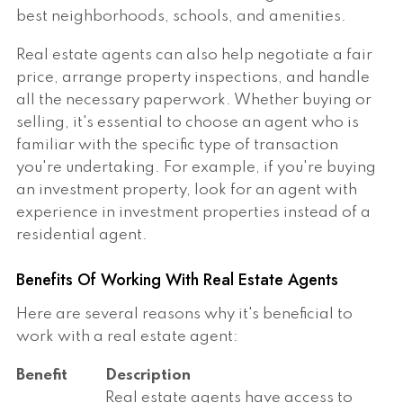
best neighborhoods, schools, and amenities.
Real estate agents can also help negotiate a fair
price, arrange property inspections, and handle
all the necessary paperwork. Whether buying or
selling, it's essential to choose an agent who is
familiar with the specific type of transaction
you're undertaking. For example, if you're buying
an investment property, look for an agent with
experience in investment properties instead of a
residential agent.
Benefits Of Working With Real Estate Agents
Here are several reasons why it's beneficial to
work with a real estate agent:
Benefit
Description
Real estate agents have access to