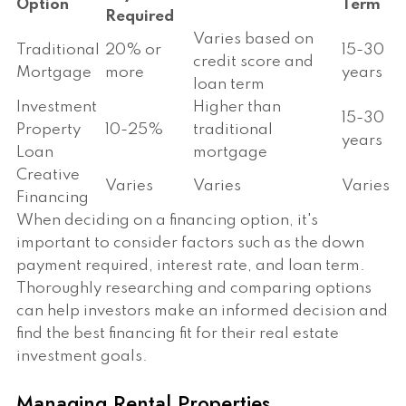
Option
Term
Required
Varies based on
Traditional
20% or
15-30
credit score and
Mortgage
more
years
loan term
Investment
Higher than
15-30
Property
10-25%
traditional
years
Loan
mortgage
Creative
Varies
Varies
Varies
Financing
When deciding on a financing option, it's
important to consider factors such as the down
payment required, interest rate, and loan term.
Thoroughly researching and comparing options
can help investors make an informed decision and
find the best financing fit for their real estate
investment goals.
Managing Rental Properties