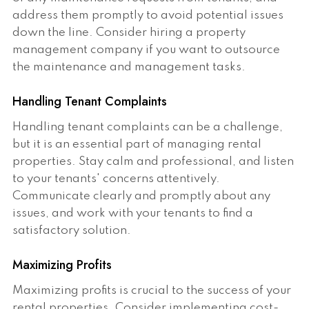
address them promptly to avoid potential issues
down the line. Consider hiring a property
management company if you want to outsource
the maintenance and management tasks.
Handling Tenant Complaints
Handling tenant complaints can be a challenge,
but it is an essential part of managing rental
properties. Stay calm and professional, and listen
to your tenants' concerns attentively.
Communicate clearly and promptly about any
issues, and work with your tenants to find a
satisfactory solution.
Maximizing Profits
Maximizing profits is crucial to the success of your
rental properties. Consider implementing cost-