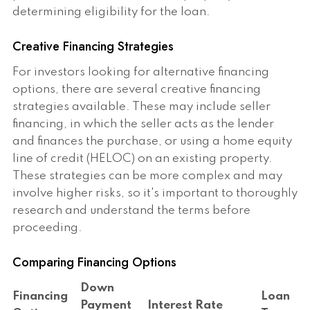
determining eligibility for the loan.
Creative Financing Strategies
For investors looking for alternative financing
options, there are several creative financing
strategies available. These may include seller
financing, in which the seller acts as the lender
and finances the purchase, or using a home equity
line of credit (HELOC) on an existing property.
These strategies can be more complex and may
involve higher risks, so it's important to thoroughly
research and understand the terms before
proceeding.
Comparing Financing Options
Down
Financing
Loan
Payment
Interest Rate