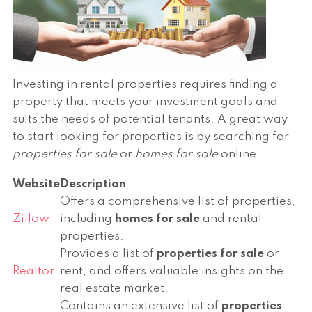
Investing in rental properties requires finding a
property that meets your investment goals and
suits the needs of potential tenants. A great way
to start looking for properties is by searching for
properties for sale
or
homes for sale
online.
Website
Description
Offers a comprehensive list of properties,
Zillow
including
homes for sale
and rental
properties.
Provides a list of
properties for sale
or
Realtor
rent, and offers valuable insights on the
real estate market.
Contains an extensive list of
properties