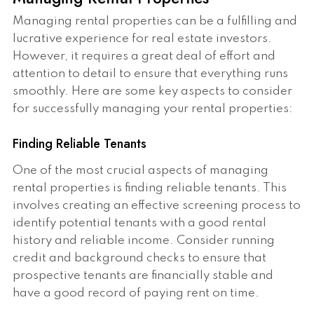
Managing rental properties can be a fulfilling and
lucrative experience for real estate investors.
However, it requires a great deal of effort and
attention to detail to ensure that everything runs
smoothly. Here are some key aspects to consider
for successfully managing your rental properties:
Finding Reliable Tenants
One of the most crucial aspects of managing
rental properties is finding reliable tenants. This
involves creating an effective screening process to
identify potential tenants with a good rental
history and reliable income. Consider running
credit and background checks to ensure that
prospective tenants are financially stable and
have a good record of paying rent on time.