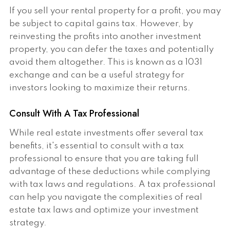
If you sell your rental property for a profit, you may
be subject to capital gains tax. However, by
reinvesting the profits into another investment
property, you can defer the taxes and potentially
avoid them altogether. This is known as a 1031
exchange and can be a useful strategy for
investors looking to maximize their returns.
Consult With A Tax Professional
While real estate investments offer several tax
benefits, it's essential to consult with a tax
professional to ensure that you are taking full
advantage of these deductions while complying
with tax laws and regulations. A tax professional
can help you navigate the complexities of real
estate tax laws and optimize your investment
strategy.