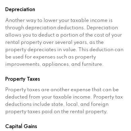
Depreciation
Another way to lower your taxable income is
through depreciation deductions. Depreciation
allows you to deduct a portion of the cost of your
rental property over several years, as the
property depreciates in value. This deduction can
be used for expenses such as property
improvements, appliances, and furniture.
Property Taxes
Property taxes are another expense that can be
deducted from your taxable income. Property tax
deductions include state, local, and foreign
property taxes paid on the rental property.
Capital Gains