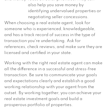
also help you save money by
identifying undervalued properties or
negotiating seller concessions.
When choosing a real estate agent, look for
someone who is experienced, knowledgeable,
and has a track record of success in the type of
transaction you're undertaking. Ask for
references, check reviews, and make sure they are
licensed and certified in your state.
Working with the right real estate agent can make
all the difference in a successful and stress-free
transaction. Be sure to communicate your goals
and expectations clearly and establish a good
working relationship with your agent from the
outset. By working together, you can achieve your
real estate investment goals and build a
prosperous portfolio of properties.