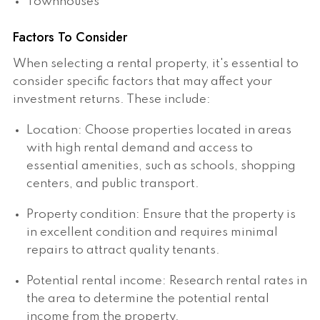
Townhouses
Factors To Consider
When selecting a rental property, it's essential to
consider specific factors that may affect your
investment returns. These include:
Location: Choose properties located in areas
with high rental demand and access to
essential amenities, such as schools, shopping
centers, and public transport.
Property condition: Ensure that the property is
in excellent condition and requires minimal
repairs to attract quality tenants.
Potential rental income: Research rental rates in
the area to determine the potential rental
income from the property.