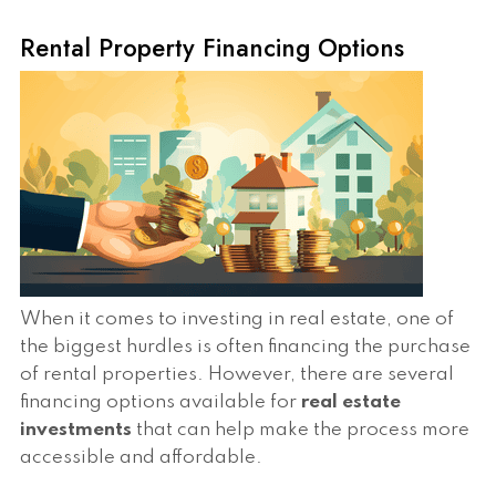
Rental Property Financing Options
When it comes to investing in real estate, one of
the biggest hurdles is often financing the purchase
of rental properties. However, there are several
financing options available for
real estate
investments
that can help make the process more
accessible and affordable.