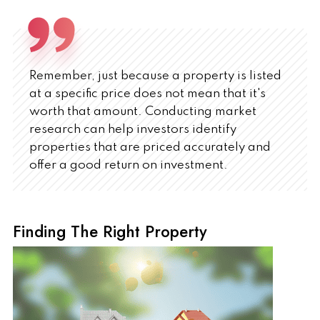
Remember, just because a property is listed
at a specific price does not mean that it's
worth that amount. Conducting market
research can help investors identify
properties that are priced accurately and
offer a good return on investment.
Finding The Right Property