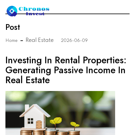
Post
Real Estate
Home
2026-06-09
Investing In Rental Properties:
Generating Passive Income In
Real Estate