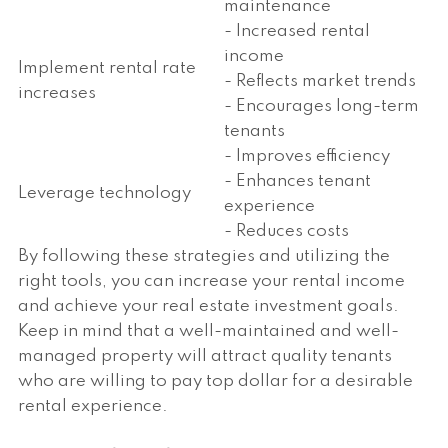
maintenance
- Increased rental
income
Implement rental rate
- Reflects market trends
increases
- Encourages long-term
tenants
- Improves efficiency
- Enhances tenant
Leverage technology
experience
- Reduces costs
By following these strategies and utilizing the
right tools, you can increase your rental income
and achieve your real estate investment goals.
Keep in mind that a well-maintained and well-
managed property will attract quality tenants
who are willing to pay top dollar for a desirable
rental experience.