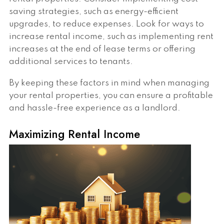
saving strategies, such as energy-efficient
upgrades, to reduce expenses. Look for ways to
increase rental income, such as implementing rent
increases at the end of lease terms or offering
additional services to tenants.
By keeping these factors in mind when managing
your rental properties, you can ensure a profitable
and hassle-free experience as a landlord.
Maximizing Rental Income