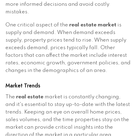
more informed decisions and avoid costly
mistakes.
One critical aspect of the
real estate market
is
supply and demand. When demand exceeds
supply, property prices tend to rise. When supply
exceeds demand, prices typically fall. Other
factors that can affect the market include interest
rates, economic growth, government policies, and
changes in the demographics of an area.
Market Trends
The
real estate
market is constantly changing,
and it's essential to stay up-to-date with the latest
trends. Keeping an eye on overall home prices,
sales volumes, and the time properties stay on the
market can provide critical insights into the
direction of the market in a particular area.