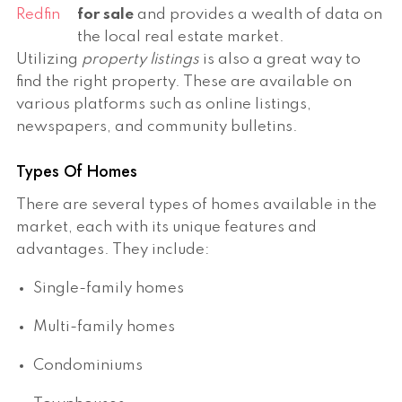
Redfin
for sale
and provides a wealth of data on
the local real estate market.
Utilizing
property listings
is also a great way to
find the right property. These are available on
various platforms such as online listings,
newspapers, and community bulletins.
Types Of Homes
There are several types of homes available in the
market, each with its unique features and
advantages. They include:
Single-family homes
Multi-family homes
Condominiums