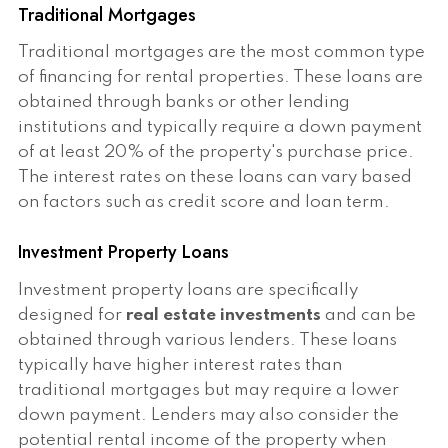
Traditional Mortgages
Traditional mortgages are the most common type
of financing for rental properties. These loans are
obtained through banks or other lending
institutions and typically require a down payment
of at least 20% of the property's purchase price.
The interest rates on these loans can vary based
on factors such as credit score and loan term.
Investment Property Loans
Investment property loans are specifically
designed for
real estate investments
and can be
obtained through various lenders. These loans
typically have higher interest rates than
traditional mortgages but may require a lower
down payment. Lenders may also consider the
potential rental income of the property when