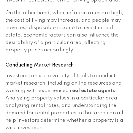
invest in real estate, further driving up demand.
On the other hand, when inflation rates are high,
the cost of living may increase, and people may
have less disposable income to invest in real
estate. Economic factors can also influence the
desirability of a particular area, affecting
property prices accordingly.
Conducting Market Research
Investors can use a variety of tools to conduct
market research, including online resources and
working with experienced
real estate agents
.
Analyzing property values in a particular area,
analyzing rental rates, and understanding the
demand for rental properties in that area can all
help investors determine whether a property is a
wise investment.