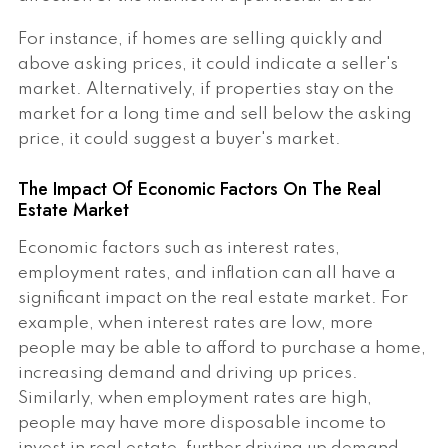
For instance, if homes are selling quickly and
above asking prices, it could indicate a seller's
market. Alternatively, if properties stay on the
market for a long time and sell below the asking
price, it could suggest a buyer's market.
The Impact Of Economic Factors On The Real
Estate Market
Economic factors such as interest rates,
employment rates, and inflation can all have a
significant impact on the real estate market. For
example, when interest rates are low, more
people may be able to afford to purchase a home,
increasing demand and driving up prices.
Similarly, when employment rates are high,
people may have more disposable income to