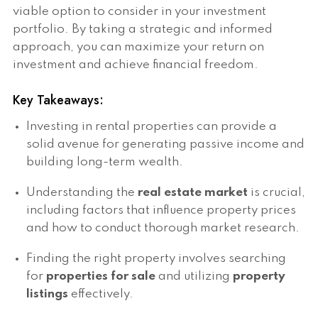
viable option to consider in your investment
portfolio. By taking a strategic and informed
approach, you can maximize your return on
investment and achieve financial freedom.
Key Takeaways:
Investing in rental properties can provide a
solid avenue for generating passive income and
building long-term wealth.
Understanding the
real estate market
is crucial,
including factors that influence property prices
and how to conduct thorough market research.
Finding the right property involves searching
for
properties for sale
and utilizing
property
listings
effectively.