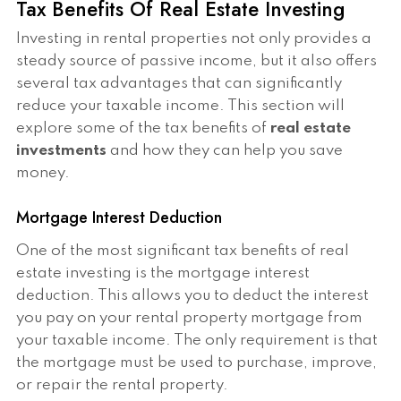
Tax Benefits Of Real Estate Investing
Investing in rental properties not only provides a
steady source of passive income, but it also offers
several tax advantages that can significantly
reduce your taxable income. This section will
explore some of the tax benefits of
real estate
investments
and how they can help you save
money.
Mortgage Interest Deduction
One of the most significant tax benefits of real
estate investing is the mortgage interest
deduction. This allows you to deduct the interest
you pay on your rental property mortgage from
your taxable income. The only requirement is that
the mortgage must be used to purchase, improve,
or repair the rental property.