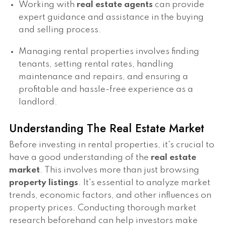
Working with
real estate agents
can provide
expert guidance and assistance in the buying
and selling process.
Managing rental properties involves finding
tenants, setting rental rates, handling
maintenance and repairs, and ensuring a
profitable and hassle-free experience as a
landlord.
Understanding The Real Estate Market
Before investing in rental properties, it's crucial to
have a good understanding of the
real estate
market
. This involves more than just browsing
property listings
. It's essential to analyze market
trends, economic factors, and other influences on
property prices. Conducting thorough market
research beforehand can help investors make