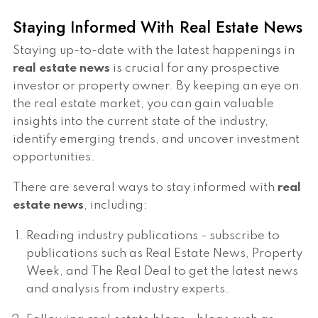
Staying Informed With Real Estate News
Staying up-to-date with the latest happenings in
real estate news
is crucial for any prospective
investor or property owner. By keeping an eye on
the real estate market, you can gain valuable
insights into the current state of the industry,
identify emerging trends, and uncover investment
opportunities.
There are several ways to stay informed with
real
estate news
, including:
Reading industry publications - subscribe to
publications such as Real Estate News, Property
Week, and The Real Deal to get the latest news
and analysis from industry experts.