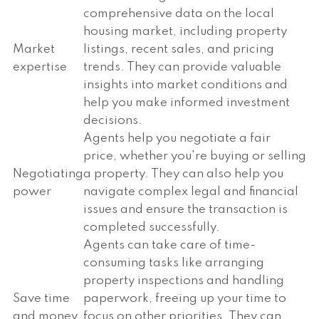
comprehensive data on the local
housing market, including property
Market
listings, recent sales, and pricing
expertise
trends. They can provide valuable
insights into market conditions and
help you make informed investment
decisions.
Agents help you negotiate a fair
price, whether you're buying or selling
Negotiating
a property. They can also help you
power
navigate complex legal and financial
issues and ensure the transaction is
completed successfully.
Agents can take care of time-
consuming tasks like arranging
property inspections and handling
Save time
paperwork, freeing up your time to
and money
focus on other priorities. They can