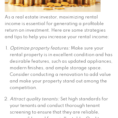
As a real estate investor, maximizing rental
income is essential for generating a profitable
return on investment. Here are some strategies
and tips to help you increase your rental income:
Optimize property features:
Make sure your
rental property is in excellent condition and has
desirable features, such as updated appliances,
modern finishes, and ample storage space.
Consider conducting a renovation to add value
and make your property stand out among the
competition.
Attract quality tenants:
Set high standards for
your tenants and conduct thorough tenant
screening to ensure that they are reliable,