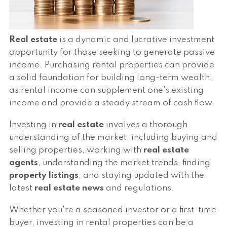
Real estate
is a dynamic and lucrative investment
opportunity for those seeking to generate passive
income. Purchasing rental properties can provide
a solid foundation for building long-term wealth,
as rental income can supplement one's existing
income and provide a steady stream of cash flow.
Investing in
real estate
involves a thorough
understanding of the market, including buying and
selling properties, working with
real estate
agents
, understanding the market trends, finding
property listings
, and staying updated with the
latest
real estate news
and regulations.
Whether you're a seasoned investor or a first-time
buyer, investing in rental properties can be a