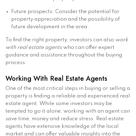
Future prospects: Consider the potential for
property appreciation and the possibility of
future development in the area.
To find the right property, investors can also
work
with real estate agents
who can offer expert
guidance and assistance throughout the buying
process.
Working With Real Estate Agents
One of the most critical steps in buying or selling a
property is finding a reliable and experienced real
estate agent. While some investors may be
tempted to go it alone, working with an agent can
save time, money and reduce stress. Real estate
agents have extensive knowledge of the local
market and can offer valuable insights into the