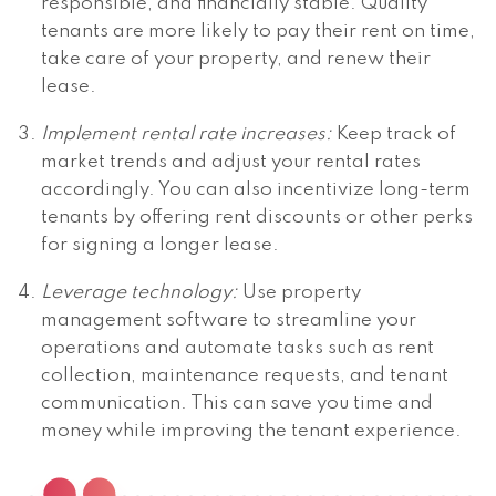
responsible, and financially stable. Quality
tenants are more likely to pay their rent on time,
take care of your property, and renew their
lease.
Implement rental rate increases:
Keep track of
market trends and adjust your rental rates
accordingly. You can also incentivize long-term
tenants by offering rent discounts or other perks
for signing a longer lease.
Leverage technology:
Use property
management software to streamline your
operations and automate tasks such as rent
collection, maintenance requests, and tenant
communication. This can save you time and
money while improving the tenant experience.