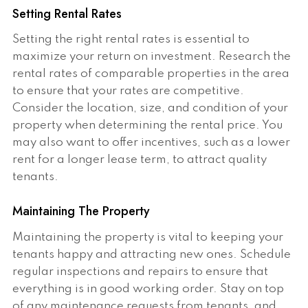
Setting Rental Rates
Setting the right rental rates is essential to
maximize your return on investment. Research the
rental rates of comparable properties in the area
to ensure that your rates are competitive.
Consider the location, size, and condition of your
property when determining the rental price. You
may also want to offer incentives, such as a lower
rent for a longer lease term, to attract quality
tenants.
Maintaining The Property
Maintaining the property is vital to keeping your
tenants happy and attracting new ones. Schedule
regular inspections and repairs to ensure that
everything is in good working order. Stay on top
of any maintenance requests from tenants, and