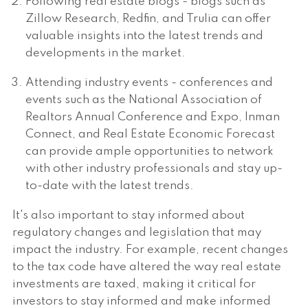
Following real estate blogs - blogs such as
Zillow Research, Redfin, and Trulia can offer
valuable insights into the latest trends and
developments in the market.
Attending industry events - conferences and
events such as the National Association of
Realtors Annual Conference and Expo, Inman
Connect, and Real Estate Economic Forecast
can provide ample opportunities to network
with other industry professionals and stay up-
to-date with the latest trends.
It's also important to stay informed about
regulatory changes and legislation that may
impact the industry. For example, recent changes
to the tax code have altered the way real estate
investments are taxed, making it critical for
investors to stay informed and make informed