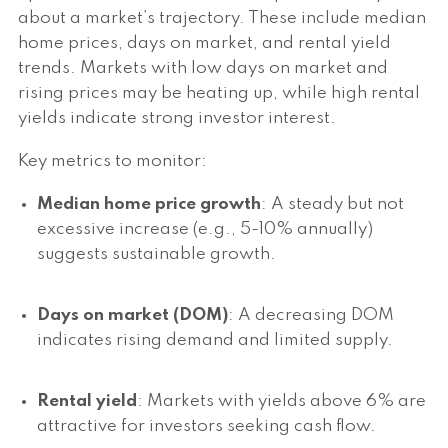
about a market’s trajectory. These include median
home prices, days on market, and rental yield
trends. Markets with low days on market and
rising prices may be heating up, while high rental
yields indicate strong investor interest.
Key metrics to monitor:
Median home price growth
: A steady but not
excessive increase (e.g., 5-10% annually)
suggests sustainable growth.
Days on market (DOM)
: A decreasing DOM
indicates rising demand and limited supply.
Rental yield
: Markets with yields above 6% are
attractive for investors seeking cash flow.