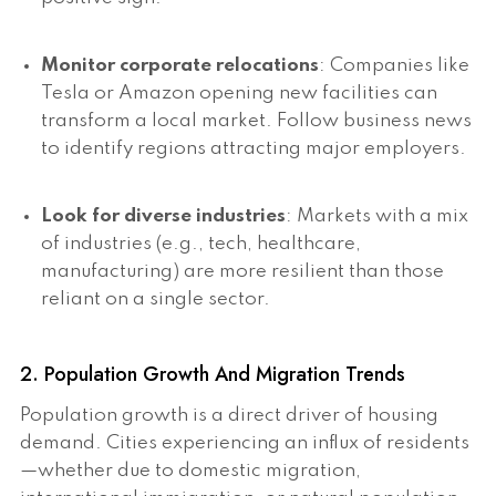
Monitor corporate relocations
: Companies like
Tesla or Amazon opening new facilities can
transform a local market. Follow business news
to identify regions attracting major employers.
Look for diverse industries
: Markets with a mix
of industries (e.g., tech, healthcare,
manufacturing) are more resilient than those
reliant on a single sector.
2. Population Growth And Migration Trends
Population growth is a direct driver of housing
demand. Cities experiencing an influx of residents
—whether due to domestic migration,