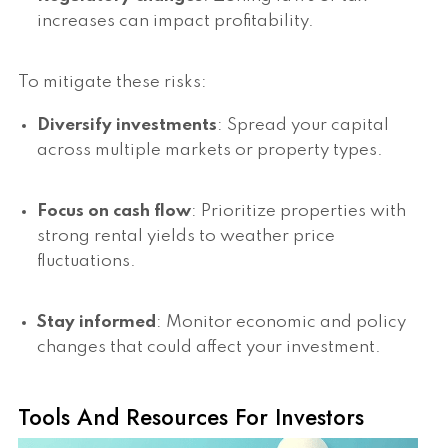
increases can impact profitability.
To mitigate these risks:
Diversify investments
: Spread your capital
across multiple markets or property types.
Focus on cash flow
: Prioritize properties with
strong rental yields to weather price
fluctuations.
Stay informed
: Monitor economic and policy
changes that could affect your investment.
Tools And Resources For Investors