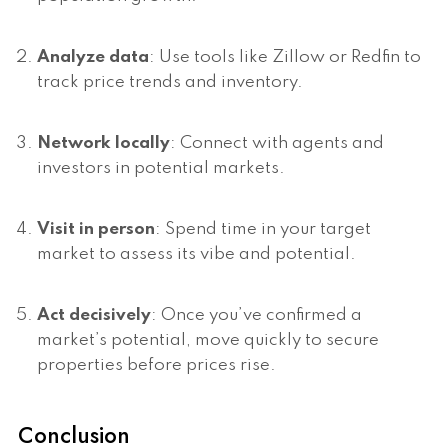
Analyze data
: Use tools like Zillow or Redfin to
track price trends and inventory.
Network locally
: Connect with agents and
investors in potential markets.
Visit in person
: Spend time in your target
market to assess its vibe and potential.
Act decisively
: Once you’ve confirmed a
market’s potential, move quickly to secure
properties before prices rise.
Conclusion