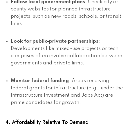
Follow local government plans
: Check city or
county websites for planned infrastructure
projects, such as new roads, schools, or transit
lines.
Look for public-private partnerships
:
Developments like mixed-use projects or tech
campuses often involve collaboration between
governments and private firms.
Monitor federal funding
: Areas receiving
federal grants for infrastructure (e.g., under the
Infrastructure Investment and Jobs Act) are
prime candidates for growth.
4. Affordability Relative To Demand