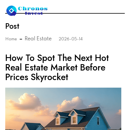
Post
Real Estate
Home
2026-05-14
How To Spot The Next Hot
Real Estate Market Before
Prices Skyrocket