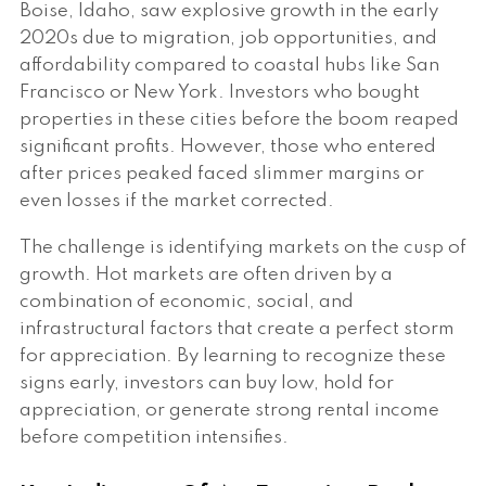
Boise, Idaho, saw explosive growth in the early
2020s due to migration, job opportunities, and
affordability compared to coastal hubs like San
Francisco or New York. Investors who bought
properties in these cities before the boom reaped
significant profits. However, those who entered
after prices peaked faced slimmer margins or
even losses if the market corrected.
The challenge is identifying markets on the cusp of
growth. Hot markets are often driven by a
combination of economic, social, and
infrastructural factors that create a perfect storm
for appreciation. By learning to recognize these
signs early, investors can buy low, hold for
appreciation, or generate strong rental income
before competition intensifies.