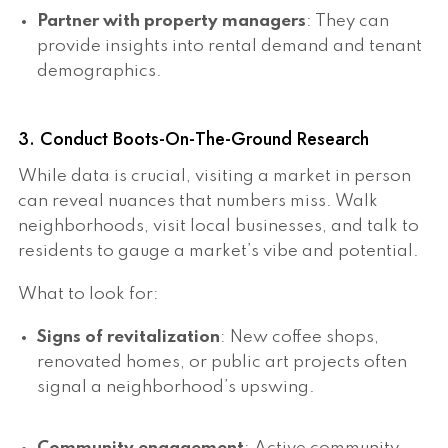
Partner with property managers
: They can
provide insights into rental demand and tenant
demographics.
3. Conduct Boots-On-The-Ground Research
While data is crucial, visiting a market in person
can reveal nuances that numbers miss. Walk
neighborhoods, visit local businesses, and talk to
residents to gauge a market’s vibe and potential.
What to look for:
Signs of revitalization
: New coffee shops,
renovated homes, or public art projects often
signal a neighborhood’s upswing.