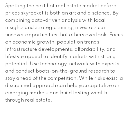
Spotting the next hot real estate market before
prices skyrocket is both an art and a science. By
combining data-driven analysis with local
insights and strategic timing, investors can
uncover opportunities that others overlook. Focus
on economic growth, population trends,
infrastructure developments, affordability, and
lifestyle appeal to identify markets with strong
potential. Use technology, network with experts,
and conduct boots-on-the-ground research to
stay ahead of the competition. While risks exist, a
disciplined approach can help you capitalize on
emerging markets and build lasting wealth
through real estate.