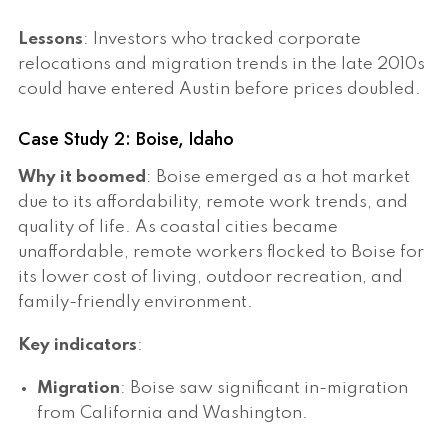
Lessons
: Investors who tracked corporate
relocations and migration trends in the late 2010s
could have entered Austin before prices doubled.
Case Study 2: Boise, Idaho
Why it boomed
: Boise emerged as a hot market
due to its affordability, remote work trends, and
quality of life. As coastal cities became
unaffordable, remote workers flocked to Boise for
its lower cost of living, outdoor recreation, and
family-friendly environment.
Key indicators
:
Migration
: Boise saw significant in-migration
from California and Washington.