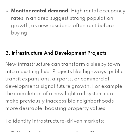
Monitor rental demand
: High rental occupancy
rates in an area suggest strong population
growth, as new residents often rent before
buying.
3. Infrastructure And Development Projects
New infrastructure can transform a sleepy town
into a bustling hub. Projects like highways, public
transit expansions, airports, or commercial
developments signal future growth. For example,
the completion of a new light rail system can
make previously inaccessible neighborhoods
more desirable, boosting property values.
To identify infrastructure-driven markets: