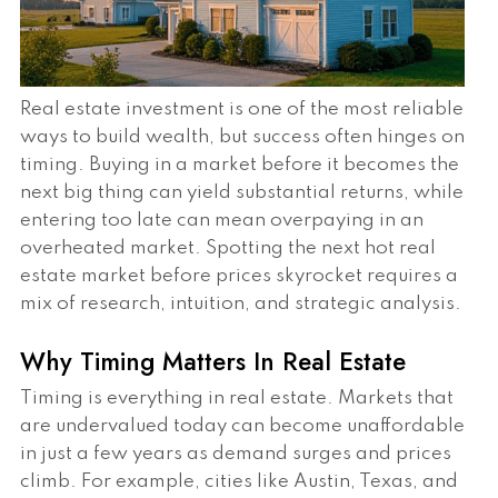
Real estate investment is one of the most reliable
ways to build wealth, but success often hinges on
timing. Buying in a market before it becomes the
next big thing can yield substantial returns, while
entering too late can mean overpaying in an
overheated market. Spotting the next hot real
estate market before prices skyrocket requires a
mix of research, intuition, and strategic analysis.
Why Timing Matters In Real Estate
Timing is everything in real estate. Markets that
are undervalued today can become unaffordable
in just a few years as demand surges and prices
climb. For example, cities like Austin, Texas, and