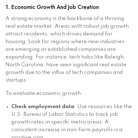
1. Economic Growth And Job Creation
A strong economy is the backbone of a thriving
real estate market. Areas with robust job growth
attract residents, which drives demand for
housing. Look for regions where new industries
are emerging or established companies are
expanding. For instance, tech hubs like Raleigh,
North Carolina, have seen significant real estate
growth due to the influx of tech companies and
startups.
To evaluate economic growth:
Check employment data
: Use resources like the
U.S. Bureau of Labor Statistics to track job
growth rates in specific metro areas. A
consistent increase in non-farm payrolls is a
positive sign.