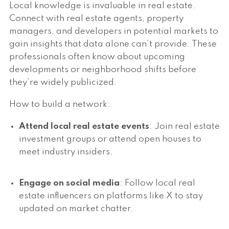
Local knowledge is invaluable in real estate.
Connect with real estate agents, property
managers, and developers in potential markets to
gain insights that data alone can’t provide. These
professionals often know about upcoming
developments or neighborhood shifts before
they’re widely publicized.
How to build a network:
Attend local real estate events
: Join real estate
investment groups or attend open houses to
meet industry insiders.
Engage on social media
: Follow local real
estate influencers on platforms like X to stay
updated on market chatter.