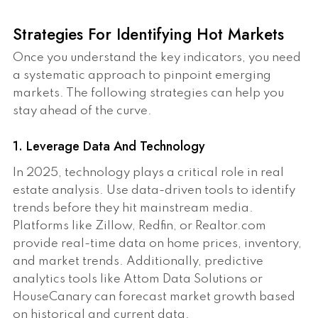
Strategies For Identifying Hot Markets
Once you understand the key indicators, you need
a systematic approach to pinpoint emerging
markets. The following strategies can help you
stay ahead of the curve.
1. Leverage Data And Technology
In 2025, technology plays a critical role in real
estate analysis. Use data-driven tools to identify
trends before they hit mainstream media.
Platforms like Zillow, Redfin, or Realtor.com
provide real-time data on home prices, inventory,
and market trends. Additionally, predictive
analytics tools like Attom Data Solutions or
HouseCanary can forecast market growth based
on historical and current data.