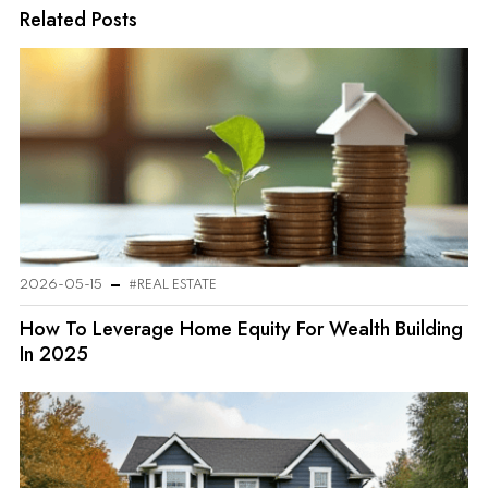
Related Posts
2026-05-15
#REAL ESTATE
How To Leverage Home Equity For Wealth Building
In 2025