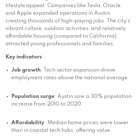
lifestyle appeal. Companies like Tesla, Oracle,
and Apple expanded operations in Austin,
creating thousands of high-paying jobs. The city’s
vibrant culture, outdoor activities, and relatively
affordable housing (compared to California)
attracted young professionals and families.
Key indicators
:
Job growth
: Tech sector expansion drove
employment rates above the national average.
Population surge
: Austin saw a 30% population
increase from 2010 to 2020.
Affordability
: Median home prices were lower
than in coastal tech hubs, offering value.