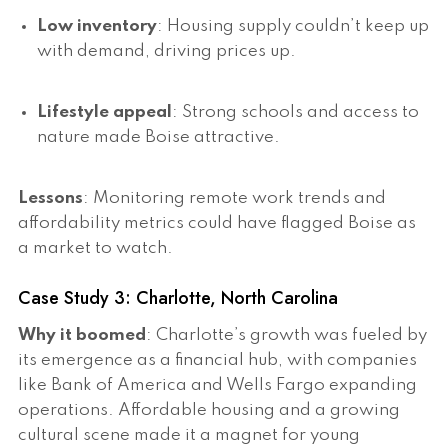
Low inventory
: Housing supply couldn’t keep up
with demand, driving prices up.
Lifestyle appeal
: Strong schools and access to
nature made Boise attractive.
Lessons
: Monitoring remote work trends and
affordability metrics could have flagged Boise as
a market to watch.
Case Study 3: Charlotte, North Carolina
Why it boomed
: Charlotte’s growth was fueled by
its emergence as a financial hub, with companies
like Bank of America and Wells Fargo expanding
operations. Affordable housing and a growing
cultural scene made it a magnet for young