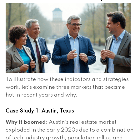
To illustrate how these indicators and strategies
work, let’s examine three markets that became
hot in recent years and why.
Case Study 1: Austin, Texas
Why it boomed
: Austin’s real estate market
exploded in the early 2020s due to a combination
of tech industry growth, population influx, and