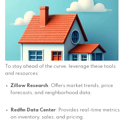
To stay ahead of the curve, leverage these tools
and resources:
Zillow Research
: Offers market trends, price
forecasts, and neighborhood data.
Redfin Data Center
: Provides real-time metrics
on inventory, sales, and pricing.