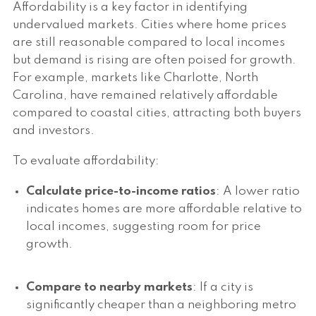
Affordability is a key factor in identifying
undervalued markets. Cities where home prices
are still reasonable compared to local incomes
but demand is rising are often poised for growth.
For example, markets like Charlotte, North
Carolina, have remained relatively affordable
compared to coastal cities, attracting both buyers
and investors.
To evaluate affordability:
Calculate price-to-income ratios
: A lower ratio
indicates homes are more affordable relative to
local incomes, suggesting room for price
growth.
Compare to nearby markets
: If a city is
significantly cheaper than a neighboring metro