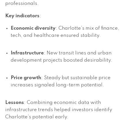
professionals.
Key indicators
:
Economic diversity
: Charlotte’s mix of finance,
tech, and healthcare ensured stability.
Infrastructure
: New transit lines and urban
development projects boosted desirability.
Price growth
: Steady but sustainable price
increases signaled long-term potential.
Lessons
: Combining economic data with
infrastructure trends helped investors identify
Charlotte’s potential early.