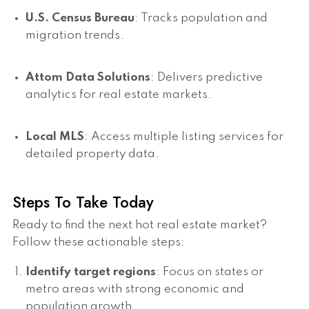
U.S. Census Bureau
: Tracks population and
migration trends.
Attom Data Solutions
: Delivers predictive
analytics for real estate markets.
Local MLS
: Access multiple listing services for
detailed property data.
Steps To Take Today
Ready to find the next hot real estate market?
Follow these actionable steps:
Identify target regions
: Focus on states or
metro areas with strong economic and
population growth.