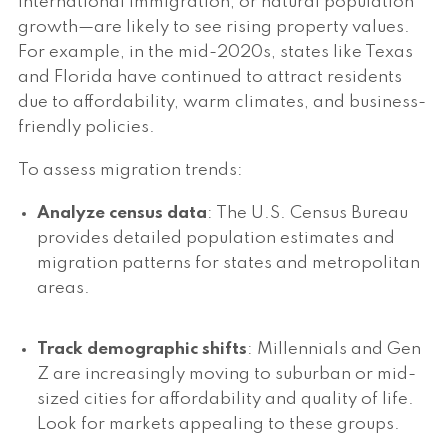
international immigration, or natural population
growth—are likely to see rising property values.
For example, in the mid-2020s, states like Texas
and Florida have continued to attract residents
due to affordability, warm climates, and business-
friendly policies.
To assess migration trends:
Analyze census data
: The U.S. Census Bureau
provides detailed population estimates and
migration patterns for states and metropolitan
areas.
Track demographic shifts
: Millennials and Gen
Z are increasingly moving to suburban or mid-
sized cities for affordability and quality of life.
Look for markets appealing to these groups.