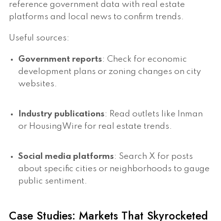
reference government data with real estate
platforms and local news to confirm trends.
Useful sources:
Government reports
: Check for economic
development plans or zoning changes on city
websites.
Industry publications
: Read outlets like Inman
or HousingWire for real estate trends.
Social media platforms
: Search X for posts
about specific cities or neighborhoods to gauge
public sentiment.
Case Studies: Markets That Skyrocketed