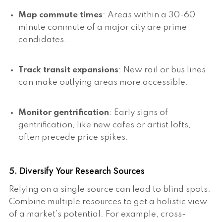
Map commute times
: Areas within a 30-60
minute commute of a major city are prime
candidates.
Track transit expansions
: New rail or bus lines
can make outlying areas more accessible.
Monitor gentrification
: Early signs of
gentrification, like new cafes or artist lofts,
often precede price spikes.
5. Diversify Your Research Sources
Relying on a single source can lead to blind spots.
Combine multiple resources to get a holistic view
of a market’s potential. For example, cross-