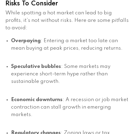
Risks To Consider
While spotting a hot market can lead to big
profits, it’s not without risks. Here are some pitfalls
to avoid:
Overpaying
: Entering a market too late can
mean buying at peak prices, reducing returns.
Speculative bubbles
: Some markets may
experience short-term hype rather than
sustainable growth.
Economic downturns
: A recession or job market
contraction can stall growth in emerging
markets.
Regulatory changes
: Zoning laws or tax