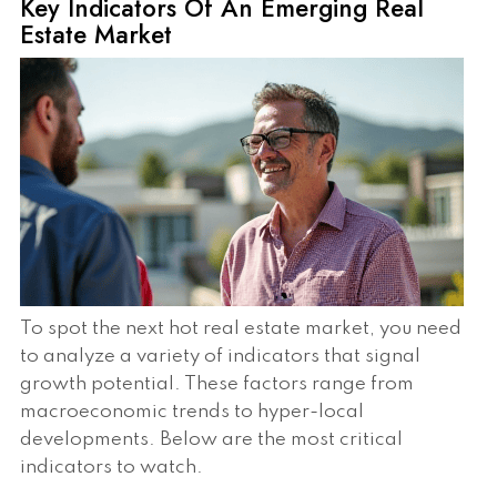
Key Indicators Of An Emerging Real
Estate Market
To spot the next hot real estate market, you need
to analyze a variety of indicators that signal
growth potential. These factors range from
macroeconomic trends to hyper-local
developments. Below are the most critical
indicators to watch.