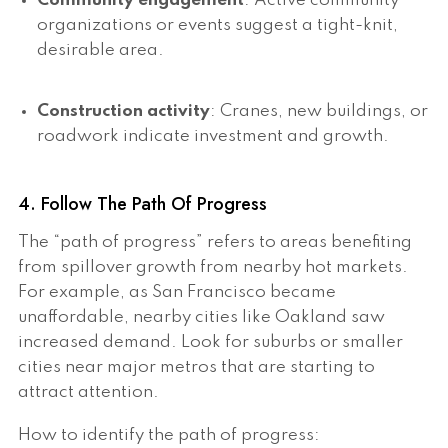
Community engagement
: Active community
organizations or events suggest a tight-knit,
desirable area.
Construction activity
: Cranes, new buildings, or
roadwork indicate investment and growth.
4. Follow The Path Of Progress
The “path of progress” refers to areas benefiting
from spillover growth from nearby hot markets.
For example, as San Francisco became
unaffordable, nearby cities like Oakland saw
increased demand. Look for suburbs or smaller
cities near major metros that are starting to
attract attention.
How to identify the path of progress: