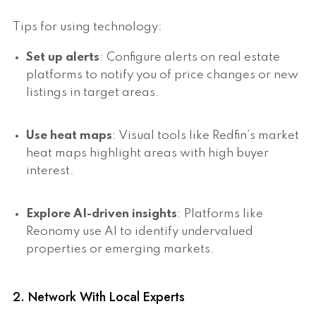
Tips for using technology:
Set up alerts
: Configure alerts on real estate
platforms to notify you of price changes or new
listings in target areas.
Use heat maps
: Visual tools like Redfin’s market
heat maps highlight areas with high buyer
interest.
Explore AI-driven insights
: Platforms like
Reonomy use AI to identify undervalued
properties or emerging markets.
2. Network With Local Experts