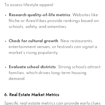
To assess lifestyle appeal:
Research quality-of-life metrics
: Websites like
Niche or AreaVibes provide rankings based on
schools, safety, and amenities.
Check for cultural growth
: New restaurants,
entertainment venues, or festivals can signal a
market’s rising popularity.
Evaluate school districts
: Strong schools attract
families, which drives long-term housing
demand.
6. Real Estate Market Metrics
Specific real estate metrics can provide early clues