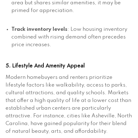
area but shares similar amenities, it may be
primed for appreciation.
Track inventory levels
: Low housing inventory
combined with rising demand often precedes
price increases.
5. Lifestyle And Amenity Appeal
Modern homebuyers and renters prioritize
lifestyle factors like walkability, access to parks,
cultural attractions, and quality schools. Markets
that offer a high quality of life at a lower cost than
established urban centers are particularly
attractive. For instance, cities like Asheville, North
Carolina, have gained popularity for their blend
of natural beauty, arts, and affordability.