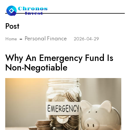
Post
Personal Finance
Home
2026-04-29
Why An Emergency Fund Is
Non-Negotiable