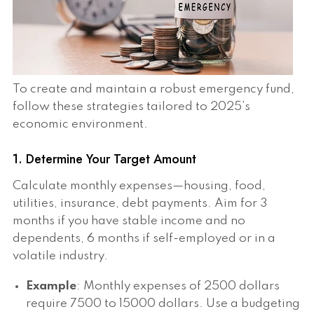
To create and maintain a robust emergency fund,
follow these strategies tailored to 2025’s
economic environment.
1. Determine Your Target Amount
Calculate monthly expenses—housing, food,
utilities, insurance, debt payments. Aim for 3
months if you have stable income and no
dependents, 6 months if self-employed or in a
volatile industry.
Example
: Monthly expenses of 2500 dollars
require 7500 to 15000 dollars. Use a budgeting