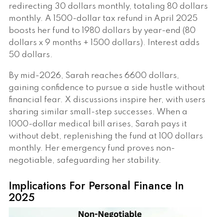
redirecting 30 dollars monthly, totaling 80 dollars
monthly. A 1500-dollar tax refund in April 2025
boosts her fund to 1980 dollars by year-end (80
dollars x 9 months + 1500 dollars). Interest adds
50 dollars.
By mid-2026, Sarah reaches 6600 dollars,
gaining confidence to pursue a side hustle without
financial fear. X discussions inspire her, with users
sharing similar small-step successes. When a
1000-dollar medical bill arises, Sarah pays it
without debt, replenishing the fund at 100 dollars
monthly. Her emergency fund proves non-
negotiable, safeguarding her stability.
Implications For Personal Finance In
2025