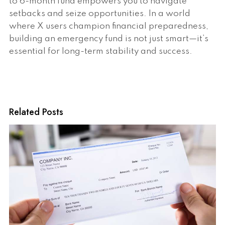
to 6-month fund empowers you to navigate
setbacks and seize opportunities. In a world
where X users champion financial preparedness,
building an emergency fund is not just smart—it’s
essential for long-term stability and success.
Related Posts