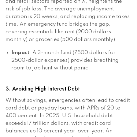
and retail sectors reported on X, heightens the
risk of job loss. The average unemployment
duration is 20 weeks, and replacing income takes
time. An emergency fund bridges the gap,
covering essentials like rent (2000 dollars
monthly) or groceries (500 dollars monthly).
Impact
: A 3-month fund (7500 dollars for
2500-dollar expenses) provides breathing
room to job hunt without panic.
3. Avoiding High-Interest Debt
Without savings, emergencies often lead to credit
card debt or payday loans, with APRs of 20 to
400 percent. In 2025, U.S. household debt
exceeds 17 trillion dollars, with credit card
balances up 10 percent year-over-year. An