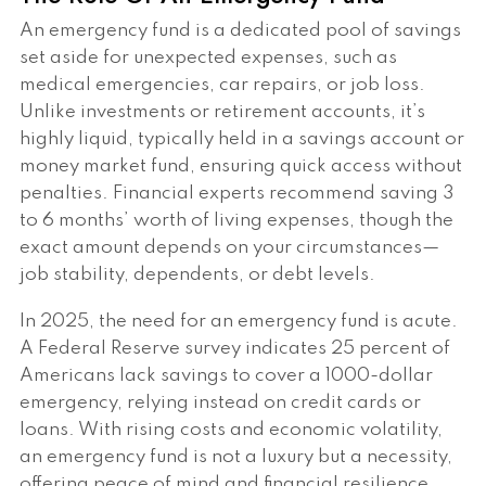
An emergency fund is a dedicated pool of savings
set aside for unexpected expenses, such as
medical emergencies, car repairs, or job loss.
Unlike investments or retirement accounts, it’s
highly liquid, typically held in a savings account or
money market fund, ensuring quick access without
penalties. Financial experts recommend saving 3
to 6 months’ worth of living expenses, though the
exact amount depends on your circumstances—
job stability, dependents, or debt levels.
In 2025, the need for an emergency fund is acute.
A Federal Reserve survey indicates 25 percent of
Americans lack savings to cover a 1000-dollar
emergency, relying instead on credit cards or
loans. With rising costs and economic volatility,
an emergency fund is not a luxury but a necessity,
offering peace of mind and financial resilience.