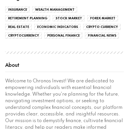
INSURANCE
WEALTH MANAGEMENT
RETIREMENT PLANNING
STOCK MARKET
FOREX MARKET
REAL ESTATE
ECONOMIC INDICATORS
CRYPTO CURRENCY
CRYPTOCURRENCY
PERSONAL FINANCE
FINANCIAL NEWS
About
Welcome to Chronos Invest! We are dedicated to
empowering individuals with essential financial
knowledge. Whether you're planning for the future,
navigating investment options, or seeking to
understand complex financial concepts, our platform
provides clear, accessible, and insightful resources.
Our mission is to demystify finance, cultivate financial
literacy, and help our readers make informed