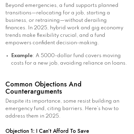
Beyond emergencies, a fund supports planned
transitions—relocating for a job, starting a
business, or retraining—without derailing
finances. In 2025, hybrid work and gig economy
trends make flexibility crucial, and a fund
empowers confident decision-making.
Example
: A 5000-dollar fund covers moving
costs for a new job, avoiding reliance on loans.
Common Objections And
Counterarguments
Despite its importance, some resist building an
emergency fund, citing barriers. Here’s how to
address them in 2025.
Objection 1: I Can’t Afford To Save