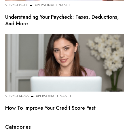
2026-05-01
#PERSONAL FINANCE
Understanding Your Paycheck: Taxes, Deductions,
And More
2026-04-26
#PERSONAL FINANCE
How To Improve Your Credit Score Fast
Categories