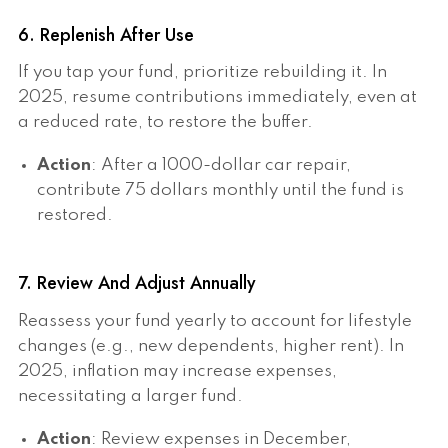
6. Replenish After Use
If you tap your fund, prioritize rebuilding it. In
2025, resume contributions immediately, even at
a reduced rate, to restore the buffer.
Action
: After a 1000-dollar car repair,
contribute 75 dollars monthly until the fund is
restored.
7. Review And Adjust Annually
Reassess your fund yearly to account for lifestyle
changes (e.g., new dependents, higher rent). In
2025, inflation may increase expenses,
necessitating a larger fund.
Action
: Review expenses in December,