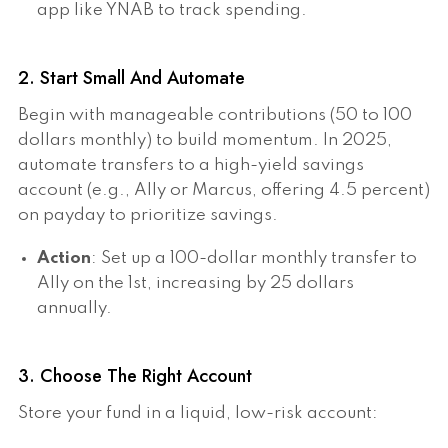
app like YNAB to track spending.
2. Start Small And Automate
Begin with manageable contributions (50 to 100
dollars monthly) to build momentum. In 2025,
automate transfers to a high-yield savings
account (e.g., Ally or Marcus, offering 4.5 percent)
on payday to prioritize savings.
Action
: Set up a 100-dollar monthly transfer to
Ally on the 1st, increasing by 25 dollars
annually.
3. Choose The Right Account
Store your fund in a liquid, low-risk account: