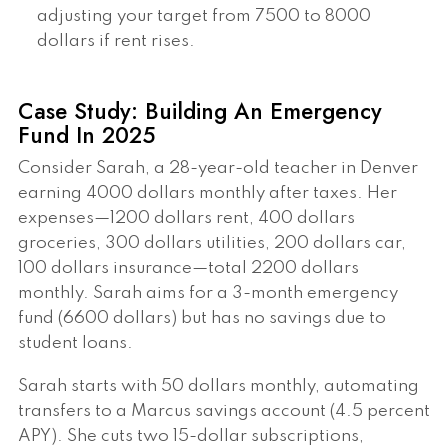
adjusting your target from 7500 to 8000
dollars if rent rises.
Case Study: Building An Emergency
Fund In 2025
Consider Sarah, a 28-year-old teacher in Denver
earning 4000 dollars monthly after taxes. Her
expenses—1200 dollars rent, 400 dollars
groceries, 300 dollars utilities, 200 dollars car,
100 dollars insurance—total 2200 dollars
monthly. Sarah aims for a 3-month emergency
fund (6600 dollars) but has no savings due to
student loans.
Sarah starts with 50 dollars monthly, automating
transfers to a Marcus savings account (4.5 percent
APY). She cuts two 15-dollar subscriptions,