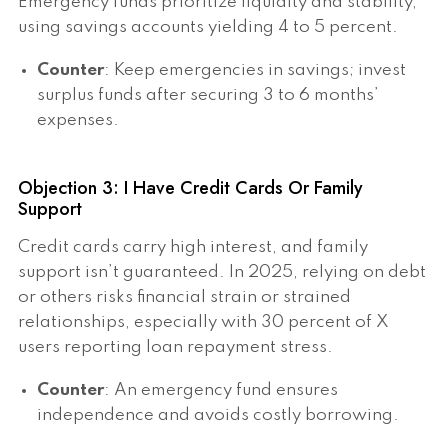
Emergency funds prioritize liquidity and stability,
using savings accounts yielding 4 to 5 percent.
Counter
: Keep emergencies in savings; invest
surplus funds after securing 3 to 6 months’
expenses.
Objection 3: I Have Credit Cards Or Family
Support
Credit cards carry high interest, and family
support isn’t guaranteed. In 2025, relying on debt
or others risks financial strain or strained
relationships, especially with 30 percent of X
users reporting loan repayment stress.
Counter
: An emergency fund ensures
independence and avoids costly borrowing.