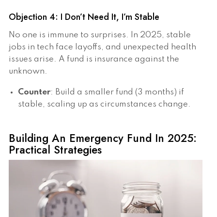
Objection 4: I Don’t Need It, I’m Stable
No one is immune to surprises. In 2025, stable
jobs in tech face layoffs, and unexpected health
issues arise. A fund is insurance against the
unknown.
Counter
: Build a smaller fund (3 months) if
stable, scaling up as circumstances change.
Building An Emergency Fund In 2025:
Practical Strategies