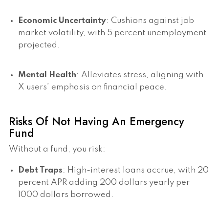
Economic Uncertainty
: Cushions against job
market volatility, with 5 percent unemployment
projected.
Mental Health
: Alleviates stress, aligning with
X users’ emphasis on financial peace.
Risks Of Not Having An Emergency
Fund
Without a fund, you risk:
Debt Traps
: High-interest loans accrue, with 20
percent APR adding 200 dollars yearly per
1000 dollars borrowed.