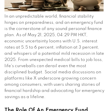
In an unpredictable world, financial stability
hinges on preparedness, and an emergency fund
is the cornerstone of any sound personal finance
plan. As of May 21, 2025, 04:29 PM HKT,
economic uncertainty looms with U.S. interest
rates at 5.5 to 6 percent, inflation at 3 percent,
and whispers of a potential mild recession in late
2025. From unexpected medical bills to job loss,
life’s curveballs can derail even the most
disciplined budget. Social media discussions on
platforms like X underscore growing concern
among consumers, with users sharing stories of
financial hardship and advocating for emergency
savings as a lifeline.
The Role Of An Emergency Fund