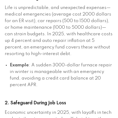
Life is unpredictable, and unexpected expenses—
medical emergencies (average cost 2000 dollars
for an ER visit), car repairs (500 to 1500 dollars),
or home maintenance (1000 to 5000 dollars)—
can strain budgets. In 2025, with healthcare costs
up 4 percent and auto repair inflation at 5
percent, an emergency fund covers these without
resorting to high-interest debt.
Example
: A sudden 3000-dollar furnace repair
in winter is manageable with an emergency
fund, avoiding a credit card balance at 20
percent APR.
2. Safeguard During Job Loss
Economic uncertainty in 2025, with layoffs in tech