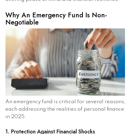
Why An Emergency Fund Is Non-
Negotiable
An emergency fund is critical for several reasons,
each addressing the realities of personal finance
in 2025.
1. Protection Against Financial Shocks