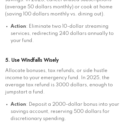
(average 50 dollars monthly) or cook at home
(saving 100 dollars monthly vs. dining out).
Action
: Eliminate two 10-dollar streaming
services, redirecting 240 dollars annually to
your fund.
5. Use Windfalls Wisely
Allocate bonuses, tax refunds, or side hustle
income to your emergency fund. In 2025, the
average tax refund is 3000 dollars, enough to
jumpstart a fund.
Action
: Deposit a 2000-dollar bonus into your
savings account, reserving 500 dollars for
discretionary spending.