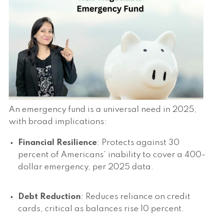
An emergency fund is a universal need in 2025,
with broad implications:
Financial Resilience
: Protects against 30
percent of Americans’ inability to cover a 400-
dollar emergency, per 2025 data.
Debt Reduction
: Reduces reliance on credit
cards, critical as balances rise 10 percent.