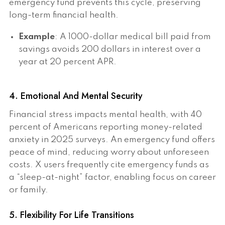
emergency fund prevents this cycle, preserving
long-term financial health.
Example
: A 1000-dollar medical bill paid from
savings avoids 200 dollars in interest over a
year at 20 percent APR.
4. Emotional And Mental Security
Financial stress impacts mental health, with 40
percent of Americans reporting money-related
anxiety in 2025 surveys. An emergency fund offers
peace of mind, reducing worry about unforeseen
costs. X users frequently cite emergency funds as
a “sleep-at-night” factor, enabling focus on career
or family.
5. Flexibility For Life Transitions