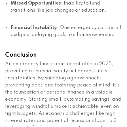
Missed Opportunities
: Inability to fund
transitions like job changes or education.
Financial Instability
: One emergency can derail
budgets, delaying goals like homeownership.
Conclusion
An emergency fund is non-negotiable in 2025,
providing a financial safety net against life’s
uncertainties. By shielding against shocks,
preventing debt, and fostering peace of mind, it’s
the foundation of personal finance in a volatile
economy. Starting small, automating savings, and
leveraging windfalls make it achievable, even on
tight budgets. As economic challenges like high
interest rates and potential recessions loom, a 3