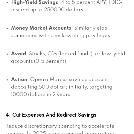
High-Yield Savings
: 4 to 5 percent APY, FDIC-
insured up to 250000 dollars.
Money Market Accounts
: Similar yields,
sometimes with check-writing privileges.
Avoid
: Stocks, CDs (locked funds), or low-yield
accounts (0.5 percent).
Action
: Open a Marcus savings account,
depositing 500 dollars initially, targeting
10000 dollars in 2 years.
4. Cut Expenses And Redirect Savings
Reduce discretionary spending to accelerate
savings. In 2025, cancel unused subscriptions