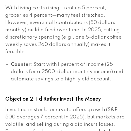
With living costs rising—rent up 5 percent,
groceries 4 percent—many feel stretched.
However, even small contributions (50 dollars
monthly) build a fund over time. In 2025, cutting
discretionary spending (e.g., one 5-dollar coffee
weekly saves 260 dollars annually) makes it
feasible.
Counter
: Start with 1 percent of income (25
dollars for a 2500-dollar monthly income) and
automate savings to a high-yield account.
Objection 2: I’d Rather Invest The Money
Investing in stocks or crypto offers growth (S&P
500 averages 7 percent in 2025), but markets are
volatile, and selling during a dip incurs losses.