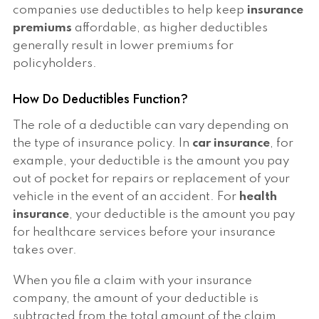
companies use deductibles to help keep
insurance
premiums
affordable, as higher deductibles
generally result in lower premiums for
policyholders.
How Do Deductibles Function?
The role of a deductible can vary depending on
the type of insurance policy. In
car insurance
, for
example, your deductible is the amount you pay
out of pocket for repairs or replacement of your
vehicle in the event of an accident. For
health
insurance
, your deductible is the amount you pay
for healthcare services before your insurance
takes over.
When you file a claim with your insurance
company, the amount of your deductible is
subtracted from the total amount of the claim