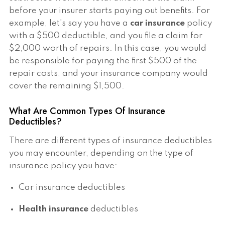
before your insurer starts paying out benefits. For
example, let's say you have a
car insurance
policy
with a $500 deductible, and you file a claim for
$2,000 worth of repairs. In this case, you would
be responsible for paying the first $500 of the
repair costs, and your insurance company would
cover the remaining $1,500.
What Are Common Types Of Insurance
Deductibles?
There are different types of insurance deductibles
you may encounter, depending on the type of
insurance policy you have:
Car insurance deductibles
Health insurance
deductibles