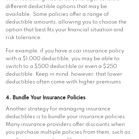
different deductible options that may be
available. Some policies offer a range of
deductible amounts, allowing you to choose the
option that best fits your financial situation and
risk tolerance.
For example, if you have a car insurance policy
with a $1,000 deductible, you may be able to
switch to a $500 deductible or even a $250
deductible. Keep in mind, however, that lower
deductibles often come with higher premiums.
4. Bundle Your Insurance Policies
Another strategy for managing insurance
deductibles is to bundle your insurance policies.
Many insurance providers offer discounts when
you purchase multiple policies from them, such as