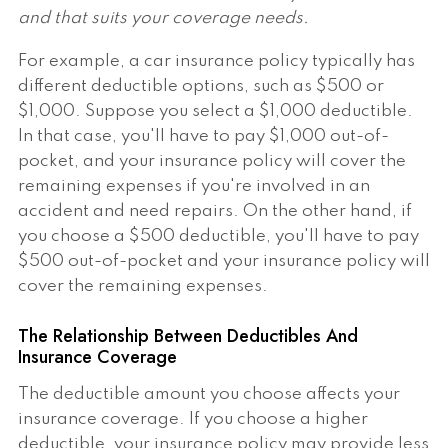
and that suits your coverage needs.
For example, a car insurance policy typically has
different deductible options, such as $500 or
$1,000. Suppose you select a $1,000 deductible.
In that case, you'll have to pay $1,000 out-of-
pocket, and your insurance policy will cover the
remaining expenses if you're involved in an
accident and need repairs. On the other hand, if
you choose a $500 deductible, you'll have to pay
$500 out-of-pocket and your insurance policy will
cover the remaining expenses.
The Relationship Between Deductibles And
Insurance Coverage
The deductible amount you choose affects your
insurance coverage. If you choose a higher
deductible, your insurance policy may provide less