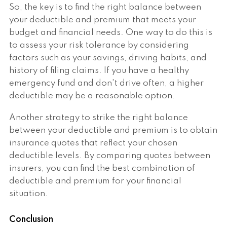
So, the key is to find the right balance between
your deductible and premium that meets your
budget and financial needs. One way to do this is
to assess your risk tolerance by considering
factors such as your savings, driving habits, and
history of filing claims. If you have a healthy
emergency fund and don't drive often, a higher
deductible may be a reasonable option.
Another strategy to strike the right balance
between your deductible and premium is to obtain
insurance quotes that reflect your chosen
deductible levels. By comparing quotes between
insurers, you can find the best combination of
deductible and premium for your financial
situation.
Conclusion