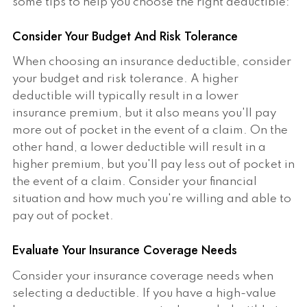
some tips to help you choose the right deductible:
Consider Your Budget And Risk Tolerance
When choosing an insurance deductible, consider
your budget and risk tolerance. A higher
deductible will typically result in a lower
insurance premium, but it also means you'll pay
more out of pocket in the event of a claim. On the
other hand, a lower deductible will result in a
higher premium, but you'll pay less out of pocket in
the event of a claim. Consider your financial
situation and how much you're willing and able to
pay out of pocket.
Evaluate Your Insurance Coverage Needs
Consider your insurance coverage needs when
selecting a deductible. If you have a high-value