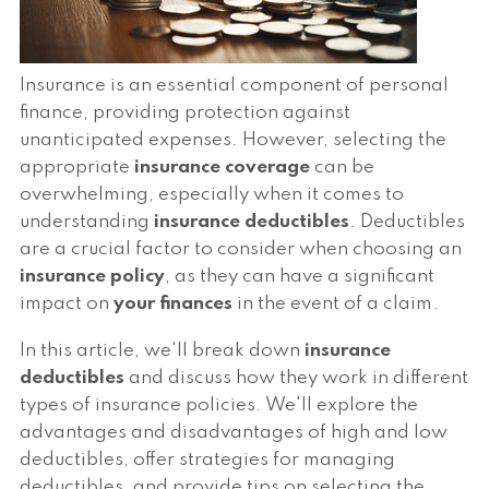
Insurance is an essential component of personal
finance, providing protection against
unanticipated expenses. However, selecting the
appropriate
insurance coverage
can be
overwhelming, especially when it comes to
understanding
insurance deductibles
. Deductibles
are a crucial factor to consider when choosing an
insurance policy
, as they can have a significant
impact on
your finances
in the event of a claim.
In this article, we'll break down
insurance
deductibles
and discuss how they work in different
types of insurance policies. We'll explore the
advantages and disadvantages of high and low
deductibles, offer strategies for managing
deductibles, and provide tips on selecting the