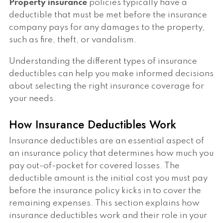
Property insurance
policies typically have a
deductible that must be met before the insurance
company pays for any damages to the property,
such as fire, theft, or vandalism.
Understanding the different types of insurance
deductibles can help you make informed decisions
about selecting the right insurance coverage for
your needs.
How Insurance Deductibles Work
Insurance deductibles are an essential aspect of
an insurance policy that determines how much you
pay out-of-pocket for covered losses. The
deductible amount is the initial cost you must pay
before the insurance policy kicks in to cover the
remaining expenses. This section explains how
insurance deductibles work and their role in your