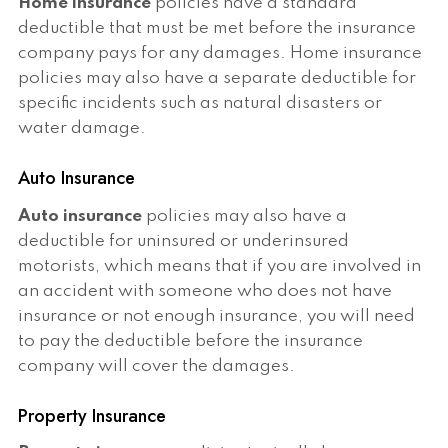
Home insurance
policies have a standard
deductible that must be met before the insurance
company pays for any damages. Home insurance
policies may also have a separate deductible for
specific incidents such as natural disasters or
water damage.
Auto Insurance
Auto insurance
policies may also have a
deductible for uninsured or underinsured
motorists, which means that if you are involved in
an accident with someone who does not have
insurance or not enough insurance, you will need
to pay the deductible before the insurance
company will cover the damages.
Property Insurance