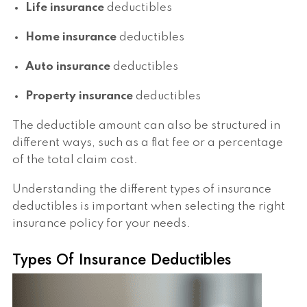
Life insurance
deductibles
Home insurance
deductibles
Auto insurance
deductibles
Property insurance
deductibles
The deductible amount can also be structured in
different ways, such as a flat fee or a percentage
of the total claim cost.
Understanding the different types of insurance
deductibles is important when selecting the right
insurance policy for your needs.
Types Of Insurance Deductibles