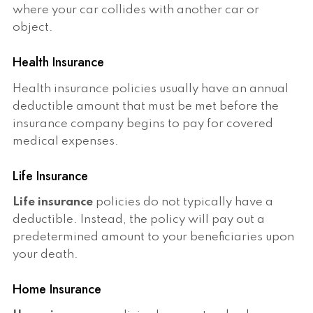
where your car collides with another car or
object.
Health Insurance
Health insurance policies usually have an annual
deductible amount that must be met before the
insurance company begins to pay for covered
medical expenses.
Life Insurance
Life insurance
policies do not typically have a
deductible. Instead, the policy will pay out a
predetermined amount to your beneficiaries upon
your death.
Home Insurance