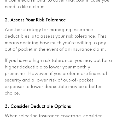
income each month to cover that cost in case you
need to file a claim.
2. Assess Your Risk Tolerance
Another strategy for managing insurance
deductibles is to assess your risk tolerance. This
means deciding how much you're willing to pay
out of pocket in the event of an insurance claim.
If you have a high risk tolerance, you may opt for a
higher deductible to lower your monthly
premiums. However, if you prefer more financial
security and a lower risk of out-of-pocket
expenses, a lower deductible may be a better
choice.
3. Consider Deductible Options
When selecting insurance coverage, consider