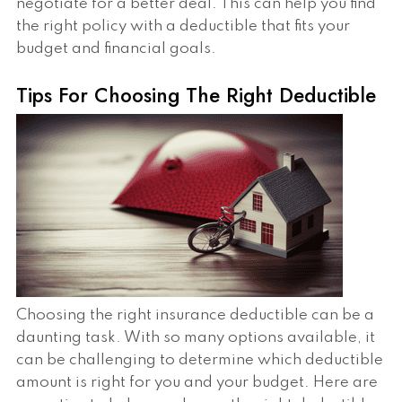
negotiate for a better deal. This can help you find
the right policy with a deductible that fits your
budget and financial goals.
Tips For Choosing The Right Deductible
Choosing the right insurance deductible can be a
daunting task. With so many options available, it
can be challenging to determine which deductible
amount is right for you and your budget. Here are