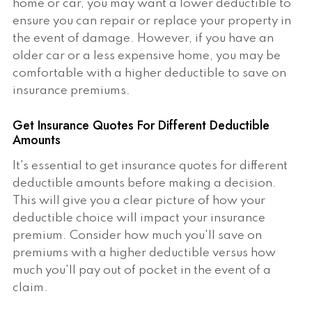
home or car, you may want a lower deductible to
ensure you can repair or replace your property in
the event of damage. However, if you have an
older car or a less expensive home, you may be
comfortable with a higher deductible to save on
insurance premiums.
Get Insurance Quotes For Different Deductible
Amounts
It's essential to get insurance quotes for different
deductible amounts before making a decision.
This will give you a clear picture of how your
deductible choice will impact your insurance
premium. Consider how much you'll save on
premiums with a higher deductible versus how
much you'll pay out of pocket in the event of a
claim.