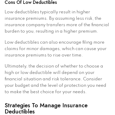
Cons Of Low Deductibles
Low deductibles typically result in higher
insurance premiums. By assuming less risk, the
insurance company transfers more of the financial
burden to you, resulting in a higher premium.
Low deductibles can also encourage filing more
claims for minor damages, which can cause your
insurance premiums to rise over time.
Ultimately, the decision of whether to choose a
high or low deductible will depend on your
financial situation and risk tolerance. Consider
your budget and the level of protection you need
to make the best choice for your needs.
Strategies To Manage Insurance
Deductibles