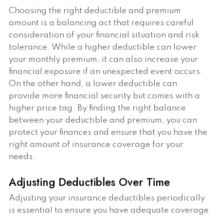
Choosing the right deductible and premium
amount is a balancing act that requires careful
consideration of your financial situation and risk
tolerance. While a higher deductible can lower
your monthly premium, it can also increase your
financial exposure if an unexpected event occurs.
On the other hand, a lower deductible can
provide more financial security but comes with a
higher price tag. By finding the right balance
between your deductible and premium, you can
protect your finances and ensure that you have the
right amount of insurance coverage for your
needs.
Adjusting Deductibles Over Time
Adjusting your insurance deductibles periodically
is essential to ensure you have adequate coverage