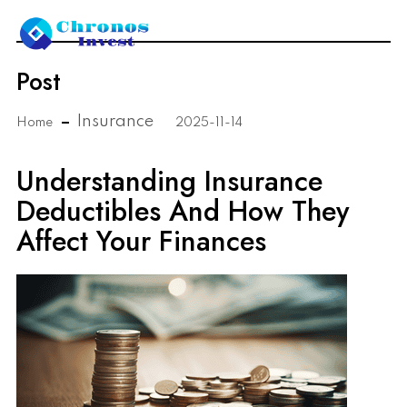
Post
Insurance
Home
2025-11-14
Understanding Insurance
Deductibles And How They
Affect Your Finances