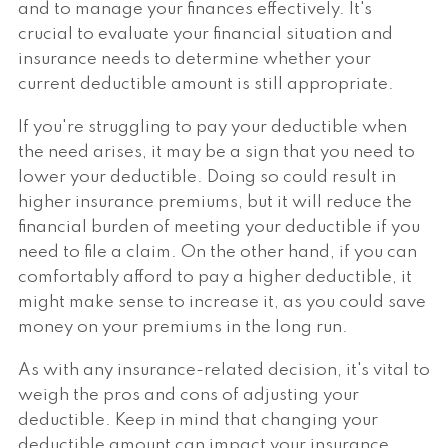
and to manage your finances effectively. It's
crucial to evaluate your financial situation and
insurance needs to determine whether your
current deductible amount is still appropriate.
If you're struggling to pay your deductible when
the need arises, it may be a sign that you need to
lower your deductible. Doing so could result in
higher insurance premiums, but it will reduce the
financial burden of meeting your deductible if you
need to file a claim. On the other hand, if you can
comfortably afford to pay a higher deductible, it
might make sense to increase it, as you could save
money on your premiums in the long run.
As with any insurance-related decision, it's vital to
weigh the pros and cons of adjusting your
deductible. Keep in mind that changing your
deductible amount can impact your insurance