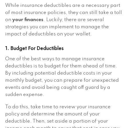
While insurance deductibles are a necessary part
of most insurance policies, they can still take a toll
on
your finances
. Luckily, there are several
strategies you can implement to manage the
impact of deductibles on your wallet.
1. Budget For Deductibles
One of the best ways to manage insurance
deductibles is to budget for them ahead of time.
By including potential deductible costs in your
monthly budget, you can prepare for unexpected
events and avoid being caught off guard by a
sudden expense.
To do this, take time to review your insurance
policy and determine the amount of your
deductible. Then, set aside a portion of your