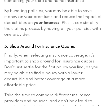
combining your auto and home insurance.
By bundling policies, you may be able to save
money on your premiums and reduce the impact of
deductibles on
your finances
. Plus, it can simplify
the claims process by having all your policies with
one provider.
5. Shop Around For Insurance Quotes
Finally, when selecting insurance coverage, it's
important to shop around for insurance quotes.
Don't just settle for the first policy you find, as you
may be able to find a policy with a lower
deductible and better coverage at a more
affordable price.
Take the time to compare different insurance
providers and policies, and don't be afraid to