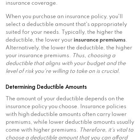
insurance coverage.
When you purchase an insurance policy, you'll
select a deductible amount that's appropriately
suited for your needs. Typically, the higher the
deductible, the lower your
insurance premiums
.
Alternatively, the lower the deductible, the higher
your insurance premiums.
Thus, choosing a
deductible that aligns with your budget and the
level of risk you're willing to take on is crucial.
Determining Deductible Amounts
The amount of your deductible depends on the
insurance policy you choose. Insurance policies
with high deductible amounts often carry lower
premiums, while lower deductible amounts usually
come with higher premiums.
Therefore, it's vital to
choose a deductible amount that you can afford