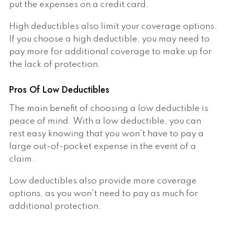
put the expenses on a credit card.
High deductibles also limit your coverage options.
If you choose a high deductible, you may need to
pay more for additional coverage to make up for
the lack of protection.
Pros Of Low Deductibles
The main benefit of choosing a low deductible is
peace of mind. With a low deductible, you can
rest easy knowing that you won't have to pay a
large out-of-pocket expense in the event of a
claim.
Low deductibles also provide more coverage
options, as you won't need to pay as much for
additional protection.