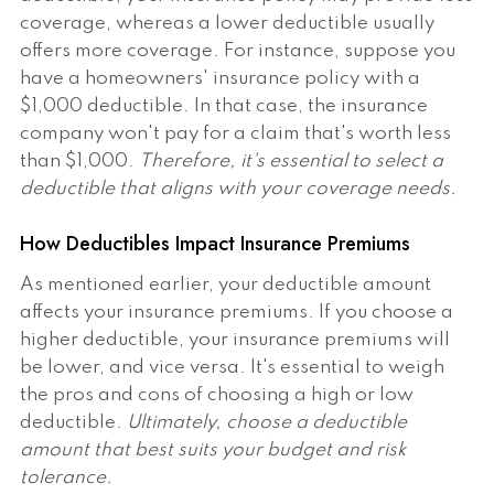
coverage, whereas a lower deductible usually
offers more coverage. For instance, suppose you
have a homeowners' insurance policy with a
$1,000 deductible. In that case, the insurance
company won't pay for a claim that's worth less
than $1,000.
Therefore, it's essential to select a
deductible that aligns with your coverage needs.
How Deductibles Impact Insurance Premiums
As mentioned earlier, your deductible amount
affects your insurance premiums. If you choose a
higher deductible, your insurance premiums will
be lower, and vice versa. It's essential to weigh
the pros and cons of choosing a high or low
deductible.
Ultimately, choose a deductible
amount that best suits your budget and risk
tolerance.