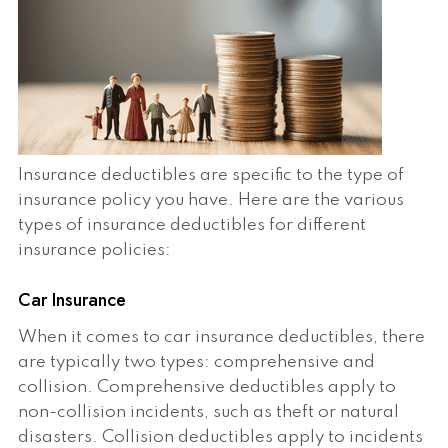
Insurance deductibles are specific to the type of
insurance policy you have. Here are the various
types of insurance deductibles for different
insurance policies:
Car Insurance
When it comes to car insurance deductibles, there
are typically two types: comprehensive and
collision. Comprehensive deductibles apply to
non-collision incidents, such as theft or natural
disasters. Collision deductibles apply to incidents