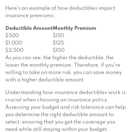
Here's an example of how deductibles impact
insurance premiums:
Deductible Amount
Monthly Premium
$500
$150
$1,000
$125
$2,500
$100
As you can see, the higher the deductible, the
lower the monthly premium. Therefore, if you're
willing to take on more risk, you can save money
with a higher deductible amount.
Understanding how insurance deductibles work is
crucial when choosing an insurance policy.
Assessing your budget and risk tolerance can help
you determine the right deductible amount to
select, ensuring that you get the coverage you
need while still staying within your budget.