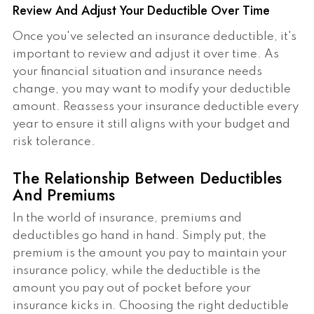
Review And Adjust Your Deductible Over Time
Once you've selected an insurance deductible, it's
important to review and adjust it over time. As
your financial situation and insurance needs
change, you may want to modify your deductible
amount. Reassess your insurance deductible every
year to ensure it still aligns with your budget and
risk tolerance.
The Relationship Between Deductibles
And Premiums
In the world of insurance, premiums and
deductibles go hand in hand. Simply put, the
premium is the amount you pay to maintain your
insurance policy, while the deductible is the
amount you pay out of pocket before your
insurance kicks in. Choosing the right deductible