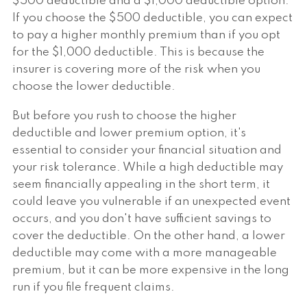
$500 deductible and a $1,000 deductible option.
If you choose the $500 deductible, you can expect
to pay a higher monthly premium than if you opt
for the $1,000 deductible. This is because the
insurer is covering more of the risk when you
choose the lower deductible.
But before you rush to choose the higher
deductible and lower premium option, it's
essential to consider your financial situation and
your risk tolerance. While a high deductible may
seem financially appealing in the short term, it
could leave you vulnerable if an unexpected event
occurs, and you don't have sufficient savings to
cover the deductible. On the other hand, a lower
deductible may come with a more manageable
premium, but it can be more expensive in the long
run if you file frequent claims.