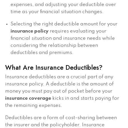
expenses, and adjusting your deductible over
time as your financial situation changes.
Selecting the right deductible amount for your
insurance policy
requires evaluating your
financial situation and insurance needs while
considering the relationship between
deductibles and premiums.
What Are Insurance Deductibles?
Insurance deductibles are a crucial part of any
insurance policy. A deductible is the amount of
money you must pay out of pocket before your
insurance coverage
kicks in and starts paying for
the remaining expenses.
Deductibles are a form of cost-sharing between
the insurer and the policyholder. Insurance