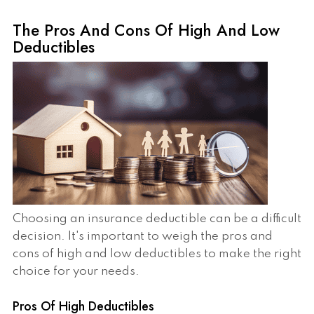
The Pros And Cons Of High And Low
Deductibles
Choosing an insurance deductible can be a difficult
decision. It's important to weigh the pros and
cons of high and low deductibles to make the right
choice for your needs.
Pros Of High Deductibles