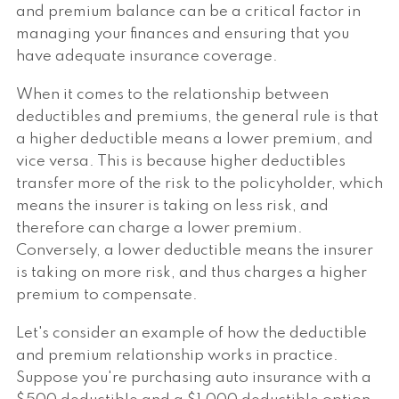
and premium balance can be a critical factor in
managing your finances and ensuring that you
have adequate insurance coverage.
When it comes to the relationship between
deductibles and premiums, the general rule is that
a higher deductible means a lower premium, and
vice versa. This is because higher deductibles
transfer more of the risk to the policyholder, which
means the insurer is taking on less risk, and
therefore can charge a lower premium.
Conversely, a lower deductible means the insurer
is taking on more risk, and thus charges a higher
premium to compensate.
Let's consider an example of how the deductible
and premium relationship works in practice.
Suppose you're purchasing auto insurance with a