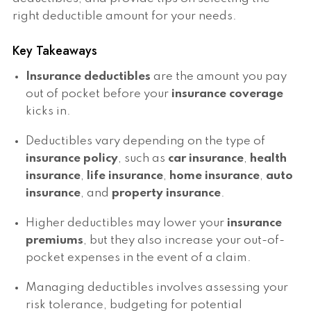
right deductible amount for your needs.
Key Takeaways
Insurance deductibles
are the amount you pay
out of pocket before your
insurance coverage
kicks in.
Deductibles vary depending on the type of
insurance policy
, such as
car insurance
,
health
insurance
,
life insurance
,
home insurance
,
auto
insurance
, and
property insurance
.
Higher deductibles may lower your
insurance
premiums
, but they also increase your out-of-
pocket expenses in the event of a claim.
Managing deductibles involves assessing your
risk tolerance, budgeting for potential