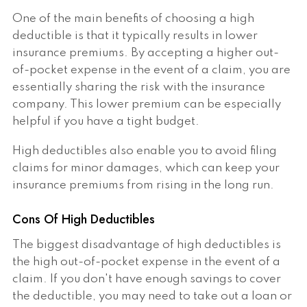
One of the main benefits of choosing a high
deductible is that it typically results in lower
insurance premiums. By accepting a higher out-
of-pocket expense in the event of a claim, you are
essentially sharing the risk with the insurance
company. This lower premium can be especially
helpful if you have a tight budget.
High deductibles also enable you to avoid filing
claims for minor damages, which can keep your
insurance premiums from rising in the long run.
Cons Of High Deductibles
The biggest disadvantage of high deductibles is
the high out-of-pocket expense in the event of a
claim. If you don't have enough savings to cover
the deductible, you may need to take out a loan or