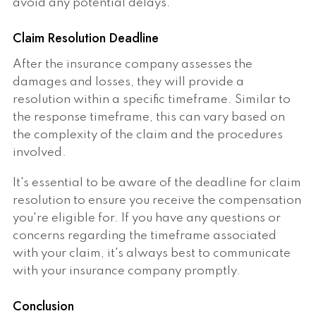
avoid any potential delays.
Claim Resolution Deadline
After the insurance company assesses the
damages and losses, they will provide a
resolution within a specific timeframe. Similar to
the response timeframe, this can vary based on
the complexity of the claim and the procedures
involved.
It's essential to be aware of the deadline for claim
resolution to ensure you receive the compensation
you're eligible for. If you have any questions or
concerns regarding the timeframe associated
with your claim, it's always best to communicate
with your insurance company promptly.
Conclusion