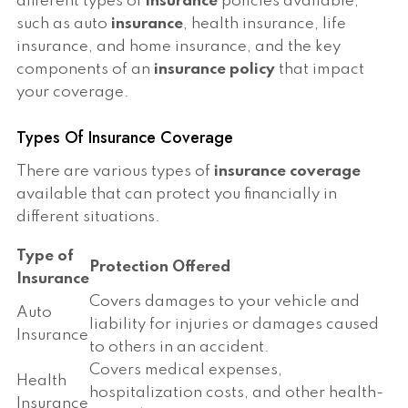
different types of
insurance
policies available,
such as auto
insurance
, health insurance, life
insurance, and home insurance, and the key
components of an
insurance policy
that impact
your coverage.
Types Of Insurance Coverage
There are various types of
insurance coverage
available that can protect you financially in
different situations.
Type of
Protection Offered
Insurance
Covers damages to your vehicle and
Auto
liability for injuries or damages caused
Insurance
to others in an accident.
Covers medical expenses,
Health
hospitalization costs, and other health-
Insurance