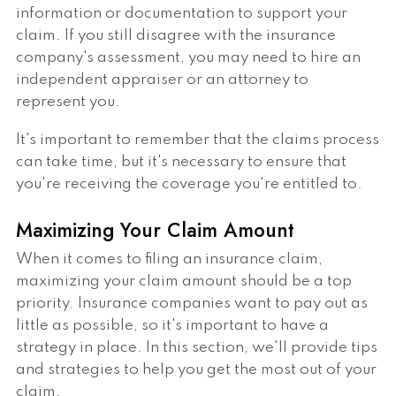
information or documentation to support your
claim. If you still disagree with the insurance
company's assessment, you may need to hire an
independent appraiser or an attorney to
represent you.
It's important to remember that the claims process
can take time, but it's necessary to ensure that
you're receiving the coverage you're entitled to.
Maximizing Your Claim Amount
When it comes to filing an insurance claim,
maximizing your claim amount should be a top
priority. Insurance companies want to pay out as
little as possible, so it's important to have a
strategy in place. In this section, we'll provide tips
and strategies to help you get the most out of your
claim.