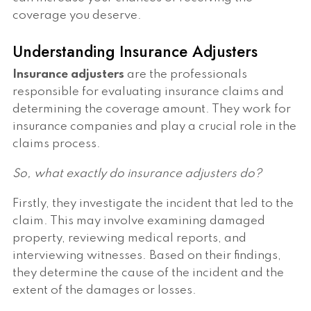
coverage you deserve.
Understanding Insurance Adjusters
Insurance adjusters
are the professionals
responsible for evaluating insurance claims and
determining the coverage amount. They work for
insurance companies and play a crucial role in the
claims process.
So, what exactly do insurance adjusters do?
Firstly, they investigate the incident that led to the
claim. This may involve examining damaged
property, reviewing medical reports, and
interviewing witnesses. Based on their findings,
they determine the cause of the incident and the
extent of the damages or losses.