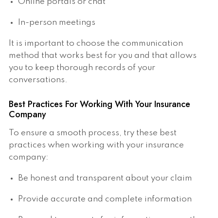
Online portals or chat
In-person meetings
It is important to choose the communication
method that works best for you and that allows
you to keep thorough records of your
conversations.
Best Practices For Working With Your Insurance
Company
To ensure a smooth process, try these best
practices when working with your insurance
company:
Be honest and transparent about your claim
Provide accurate and complete information