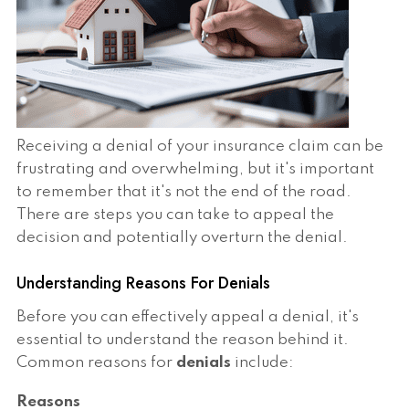
Receiving a denial of your insurance claim can be
frustrating and overwhelming, but it's important
to remember that it's not the end of the road.
There are steps you can take to appeal the
decision and potentially overturn the denial.
Understanding Reasons For Denials
Before you can effectively appeal a denial, it's
essential to understand the reason behind it.
Common reasons for
denials
include:
Reasons