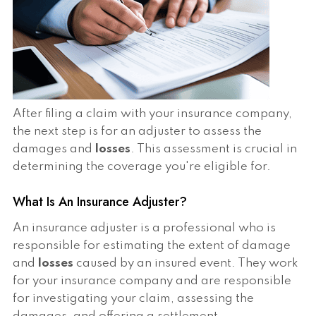
After filing a claim with your insurance company,
the next step is for an adjuster to assess the
damages and
losses
. This assessment is crucial in
determining the coverage you're eligible for.
What Is An Insurance Adjuster?
An insurance adjuster is a professional who is
responsible for estimating the extent of damage
and
losses
caused by an insured event. They work
for your insurance company and are responsible
for investigating your claim, assessing the