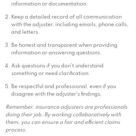
information or documentation.
Keep a detailed record of all communication
with the adjuster, including emails, phone calls,
and letters.
Be honest and transparent when providing
information or answering questions.
Ask questions if you don't understand
something or need clarification.
Be respectful and professional, even if you
disagree with the adjuster's findings.
Remember, insurance adjusters are professionals
doing their job. By working collaboratively with
them, you can ensure a fair and efficient claims
process.