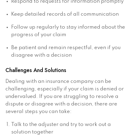
Respond to requests for information promptly
Keep detailed records of all communication
Follow up regularly to stay informed about the
progress of your claim
Be patient and remain respectful, even if you
disagree with a decision
Challenges And Solutions
Dealing with an insurance company can be
challenging, especially if your claim is denied or
undervalued. If you are struggling to resolve a
dispute or disagree with a decision, there are
several steps you can take:
Talk to the adjuster and try to work out a
solution together