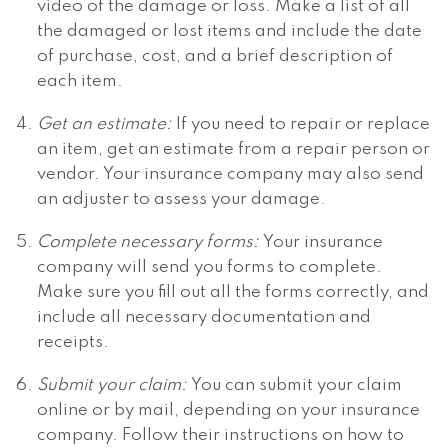
video of the damage or loss. Make a list of all
the damaged or lost items and include the date
of purchase, cost, and a brief description of
each item.
Get an estimate:
If you need to repair or replace
an item, get an estimate from a repair person or
vendor. Your insurance company may also send
an adjuster to assess your damage.
Complete necessary forms:
Your insurance
company will send you forms to complete.
Make sure you fill out all the forms correctly, and
include all necessary documentation and
receipts.
Submit your claim:
You can submit your claim
online or by mail, depending on your insurance
company. Follow their instructions on how to