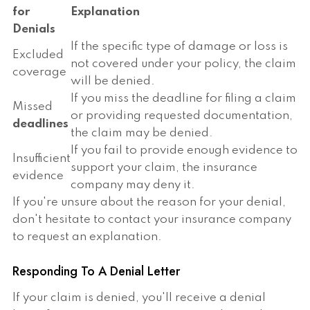
for
Explanation
Denials
If the specific type of damage or loss is
Excluded
not covered under your policy, the claim
coverage
will be denied.
If you miss the deadline for filing a claim
Missed
or providing requested documentation,
deadlines
the claim may be denied.
If you fail to provide enough evidence to
Insufficient
support your claim, the insurance
evidence
company may deny it.
If you're unsure about the reason for your denial,
don't hesitate to contact your insurance company
to request an explanation.
Responding To A Denial Letter
If your claim is denied, you'll receive a denial