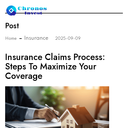
Post
Insurance
Home
2025-09-09
Insurance Claims Process:
Steps To Maximize Your
Coverage