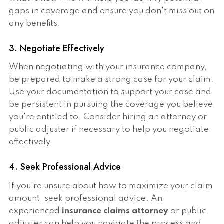
gaps in coverage and ensure you don't miss out on
any benefits.
3. Negotiate Effectively
When negotiating with your insurance company,
be prepared to make a strong case for your claim.
Use your documentation to support your case and
be persistent in pursuing the coverage you believe
you're entitled to. Consider hiring an attorney or
public adjuster if necessary to help you negotiate
effectively.
4. Seek Professional Advice
If you're unsure about how to maximize your claim
amount, seek professional advice. An
experienced
insurance claims attorney
or public
adjuster can help you navigate the process and