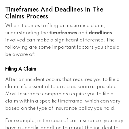
Timeframes And Deadlines In The
Claims Process
When it comes to filing an insurance claim,
understanding the
timeframes
and
deadlines
involved can make a significant difference. The
following are some important factors you should
be aware of:
Filing A Claim
After an incident occurs that requires you to file a
claim, it's essential to do so as soon as possible.
Most insurance companies require you to file a
claim within a specific timeframe, which can vary
based on the type of insurance policy you hold.
For example, in the case of car insurance, you may
have a specific deadline to report the incident to