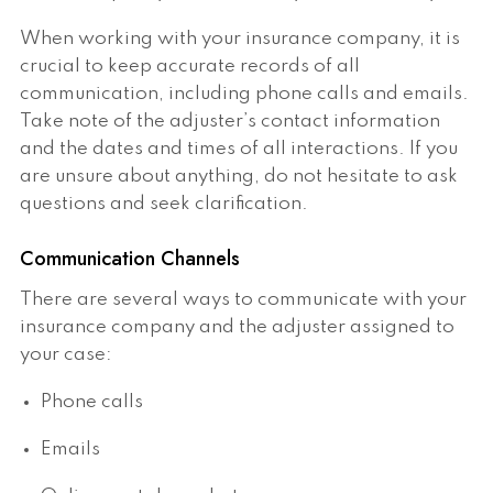
When working with your insurance company, it is
crucial to keep accurate records of all
communication, including phone calls and emails.
Take note of the adjuster’s contact information
and the dates and times of all interactions. If you
are unsure about anything, do not hesitate to ask
questions and seek clarification.
Communication Channels
There are several ways to communicate with your
insurance company and the adjuster assigned to
your case:
Phone calls
Emails