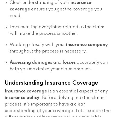
Clear understanding of your
insurance
coverage
ensures you get the coverage you
need.
Documenting everything related to the claim
will make the process smoother.
Working closely with your
insurance company
throughout the process is necessary.
Assessing damages
and
losses
accurately can
help you maximize your claim amount.
Understanding Insurance Coverage
Insurance coverage
is an essential aspect of any
insurance policy
. Before delving into the claims
process, it's important to have a clear
understanding of your coverage. Let's explore the