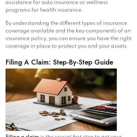
assistance for auto insurance or wellness
programs for health insurance.
By understanding the different types of insurance
coverage available and the key components of an
insurance policy, you can ensure you have the right
coverage in place to protect you and your assets.
Filing A Claim: Step-By-Step Guide