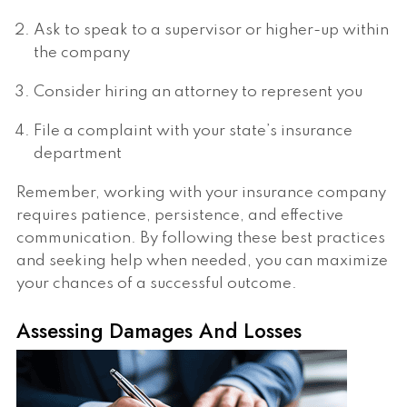
Ask to speak to a supervisor or higher-up within
the company
Consider hiring an attorney to represent you
File a complaint with your state’s insurance
department
Remember, working with your insurance company
requires patience, persistence, and effective
communication. By following these best practices
and seeking help when needed, you can maximize
your chances of a successful outcome.
Assessing Damages And Losses