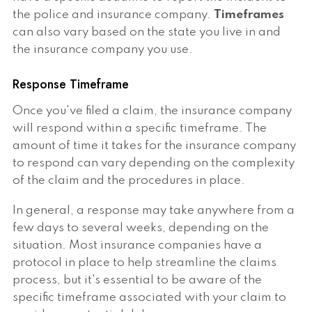
the police and insurance company.
Timeframes
can also vary based on the state you live in and
the insurance company you use.
Response Timeframe
Once you've filed a claim, the insurance company
will respond within a specific timeframe. The
amount of time it takes for the insurance company
to respond can vary depending on the complexity
of the claim and the procedures in place.
In general, a response may take anywhere from a
few days to several weeks, depending on the
situation. Most insurance companies have a
protocol in place to help streamline the claims
process, but it's essential to be aware of the
specific timeframe associated with your claim to