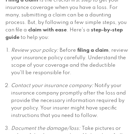
Filing a claim
is the crucial first step to get your
insurance coverage when you have a loss. For
many, submitting a claim can be a daunting
process. But, by following a few simple steps, you
can file a
claim with ease
. Here's a
step-by-step
guide
to help you:
Review your policy:
Before
filing a claim
, review
your insurance policy carefully. Understand the
scope of your coverage and the deductible
you'll be responsible for.
Contact your insurance company:
Notify your
insurance company promptly after the loss and
provide the necessary information required by
your policy. Your insurer might have specific
instructions that you need to follow.
Document the damage/loss:
Take pictures or