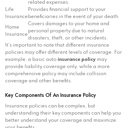
related expenses.
Life
Provides financial support to your
Insurance
beneficiaries in the event of your death.
Covers damages to your home and
Home
personal property due to natural
Insurance
disasters, theft, or other incidents.
It's important to note that different insurance
policies may offer different levels of coverage. For
example, a basic auto
insurance policy
may
provide liability coverage only, while a more
comprehensive policy may include collision
coverage and other benefits.
Key Components Of An Insurance Policy
Insurance policies can be complex, but
understanding their key components can help you
better understand your coverage and maximize
your benefits.