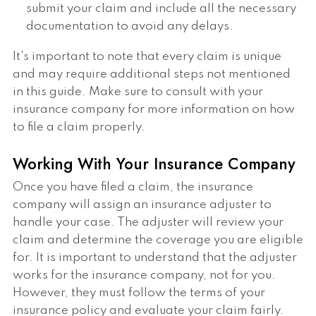
submit your claim and include all the necessary
documentation to avoid any delays.
It's important to note that every claim is unique
and may require additional steps not mentioned
in this guide. Make sure to consult with your
insurance company for more information on how
to file a claim properly.
Working With Your Insurance Company
Once you have filed a claim, the insurance
company will assign an insurance adjuster to
handle your case. The adjuster will review your
claim and determine the coverage you are eligible
for. It is important to understand that the adjuster
works for the insurance company, not for you.
However, they must follow the terms of your
insurance policy and evaluate your claim fairly.