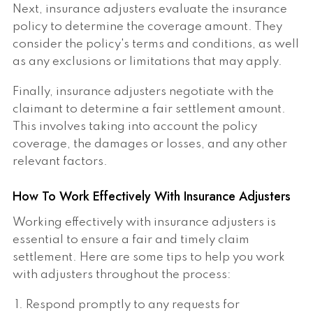
Next, insurance adjusters evaluate the insurance
policy to determine the coverage amount. They
consider the policy's terms and conditions, as well
as any exclusions or limitations that may apply.
Finally, insurance adjusters negotiate with the
claimant to determine a fair settlement amount.
This involves taking into account the policy
coverage, the damages or losses, and any other
relevant factors.
How To Work Effectively With Insurance Adjusters
Working effectively with insurance adjusters is
essential to ensure a fair and timely claim
settlement. Here are some tips to help you work
with adjusters throughout the process:
Respond promptly to any requests for