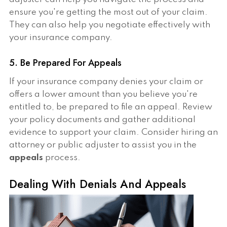
ensure you're getting the most out of your claim.
They can also help you negotiate effectively with
your insurance company.
5. Be Prepared For Appeals
If your insurance company denies your claim or
offers a lower amount than you believe you're
entitled to, be prepared to file an appeal. Review
your policy documents and gather additional
evidence to support your claim. Consider hiring an
attorney or public adjuster to assist you in the
appeals
process.
Dealing With Denials And Appeals