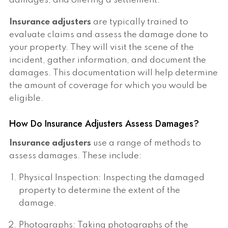
damages, and offering a settlement.
Insurance adjusters
are typically trained to
evaluate claims and assess the damage done to
your property. They will visit the scene of the
incident, gather information, and document the
damages. This documentation will help determine
the amount of coverage for which you would be
eligible.
How Do Insurance Adjusters Assess Damages?
Insurance adjusters
use a range of methods to
assess damages. These include:
Physical Inspection: Inspecting the damaged
property to determine the extent of the
damage.
Photographs: Taking photographs of the