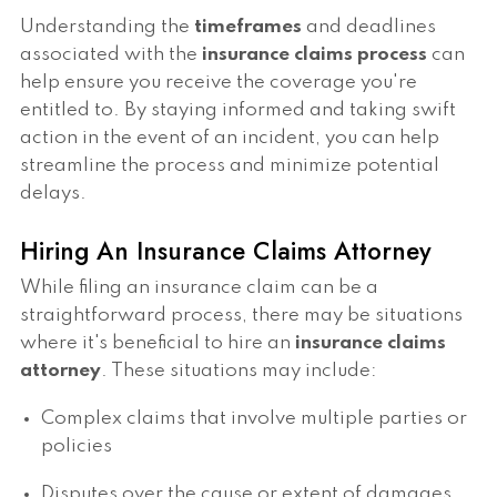
Understanding the
timeframes
and deadlines
associated with the
insurance claims process
can
help ensure you receive the coverage you're
entitled to. By staying informed and taking swift
action in the event of an incident, you can help
streamline the process and minimize potential
delays.
Hiring An Insurance Claims Attorney
While filing an insurance claim can be a
straightforward process, there may be situations
where it's beneficial to hire an
insurance claims
attorney
. These situations may include:
Complex claims that involve multiple parties or
policies
Disputes over the cause or extent of damages