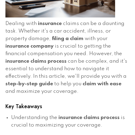
Dealing with
insurance
claims can be a daunting
task. Whether it's a car accident, illness, or
property damage,
filing a claim
with your
insurance company
is crucial to getting the
financial compensation you need. However, the
insurance claims process
can be complex, and it's
essential to understand how to navigate it
effectively. In this article, we'll provide you with a
step-by-step guide
to help you
claim with ease
and maximize your coverage.
Key Takeaways
Understanding the
insurance claims process
is
crucial to maximizing your coverage.