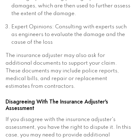
damages, which are then used to further assess
the extent of the damage.
Expert Opinions: Consulting with experts such
as engineers to evaluate the damage and the
cause of the loss
The insurance adjuster may also ask for
additional documents to support your claim.
These documents may include police reports,
medical bills, and repair or replacement
estimates from contractors.
Disagreeing With The Insurance Adjuster's
Assessment
If you disagree with the insurance adjuster's
assessment, you have the right to dispute it. In this
case, you may need to provide additional