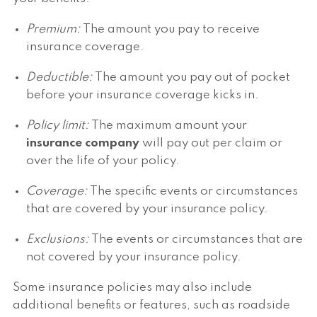
Premium:
The amount you pay to receive
insurance coverage.
Deductible:
The amount you pay out of pocket
before your insurance coverage kicks in.
Policy limit:
The maximum amount your
insurance company
will pay out per claim or
over the life of your policy.
Coverage:
The specific events or circumstances
that are covered by your insurance policy.
Exclusions:
The events or circumstances that are
not covered by your insurance policy.
Some insurance policies may also include
additional benefits or features, such as roadside