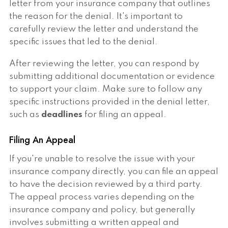
letter from your insurance company that outlines
the reason for the denial. It's important to
carefully review the letter and understand the
specific issues that led to the denial.
After reviewing the letter, you can respond by
submitting additional documentation or evidence
to support your claim. Make sure to follow any
specific instructions provided in the denial letter,
such as
deadlines
for filing an appeal.
Filing An Appeal
If you're unable to resolve the issue with your
insurance company directly, you can file an appeal
to have the decision reviewed by a third party.
The appeal process varies depending on the
insurance company and policy, but generally
involves submitting a written appeal and