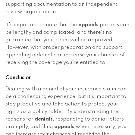
supporting documentation to an independent
review organization.
It's important to note that the
appeals
process can
be lengthy and complicated, and there's no
guarantee that your claim will be approved.
However, with proper preparation and support,
appealing a denial can increase your chances of
receiving the coverage you're entitled to.
Conclusion
Dealing with a denial of your insurance claim can
be a challenging experience, but it's important to
stay proactive and take action to protect your
rights as a policyholder. By understanding the
reasons for
denials
, responding to denial letters
promptly, and filing
appeals
when necessary, you
can increase your chances of receiving the