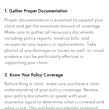
1. Gather Proper Documentation
Proper documentation is essential to support your
claim and get the maximum amount of coverage.
Make sure to gather all necessary documents,
including police reports, medical bills, and
receipts for any repairs or replacements. Take
photos of any damages or losses as well, as visual
evidence can be particularly effective in
supporting your claim.
2. Know Your Policy Coverage
Before filing a claim, make sure you have a clear
understanding of your policy coverage. Review
your policy documents or speak with your
insurance agent to determine what is covered and
what is not. This will help you identify potential