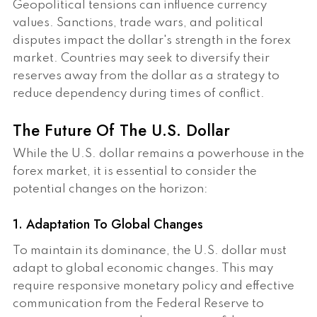
Geopolitical tensions can influence currency
values. Sanctions, trade wars, and political
disputes impact the dollar's strength in the forex
market. Countries may seek to diversify their
reserves away from the dollar as a strategy to
reduce dependency during times of conflict.
The Future Of The U.S. Dollar
While the U.S. dollar remains a powerhouse in the
forex market, it is essential to consider the
potential changes on the horizon:
1. Adaptation To Global Changes
To maintain its dominance, the U.S. dollar must
adapt to global economic changes. This may
require responsive monetary policy and effective
communication from the Federal Reserve to