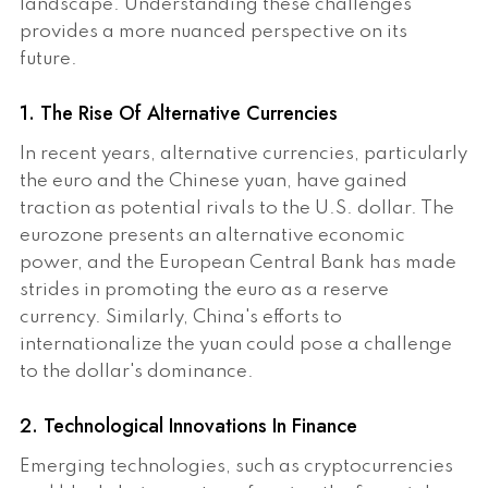
landscape. Understanding these challenges
provides a more nuanced perspective on its
future.
1. The Rise Of Alternative Currencies
In recent years, alternative currencies, particularly
the euro and the Chinese yuan, have gained
traction as potential rivals to the U.S. dollar. The
eurozone presents an alternative economic
power, and the European Central Bank has made
strides in promoting the euro as a reserve
currency. Similarly, China's efforts to
internationalize the yuan could pose a challenge
to the dollar's dominance.
2. Technological Innovations In Finance
Emerging technologies, such as cryptocurrencies