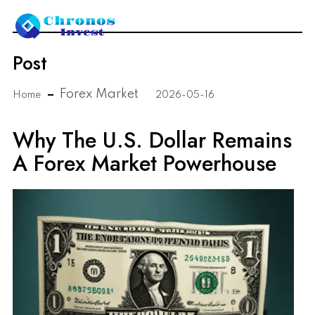
Post
Forex Market
Home
2026-05-16
Why The U.S. Dollar Remains
A Forex Market Powerhouse