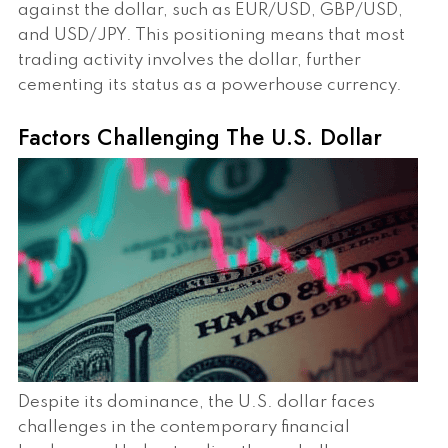
against the dollar, such as EUR/USD, GBP/USD,
and USD/JPY. This positioning means that most
trading activity involves the dollar, further
cementing its status as a powerhouse currency.
Factors Challenging The U.S. Dollar
Despite its dominance, the U.S. dollar faces
challenges in the contemporary financial