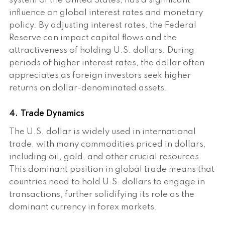
system of the United States, has a significant
influence on global interest rates and monetary
policy. By adjusting interest rates, the Federal
Reserve can impact capital flows and the
attractiveness of holding U.S. dollars. During
periods of higher interest rates, the dollar often
appreciates as foreign investors seek higher
returns on dollar-denominated assets.
4. Trade Dynamics
The U.S. dollar is widely used in international
trade, with many commodities priced in dollars,
including oil, gold, and other crucial resources.
This dominant position in global trade means that
countries need to hold U.S. dollars to engage in
transactions, further solidifying its role as the
dominant currency in forex markets.