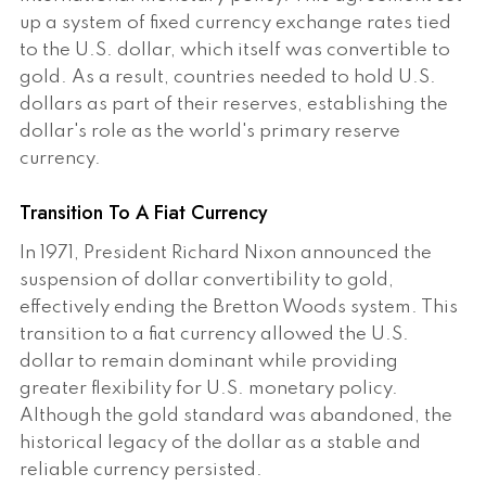
up a system of fixed currency exchange rates tied
to the U.S. dollar, which itself was convertible to
gold. As a result, countries needed to hold U.S.
dollars as part of their reserves, establishing the
dollar's role as the world's primary reserve
currency.
Transition To A Fiat Currency
In 1971, President Richard Nixon announced the
suspension of dollar convertibility to gold,
effectively ending the Bretton Woods system. This
transition to a fiat currency allowed the U.S.
dollar to remain dominant while providing
greater flexibility for U.S. monetary policy.
Although the gold standard was abandoned, the
historical legacy of the dollar as a stable and
reliable currency persisted.