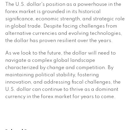
The U.S. dollar's position as a powerhouse in the
forex market is grounded in its historical
significance, economic strength, and strategic role
in global trade. Despite facing challenges from
alternative currencies and evolving technologies,
the dollar has proven resilient over the years.
As we look to the future, the dollar will need to
navigate a complex global landscape
characterized by change and competition. By
maintaining political stability, fostering
innovation, and addressing fiscal challenges, the
U.S. dollar can continue to thrive as a dominant
currency in the forex market for years to come.