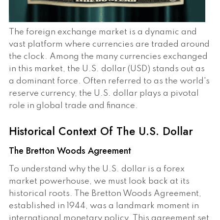
The foreign exchange market is a dynamic and
vast platform where currencies are traded around
the clock. Among the many currencies exchanged
in this market, the U.S. dollar (USD) stands out as
a dominant force. Often referred to as the world's
reserve currency, the U.S. dollar plays a pivotal
role in global trade and finance.
Historical Context Of The U.S. Dollar
The Bretton Woods Agreement
To understand why the U.S. dollar is a forex
market powerhouse, we must look back at its
historical roots. The Bretton Woods Agreement,
established in 1944, was a landmark moment in
international monetary policy. This agreement set