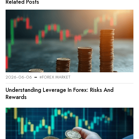
Related Posts
2026-06-06
#FOREX MARKET
Understanding Leverage In Forex: Risks And
Rewards