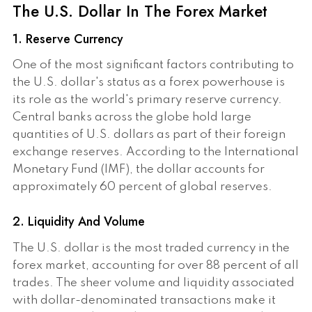
The U.S. Dollar In The Forex Market
1. Reserve Currency
One of the most significant factors contributing to
the U.S. dollar's status as a forex powerhouse is
its role as the world's primary reserve currency.
Central banks across the globe hold large
quantities of U.S. dollars as part of their foreign
exchange reserves. According to the International
Monetary Fund (IMF), the dollar accounts for
approximately 60 percent of global reserves.
2. Liquidity And Volume
The U.S. dollar is the most traded currency in the
forex market, accounting for over 88 percent of all
trades. The sheer volume and liquidity associated
with dollar-denominated transactions make it