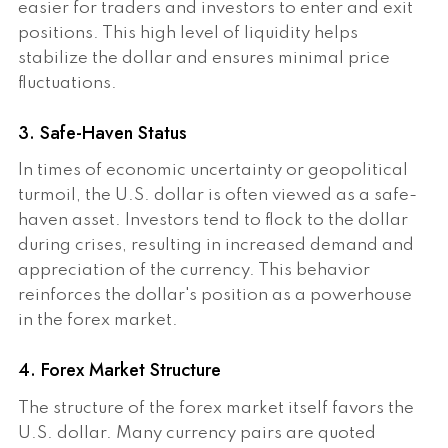
easier for traders and investors to enter and exit
positions. This high level of liquidity helps
stabilize the dollar and ensures minimal price
fluctuations.
3. Safe-Haven Status
In times of economic uncertainty or geopolitical
turmoil, the U.S. dollar is often viewed as a safe-
haven asset. Investors tend to flock to the dollar
during crises, resulting in increased demand and
appreciation of the currency. This behavior
reinforces the dollar's position as a powerhouse
in the forex market.
4. Forex Market Structure
The structure of the forex market itself favors the
U.S. dollar. Many currency pairs are quoted