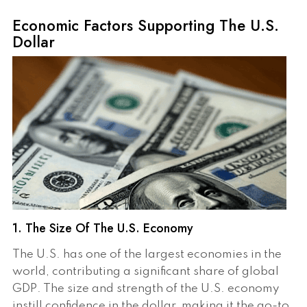
Economic Factors Supporting The U.S.
Dollar
1. The Size Of The U.S. Economy
The U.S. has one of the largest economies in the
world, contributing a significant share of global
GDP. The size and strength of the U.S. economy
instill confidence in the dollar, making it the go-to