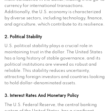
currency for international transactions.
Additionally, the U.S. economy is characterized
by diverse sectors, including technology, finance,
and agriculture, which contribute to its resilience.
2. Political Stability
U.S. political stability plays a crucial role in
maintaining trust in the dollar. The United States
has a long history of stable governance, and its
political institutions are viewed as robust and
reliable. This stability reduces uncertainty,
attracting foreign investors and countries looking
to hold dollar-denominated assets.
3. Interest Rates And Monetary Policy
The U.S. Federal Reserve, the central banking