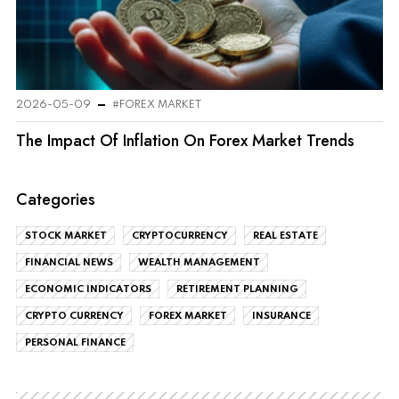
2026-05-09
#FOREX MARKET
The Impact Of Inflation On Forex Market Trends
Categories
STOCK MARKET
CRYPTOCURRENCY
REAL ESTATE
FINANCIAL NEWS
WEALTH MANAGEMENT
ECONOMIC INDICATORS
RETIREMENT PLANNING
CRYPTO CURRENCY
FOREX MARKET
INSURANCE
PERSONAL FINANCE