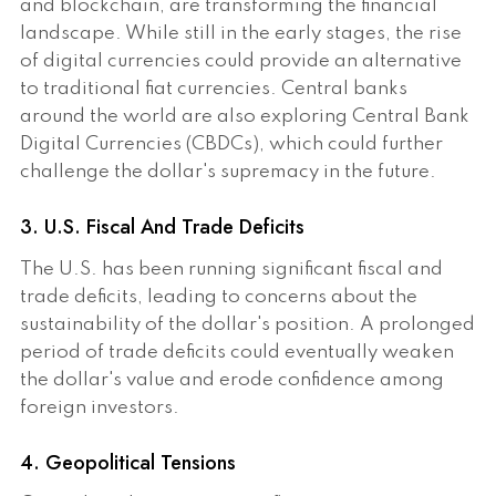
and blockchain, are transforming the financial
landscape. While still in the early stages, the rise
of digital currencies could provide an alternative
to traditional fiat currencies. Central banks
around the world are also exploring Central Bank
Digital Currencies (CBDCs), which could further
challenge the dollar's supremacy in the future.
3. U.S. Fiscal And Trade Deficits
The U.S. has been running significant fiscal and
trade deficits, leading to concerns about the
sustainability of the dollar's position. A prolonged
period of trade deficits could eventually weaken
the dollar's value and erode confidence among
foreign investors.
4. Geopolitical Tensions