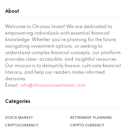
About
Welcome to Chronos Invest! We are dedicated to
empowering individuals with essential financial
knowledge. Whether you're planning for the future,
navigating investment options, or seeking to
understand complex financial concepts, our platform
provides clear, accessible, and insightful resources.
Our mission is to demystify finance, cultivate financial
literacy, and help our readers make informed
decisions.
Email:
info@chronosinvestments.com
Categories
STOCK MARKET
RETIREMENT PLANNING
CRYPTOCURRENCY
CRYPTO CURRENCY