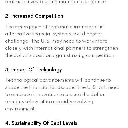
reassure investors and maintain confidence.
2. Increased Competition
The emergence of regional currencies and
alternative financial systems could pose a
challenge. The U.S. may need to work more
closely with international partners to strengthen
the dollar's position against rising competition.
3. Impact Of Technology
Technological advancements will continue to
shape the financial landscape. The U.S. will need
to embrace innovation to ensure the dollar
remains relevant in a rapidly evolving
environment.
4. Sustainability Of Debt Levels