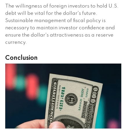
The willingness of foreign investors to hold U.S.
debt will be vital for the dollar's future.
Sustainable management of fiscal policy is
necessary to maintain investor confidence and
ensure the dollar's attractiveness as a reserve
currency.
Conclusion