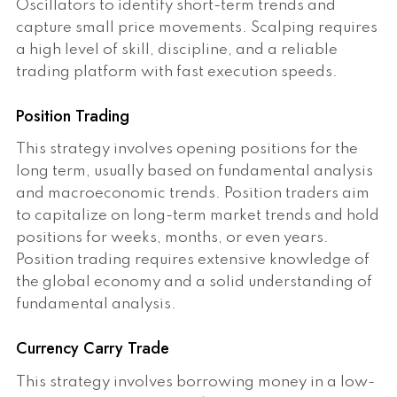
Oscillators to identify short-term trends and
capture small price movements. Scalping requires
a high level of skill, discipline, and a reliable
trading platform with fast execution speeds.
Position Trading
This strategy involves opening positions for the
long term, usually based on fundamental analysis
and macroeconomic trends. Position traders aim
to capitalize on long-term market trends and hold
positions for weeks, months, or even years.
Position trading requires extensive knowledge of
the global economy and a solid understanding of
fundamental analysis.
Currency Carry Trade
This strategy involves borrowing money in a low-