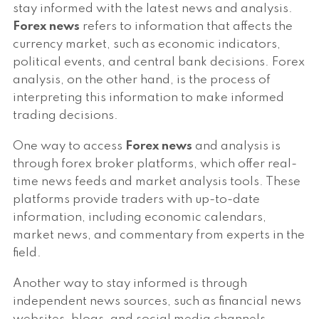
stay informed with the latest news and analysis.
Forex news
refers to information that affects the
currency market, such as economic indicators,
political events, and central bank decisions. Forex
analysis, on the other hand, is the process of
interpreting this information to make informed
trading decisions.
One way to access
Forex news
and analysis is
through forex broker platforms, which offer real-
time news feeds and market analysis tools. These
platforms provide traders with up-to-date
information, including economic calendars,
market news, and commentary from experts in the
field.
Another way to stay informed is through
independent news sources, such as financial news