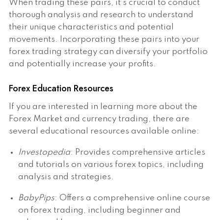
When trading these pairs, it's crucial to conduct
thorough analysis and research to understand
their unique characteristics and potential
movements. Incorporating these pairs into your
forex trading strategy can diversify your portfolio
and potentially increase your profits.
Forex Education Resources
If you are interested in learning more about the
Forex Market and currency trading, there are
several educational resources available online:
Investopedia
: Provides comprehensive articles
and tutorials on various forex topics, including
analysis and strategies.
BabyPips
: Offers a comprehensive online course
on forex trading, including beginner and