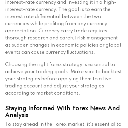
interest-rate currency and investing it in a high-
interest-rate currency. The goal is to earn the
interest rate differential between the two
currencies while profiting from any currency
appreciation. Currency carry trade requires
thorough research and careful risk management
as sudden changes in economic policies or global
events can cause currency fluctuations.
Choosing the right forex strategy is essential to
achieve your trading goals. Make sure to backtest
your strategies before applying them to a live
trading account and adjust your strategies
according to market conditions.
Staying Informed With Forex News And
Analysis
To stay ahead in the Forex market, it's essential to