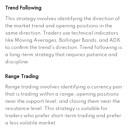
Trend Following
This strategy involves identifying the direction of
the market trend and opening positions in the
same direction. Traders use technical indicators
like Moving Averages, Bollinger Bands, and ADX
to confirm the trend's direction. Trend following is
a long-term strategy that requires patience and
discipline.
Range Trading
Range trading involves identifying a currency pair
that is trading within a range, opening positions
near the support level, and closing them near the
resistance level. This strategy is suitable for
traders who prefer short-term trading and prefer
a less volatile market.