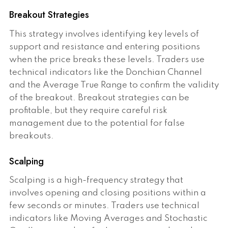
Breakout Strategies
This strategy involves identifying key levels of
support and resistance and entering positions
when the price breaks these levels. Traders use
technical indicators like the Donchian Channel
and the Average True Range to confirm the validity
of the breakout. Breakout strategies can be
profitable, but they require careful risk
management due to the potential for false
breakouts.
Scalping
Scalping is a high-frequency strategy that
involves opening and closing positions within a
few seconds or minutes. Traders use technical
indicators like Moving Averages and Stochastic