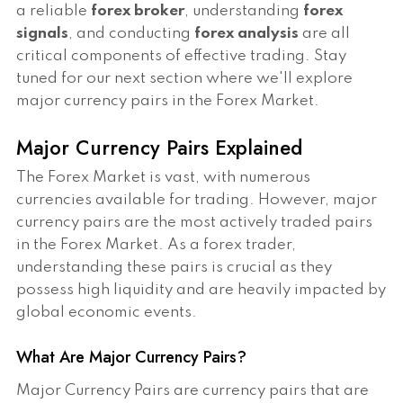
a reliable
forex broker
, understanding
forex
signals
, and conducting
forex analysis
are all
critical components of effective trading. Stay
tuned for our next section where we'll explore
major currency pairs in the Forex Market.
Major Currency Pairs Explained
The Forex Market is vast, with numerous
currencies available for trading. However, major
currency pairs are the most actively traded pairs
in the Forex Market. As a forex trader,
understanding these pairs is crucial as they
possess high liquidity and are heavily impacted by
global economic events.
What Are Major Currency Pairs?
Major Currency Pairs are currency pairs that are