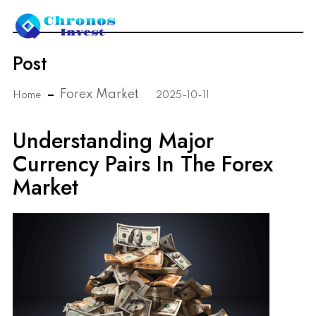
Post
Forex Market
Home
2025-10-11
Understanding Major
Currency Pairs In The Forex
Market