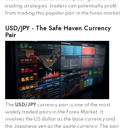
trading strategies, traders can potentially profit
from trading this popular pair in the forex market.
USD/JPY - The Safe Haven Currency
Pair
The
USD/JPY
currency pair is one of the most
widely traded pairs in the Forex Market. It
involves the US dollar as the base currency and
the Japanese yen as the quote currency. The pair