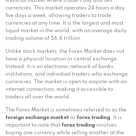
financial market where traders buy and sell
currencies. This market operates 24 hours a day,
five days a week, allowing traders to trade
currencies at any time. It is the largest and most
liquid market in the world, with an average daily
trading volume of $6.6 trillion.
Unlike stock markets, the Forex Market does not
have a physical location or central exchange.
Instead, it is an electronic network of banks,
institutions, and individual traders who exchange
currencies. The market is open to anyone with an
internet connection, making it accessible to
traders all over the world.
The Forex Market is sometimes referred to as the
foreign exchange market
or
forex trading
. It is
important to note that
forex trading
involves
buying one currency while selling another at the