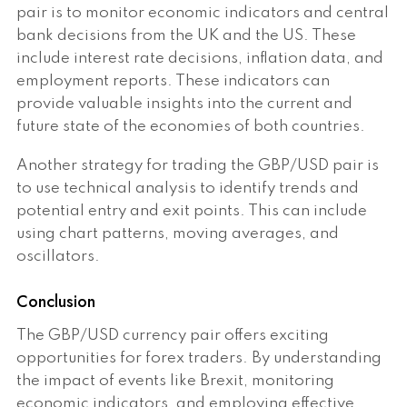
pair is to monitor economic indicators and central
bank decisions from the UK and the US. These
include interest rate decisions, inflation data, and
employment reports. These indicators can
provide valuable insights into the current and
future state of the economies of both countries.
Another strategy for trading the GBP/USD pair is
to use technical analysis to identify trends and
potential entry and exit points. This can include
using chart patterns, moving averages, and
oscillators.
Conclusion
The GBP/USD currency pair offers exciting
opportunities for forex traders. By understanding
the impact of events like Brexit, monitoring
economic indicators, and employing effective