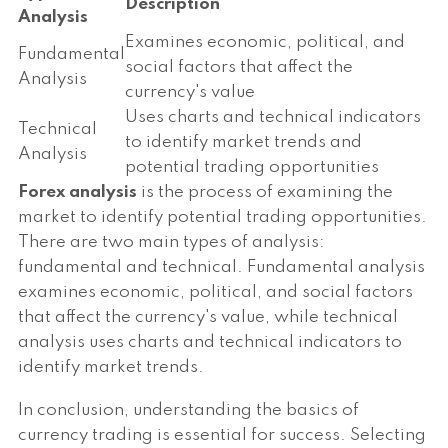
Description
Analysis
Examines economic, political, and
Fundamental
social factors that affect the
Analysis
currency's value
Uses charts and technical indicators
Technical
to identify market trends and
Analysis
potential trading opportunities
Forex analysis
is the process of examining the
market to identify potential trading opportunities.
There are two main types of analysis:
fundamental and technical. Fundamental analysis
examines economic, political, and social factors
that affect the currency's value, while technical
analysis uses charts and technical indicators to
identify market trends.
In conclusion, understanding the basics of
currency trading is essential for success. Selecting