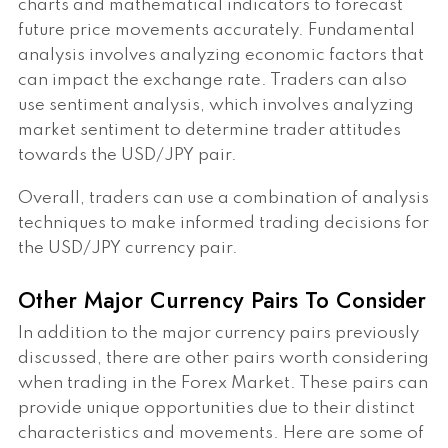
charts and mathematical indicators to forecast
future price movements accurately. Fundamental
analysis involves analyzing economic factors that
can impact the exchange rate. Traders can also
use sentiment analysis, which involves analyzing
market sentiment to determine trader attitudes
towards the USD/JPY pair.
Overall, traders can use a combination of analysis
techniques to make informed trading decisions for
the USD/JPY currency pair.
Other Major Currency Pairs To Consider
In addition to the major currency pairs previously
discussed, there are other pairs worth considering
when trading in the Forex Market. These pairs can
provide unique opportunities due to their distinct
characteristics and movements. Here are some of