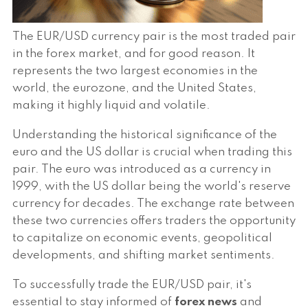
The EUR/USD currency pair is the most traded pair
in the forex market, and for good reason. It
represents the two largest economies in the
world, the eurozone, and the United States,
making it highly liquid and volatile.
Understanding the historical significance of the
euro and the US dollar is crucial when trading this
pair. The euro was introduced as a currency in
1999, with the US dollar being the world's reserve
currency for decades. The exchange rate between
these two currencies offers traders the opportunity
to capitalize on economic events, geopolitical
developments, and shifting market sentiments.
To successfully trade the EUR/USD pair, it's
essential to stay informed of
forex news
and