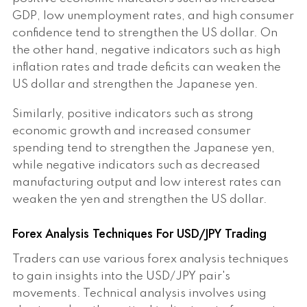
GDP, low unemployment rates, and high consumer
confidence tend to strengthen the US dollar. On
the other hand, negative indicators such as high
inflation rates and trade deficits can weaken the
US dollar and strengthen the Japanese yen.
Similarly, positive indicators such as strong
economic growth and increased consumer
spending tend to strengthen the Japanese yen,
while negative indicators such as decreased
manufacturing output and low interest rates can
weaken the yen and strengthen the US dollar.
Forex Analysis Techniques For USD/JPY Trading
Traders can use various forex analysis techniques
to gain insights into the USD/JPY pair's
movements. Technical analysis involves using