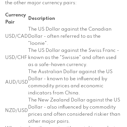
the other major currency pairs:
Currency
Description
Pair
The US Dollar against the Canadian
USD/CAD
Dollar - often referred to as the
"loonie".
The US Dollar against the Swiss Franc -
USD/CHF
known as the "Swissie" and often used
as a safe-haven currency.
The Australian Dollar against the US
Dollar - known to be influenced by
AUD/USD
commodity prices and economic
indicators from China.
The New Zealand Dollar against the US
Dollar - also influenced by commodity
NZD/USD
prices and often considered riskier than
other major pairs.