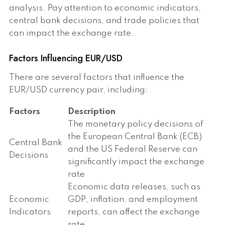
analysis. Pay attention to economic indicators,
central bank decisions, and trade policies that
can impact the exchange rate.
Factors Influencing EUR/USD
There are several factors that influence the
EUR/USD currency pair, including:
Factors
Description
The monetary policy decisions of
the European Central Bank (ECB)
Central Bank
and the US Federal Reserve can
Decisions
significantly impact the exchange
rate
Economic data releases, such as
Economic
GDP, inflation, and employment
Indicators
reports, can affect the exchange
rate