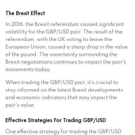
The Brexit Effect
In 2016, the Brexit referendum caused significant
volatility for the GBP/USD pair. The result of the
referendum, with the UK voting to leave the
European Union, caused a sharp drop in the value
of the pound. The uncertainty surrounding the
Brexit negotiations continues to impact the pair's
movements today.
When trading the GBP/USD pair, it's crucial to
stay informed on the latest Brexit developments
and economic indicators that may impact the
pair's value.
Effective Strategies For Trading GBP/USD
One effective strategy for trading the GBP/USD