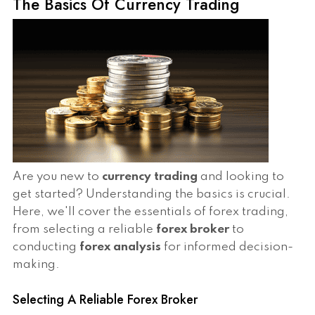
The Basics Of Currency Trading
Are you new to
currency trading
and looking to
get started? Understanding the basics is crucial.
Here, we'll cover the essentials of forex trading,
from selecting a reliable
forex broker
to
conducting
forex analysis
for informed decision-
making.
Selecting A Reliable Forex Broker