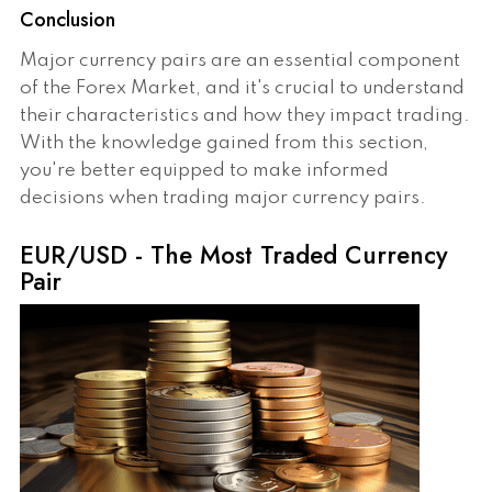
Conclusion
Major currency pairs are an essential component
of the Forex Market, and it's crucial to understand
their characteristics and how they impact trading.
With the knowledge gained from this section,
you're better equipped to make informed
decisions when trading major currency pairs.
EUR/USD - The Most Traded Currency
Pair