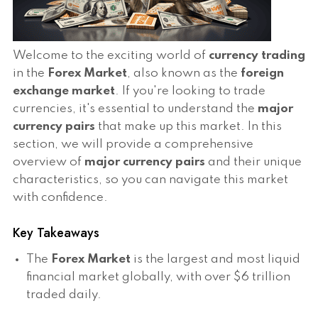
Welcome to the exciting world of
currency trading
in the
Forex Market
, also known as the
foreign
exchange market
. If you're looking to trade
currencies, it's essential to understand the
major
currency pairs
that make up this market. In this
section, we will provide a comprehensive
overview of
major currency pairs
and their unique
characteristics, so you can navigate this market
with confidence.
Key Takeaways
The
Forex Market
is the largest and most liquid
financial market globally, with over $6 trillion
traded daily.