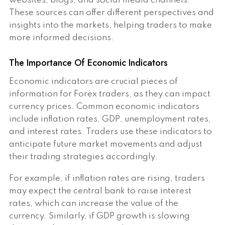
websites, blogs, and social media channels.
These sources can offer different perspectives and
insights into the markets, helping traders to make
more informed decisions.
The Importance Of Economic Indicators
Economic indicators are crucial pieces of
information for Forex traders, as they can impact
currency prices. Common economic indicators
include inflation rates, GDP, unemployment rates,
and interest rates. Traders use these indicators to
anticipate future market movements and adjust
their trading strategies accordingly.
For example, if inflation rates are rising, traders
may expect the central bank to raise interest
rates, which can increase the value of the
currency. Similarly, if GDP growth is slowing