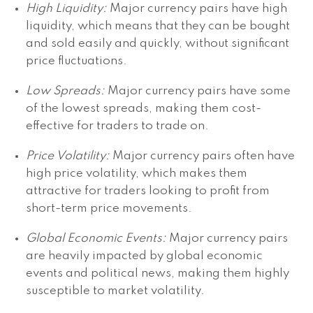
High Liquidity:
Major currency pairs have high
liquidity, which means that they can be bought
and sold easily and quickly, without significant
price fluctuations.
Low Spreads:
Major currency pairs have some
of the lowest spreads, making them cost-
effective for traders to trade on.
Price Volatility:
Major currency pairs often have
high price volatility, which makes them
attractive for traders looking to profit from
short-term price movements.
Global Economic Events:
Major currency pairs
are heavily impacted by global economic
events and political news, making them highly
susceptible to market volatility.