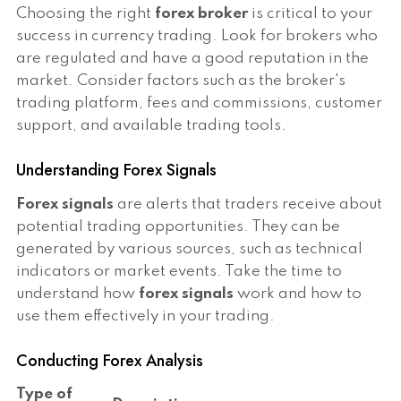
Choosing the right
forex broker
is critical to your
success in currency trading. Look for brokers who
are regulated and have a good reputation in the
market. Consider factors such as the broker's
trading platform, fees and commissions, customer
support, and available trading tools.
Understanding Forex Signals
Forex signals
are alerts that traders receive about
potential trading opportunities. They can be
generated by various sources, such as technical
indicators or market events. Take the time to
understand how
forex signals
work and how to
use them effectively in your trading.
Conducting Forex Analysis
Type of