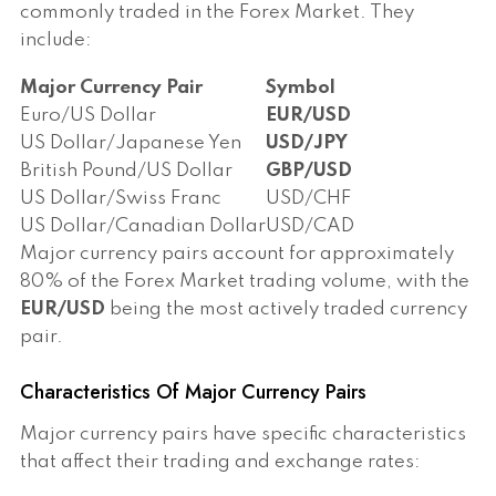
commonly traded in the Forex Market. They
include:
Major Currency Pair
Symbol
Euro/US Dollar
EUR/USD
US Dollar/Japanese Yen
USD/JPY
British Pound/US Dollar
GBP/USD
US Dollar/Swiss Franc
USD/CHF
US Dollar/Canadian Dollar
USD/CAD
Major currency pairs account for approximately
80% of the Forex Market trading volume, with the
EUR/USD
being the most actively traded currency
pair.
Characteristics Of Major Currency Pairs
Major currency pairs have specific characteristics
that affect their trading and exchange rates: