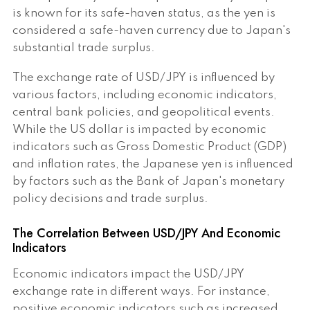
is known for its safe-haven status, as the yen is
considered a safe-haven currency due to Japan's
substantial trade surplus.
The exchange rate of USD/JPY is influenced by
various factors, including economic indicators,
central bank policies, and geopolitical events.
While the US dollar is impacted by economic
indicators such as Gross Domestic Product (GDP)
and inflation rates, the Japanese yen is influenced
by factors such as the Bank of Japan's monetary
policy decisions and trade surplus.
The Correlation Between USD/JPY And Economic
Indicators
Economic indicators impact the USD/JPY
exchange rate in different ways. For instance,
positive economic indicators such as increased