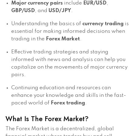
Major currency pairs
include
EUR/USD
,
GBP/USD
, and
USD/JPY
.
Understanding the basics of
currency trading
is
essential for making informed decisions when
trading in the
Forex Market
.
Effective trading strategies and staying
informed with news and analysis can help you
capitalize on the movements of major currency
pairs.
Continuing education and resources can
enhance your knowledge and skills in the fast-
paced world of
Forex trading
.
What Is The Forex Market?
The Forex Market is a decentralized, global