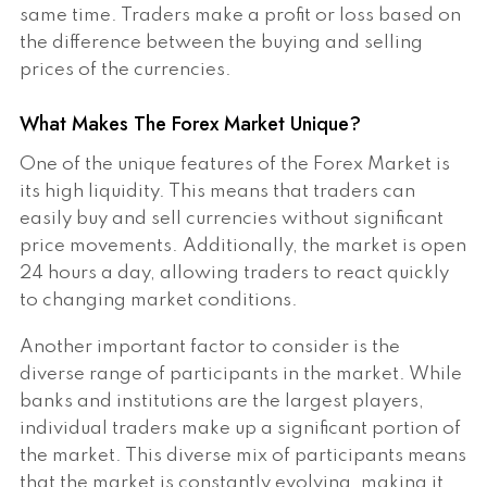
same time. Traders make a profit or loss based on
the difference between the buying and selling
prices of the currencies.
What Makes The Forex Market Unique?
One of the unique features of the Forex Market is
its high liquidity. This means that traders can
easily buy and sell currencies without significant
price movements. Additionally, the market is open
24 hours a day, allowing traders to react quickly
to changing market conditions.
Another important factor to consider is the
diverse range of participants in the market. While
banks and institutions are the largest players,
individual traders make up a significant portion of
the market. This diverse mix of participants means
that the market is constantly evolving, making it