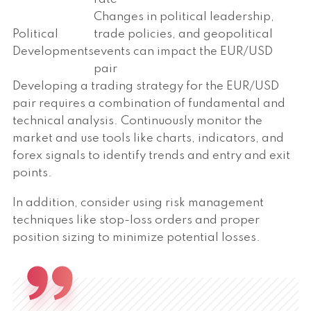
Changes in political leadership,
Political
trade policies, and geopolitical
Developments
events can impact the EUR/USD
pair
Developing a trading strategy for the EUR/USD
pair requires a combination of fundamental and
technical analysis. Continuously monitor the
market and use tools like charts, indicators, and
forex signals to identify trends and entry and exit
points.
In addition, consider using risk management
techniques like stop-loss orders and proper
position sizing to minimize potential losses.