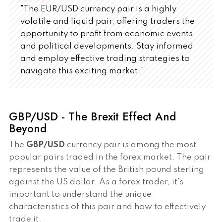
"The EUR/USD currency pair is a highly
volatile and liquid pair, offering traders the
opportunity to profit from economic events
and political developments. Stay informed
and employ effective trading strategies to
navigate this exciting market."
GBP/USD - The Brexit Effect And
Beyond
The
GBP/USD
currency pair is among the most
popular pairs traded in the forex market. The pair
represents the value of the British pound sterling
against the US dollar. As a forex trader, it's
important to understand the unique
characteristics of this pair and how to effectively
trade it.