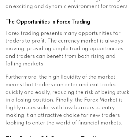
an exciting and dynamic environment for traders.
The Opportunities In Forex Trading
Forex trading presents many opportunities for
traders to profit. The currency market is always
moving, providing ample trading opportunities,
and traders can benefit from both rising and
falling markets.
Furthermore, the high liquidity of the market
means that traders can enter and exit trades
quickly and easily, reducing the risk of being stuck
in a losing position. Finally, the Forex Market is
highly accessible, with low barriers to entry,
making it an attractive choice for new traders
looking to enter the world of financial markets.