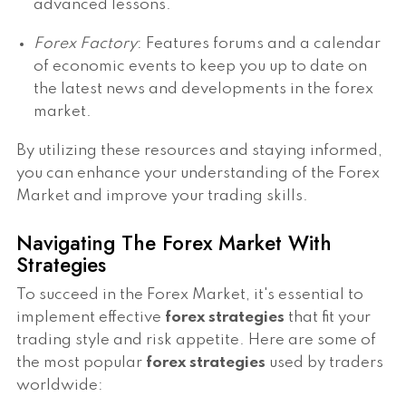
advanced lessons.
Forex Factory
: Features forums and a calendar
of economic events to keep you up to date on
the latest news and developments in the forex
market.
By utilizing these resources and staying informed,
you can enhance your understanding of the Forex
Market and improve your trading skills.
Navigating The Forex Market With
Strategies
To succeed in the Forex Market, it's essential to
implement effective
forex strategies
that fit your
trading style and risk appetite. Here are some of
the most popular
forex strategies
used by traders
worldwide: