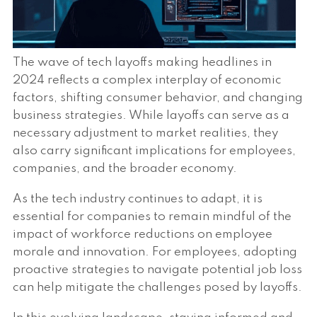
The wave of tech layoffs making headlines in
2024 reflects a complex interplay of economic
factors, shifting consumer behavior, and changing
business strategies. While layoffs can serve as a
necessary adjustment to market realities, they
also carry significant implications for employees,
companies, and the broader economy.
As the tech industry continues to adapt, it is
essential for companies to remain mindful of the
impact of workforce reductions on employee
morale and innovation. For employees, adopting
proactive strategies to navigate potential job loss
can help mitigate the challenges posed by layoffs.