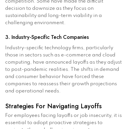
competition. Some have made the difficult
decision to downsize as they focus on
sustainability and long-term viability in a
challenging environment.
3. Industry-Specific Tech Companies
Industry-specific technology firms, particularly
those in sectors such as e-commerce and cloud
computing, have announced layoffs as they adjust
to post-pandemic realities. The shifts in demand
and consumer behavior have forced these
companies to reassess their growth projections
and operational needs.
Strategies For Navigating Layoffs
For employees facing layoffs or job insecurity, it is
essential to adopt proactive strategies to