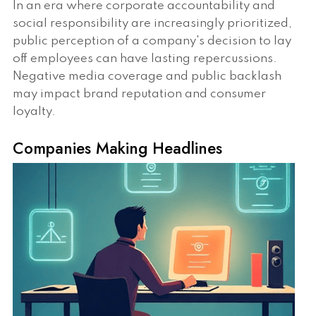
In an era where corporate accountability and
social responsibility are increasingly prioritized,
public perception of a company's decision to lay
off employees can have lasting repercussions.
Negative media coverage and public backlash
may impact brand reputation and consumer
loyalty.
Companies Making Headlines