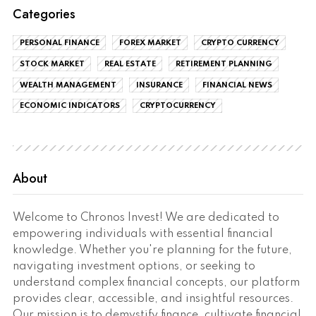
Categories
PERSONAL FINANCE
FOREX MARKET
CRYPTO CURRENCY
STOCK MARKET
REAL ESTATE
RETIREMENT PLANNING
WEALTH MANAGEMENT
INSURANCE
FINANCIAL NEWS
ECONOMIC INDICATORS
CRYPTOCURRENCY
About
Welcome to Chronos Invest! We are dedicated to
empowering individuals with essential financial
knowledge. Whether you're planning for the future,
navigating investment options, or seeking to
understand complex financial concepts, our platform
provides clear, accessible, and insightful resources.
Our mission is to demystify finance, cultivate financial