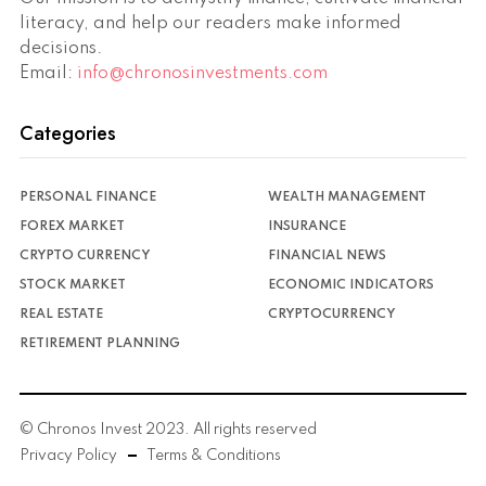
literacy, and help our readers make informed
decisions.
Email:
info@chronosinvestments.com
Categories
PERSONAL FINANCE
WEALTH MANAGEMENT
FOREX MARKET
INSURANCE
CRYPTO CURRENCY
FINANCIAL NEWS
STOCK MARKET
ECONOMIC INDICATORS
REAL ESTATE
CRYPTOCURRENCY
RETIREMENT PLANNING
© Chronos Invest 2023. All rights reserved
Privacy Policy
Terms & Conditions