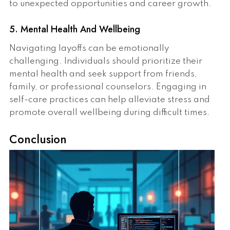
to unexpected opportunities and career growth.
5. Mental Health And Wellbeing
Navigating layoffs can be emotionally
challenging. Individuals should prioritize their
mental health and seek support from friends,
family, or professional counselors. Engaging in
self-care practices can help alleviate stress and
promote overall wellbeing during difficult times.
Conclusion