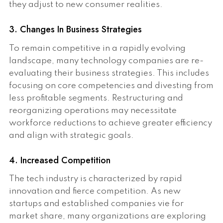
they adjust to new consumer realities.
3. Changes In Business Strategies
To remain competitive in a rapidly evolving
landscape, many technology companies are re-
evaluating their business strategies. This includes
focusing on core competencies and divesting from
less profitable segments. Restructuring and
reorganizing operations may necessitate
workforce reductions to achieve greater efficiency
and align with strategic goals.
4. Increased Competition
The tech industry is characterized by rapid
innovation and fierce competition. As new
startups and established companies vie for
market share, many organizations are exploring