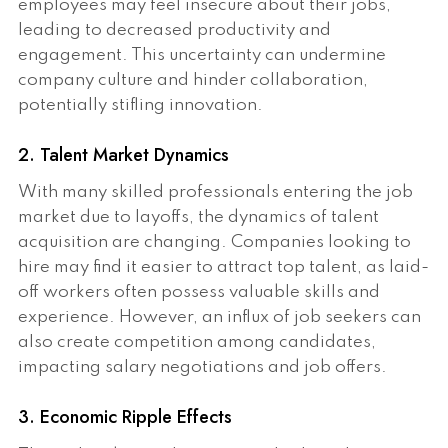
employees may feel insecure about their jobs,
leading to decreased productivity and
engagement. This uncertainty can undermine
company culture and hinder collaboration,
potentially stifling innovation.
2. Talent Market Dynamics
With many skilled professionals entering the job
market due to layoffs, the dynamics of talent
acquisition are changing. Companies looking to
hire may find it easier to attract top talent, as laid-
off workers often possess valuable skills and
experience. However, an influx of job seekers can
also create competition among candidates,
impacting salary negotiations and job offers.
3. Economic Ripple Effects