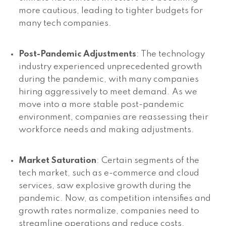
more cautious, leading to tighter budgets for
many tech companies.
Post-Pandemic Adjustments
: The technology
industry experienced unprecedented growth
during the pandemic, with many companies
hiring aggressively to meet demand. As we
move into a more stable post-pandemic
environment, companies are reassessing their
workforce needs and making adjustments.
Market Saturation
: Certain segments of the
tech market, such as e-commerce and cloud
services, saw explosive growth during the
pandemic. Now, as competition intensifies and
growth rates normalize, companies need to
streamline operations and reduce costs.