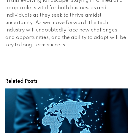
In this evolving landscape, staying informed and
adaptable is vital for both businesses and
individuals as they seek to thrive amidst
uncertainty. As we move forward, the tech
industry will undoubtedly face new challenges
and opportunities, and the ability to adapt will be
key to long-term success.
Related Posts