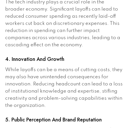
The tech industry plays a crucial role in the
broader economy. Significant layoffs can lead to
reduced consumer spending as recently laid-off
workers cut back on discretionary expenses. This
reduction in spending can further impact
companies across various industries, leading to a
cascading effect on the economy.
4. Innovation And Growth
While layoffs can be a means of cutting costs, they
may also have unintended consequences for
innovation. Reducing headcount can lead to a loss
of institutional knowledge and expertise, stifling
creativity and problem-solving capabilities within
the organization.
5. Public Perception And Brand Reputation