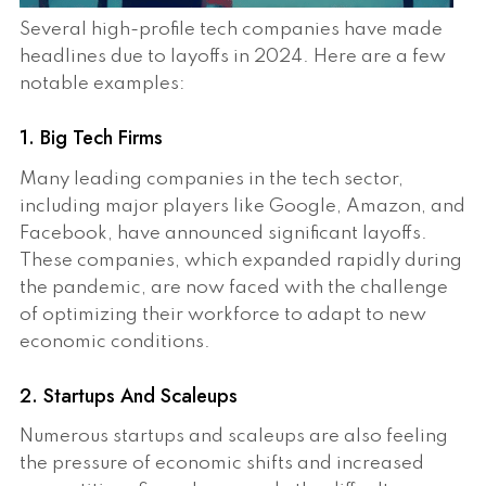
Several high-profile tech companies have made
headlines due to layoffs in 2024. Here are a few
notable examples:
1. Big Tech Firms
Many leading companies in the tech sector,
including major players like Google, Amazon, and
Facebook, have announced significant layoffs.
These companies, which expanded rapidly during
the pandemic, are now faced with the challenge
of optimizing their workforce to adapt to new
economic conditions.
2. Startups And Scaleups
Numerous startups and scaleups are also feeling
the pressure of economic shifts and increased