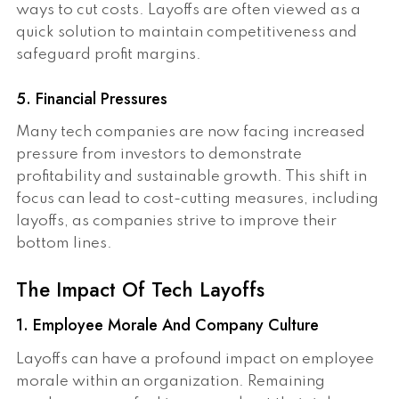
ways to cut costs. Layoffs are often viewed as a
quick solution to maintain competitiveness and
safeguard profit margins.
5. Financial Pressures
Many tech companies are now facing increased
pressure from investors to demonstrate
profitability and sustainable growth. This shift in
focus can lead to cost-cutting measures, including
layoffs, as companies strive to improve their
bottom lines.
The Impact Of Tech Layoffs
1. Employee Morale And Company Culture
Layoffs can have a profound impact on employee
morale within an organization. Remaining