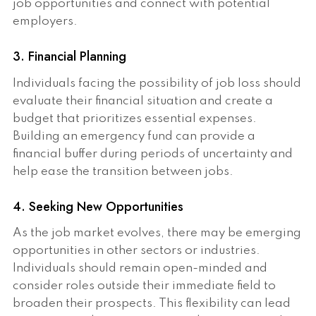
job opportunities and connect with potential
employers.
3. Financial Planning
Individuals facing the possibility of job loss should
evaluate their financial situation and create a
budget that prioritizes essential expenses.
Building an emergency fund can provide a
financial buffer during periods of uncertainty and
help ease the transition between jobs.
4. Seeking New Opportunities
As the job market evolves, there may be emerging
opportunities in other sectors or industries.
Individuals should remain open-minded and
consider roles outside their immediate field to
broaden their prospects. This flexibility can lead