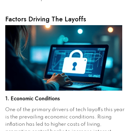
Factors Driving The Layoffs
1. Economic Conditions
One of the primary drivers of tech layoffs this year
is the prevailing economic conditions. Rising
inflation has led to higher costs of living,