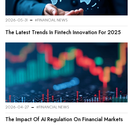
2026-05-31
#FINANCIAL NEWS
The Latest Trends In Fintech Innovation For 2025
2026-04-27
#FINANCIAL NEWS
The Impact Of AI Regulation On Financial Markets