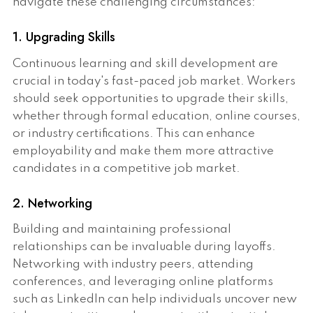
navigate these challenging circumstances:
1. Upgrading Skills
Continuous learning and skill development are
crucial in today's fast-paced job market. Workers
should seek opportunities to upgrade their skills,
whether through formal education, online courses,
or industry certifications. This can enhance
employability and make them more attractive
candidates in a competitive job market.
2. Networking
Building and maintaining professional
relationships can be invaluable during layoffs.
Networking with industry peers, attending
conferences, and leveraging online platforms
such as LinkedIn can help individuals uncover new