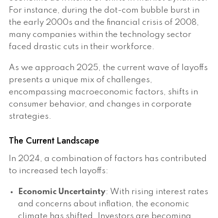
For instance, during the dot-com bubble burst in
the early 2000s and the financial crisis of 2008,
many companies within the technology sector
faced drastic cuts in their workforce.
As we approach 2025, the current wave of layoffs
presents a unique mix of challenges,
encompassing macroeconomic factors, shifts in
consumer behavior, and changes in corporate
strategies.
The Current Landscape
In 2024, a combination of factors has contributed
to increased tech layoffs:
Economic Uncertainty
: With rising interest rates
and concerns about inflation, the economic
climate has shifted. Investors are becoming