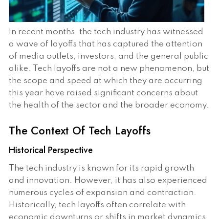
In recent months, the tech industry has witnessed
a wave of layoffs that has captured the attention
of media outlets, investors, and the general public
alike. Tech layoffs are not a new phenomenon, but
the scope and speed at which they are occurring
this year have raised significant concerns about
the health of the sector and the broader economy.
The Context Of Tech Layoffs
Historical Perspective
The tech industry is known for its rapid growth
and innovation. However, it has also experienced
numerous cycles of expansion and contraction.
Historically, tech layoffs often correlate with
economic downturns or shifts in market dynamics.