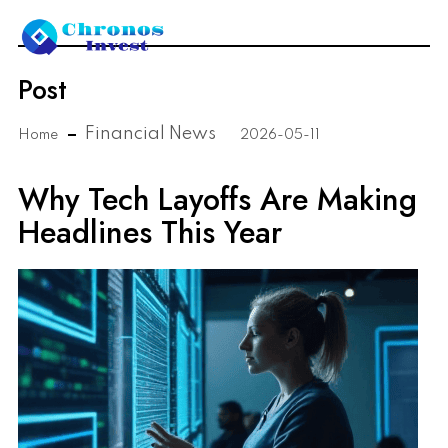
Post
Financial News
Home
2026-05-11
Why Tech Layoffs Are Making
Headlines This Year