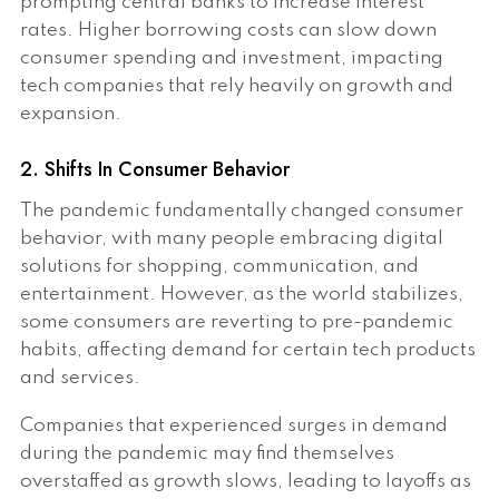
prompting central banks to increase interest
rates. Higher borrowing costs can slow down
consumer spending and investment, impacting
tech companies that rely heavily on growth and
expansion.
2. Shifts In Consumer Behavior
The pandemic fundamentally changed consumer
behavior, with many people embracing digital
solutions for shopping, communication, and
entertainment. However, as the world stabilizes,
some consumers are reverting to pre-pandemic
habits, affecting demand for certain tech products
and services.
Companies that experienced surges in demand
during the pandemic may find themselves
overstaffed as growth slows, leading to layoffs as