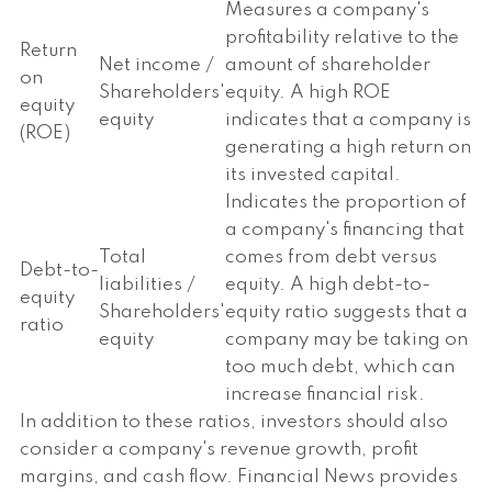
Measures a company's
profitability relative to the
Return
Net income /
amount of shareholder
on
Shareholders'
equity. A high ROE
equity
equity
indicates that a company is
(ROE)
generating a high return on
its invested capital.
Indicates the proportion of
a company's financing that
Total
comes from debt versus
Debt-to-
liabilities /
equity. A high debt-to-
equity
Shareholders'
equity ratio suggests that a
ratio
equity
company may be taking on
too much debt, which can
increase financial risk.
In addition to these ratios, investors should also
consider a company's revenue growth, profit
margins, and cash flow. Financial News provides