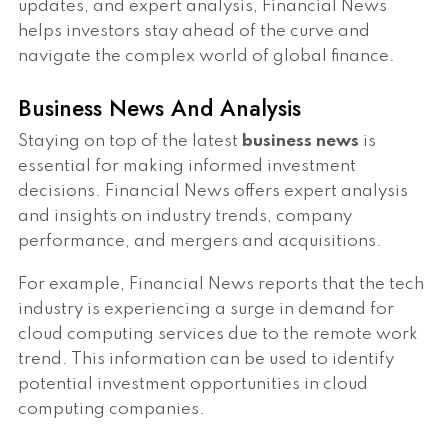
updates, and expert analysis, Financial News
helps investors stay ahead of the curve and
navigate the complex world of global finance.
Business News And Analysis
Staying on top of the latest
business news
is
essential for making informed investment
decisions. Financial News offers expert analysis
and insights on industry trends, company
performance, and mergers and acquisitions.
For example, Financial News reports that the tech
industry is experiencing a surge in demand for
cloud computing services due to the remote work
trend. This information can be used to identify
potential investment opportunities in cloud
computing companies.