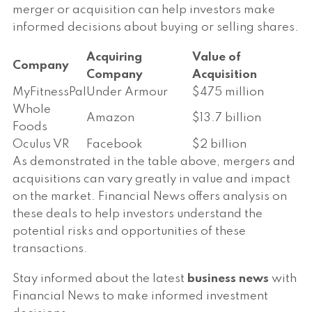
merger or acquisition can help investors make
informed decisions about buying or selling shares.
Acquiring
Value of
Company
Company
Acquisition
MyFitnessPal
Under Armour
$475 million
Whole
Amazon
$13.7 billion
Foods
Oculus VR
Facebook
$2 billion
As demonstrated in the table above, mergers and
acquisitions can vary greatly in value and impact
on the market. Financial News offers analysis on
these deals to help investors understand the
potential risks and opportunities of these
transactions.
Stay informed about the latest
business news
with
Financial News to make informed investment