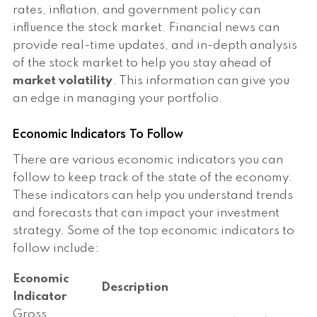
rates, inflation, and government policy can
influence the stock market. Financial news can
provide real-time updates, and in-depth analysis
of the stock market to help you stay ahead of
market volatility
. This information can give you
an edge in managing your portfolio.
Economic Indicators To Follow
There are various economic indicators you can
follow to keep track of the state of the economy.
These indicators can help you understand trends
and forecasts that can impact your investment
strategy. Some of the top economic indicators to
follow include:
Economic
Description
Indicator
Gross