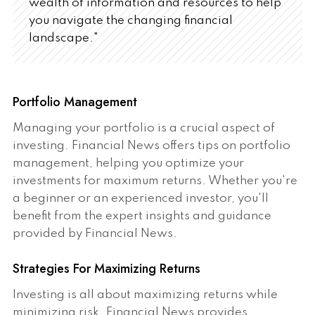
wealth of information and resources to help
you navigate the changing financial
landscape."
Portfolio Management
Managing your portfolio is a crucial aspect of
investing. Financial News offers tips on portfolio
management, helping you optimize your
investments for maximum returns. Whether you're
a beginner or an experienced investor, you'll
benefit from the expert insights and guidance
provided by Financial News.
Strategies For Maximizing Returns
Investing is all about maximizing returns while
minimizing risk. Financial News provides