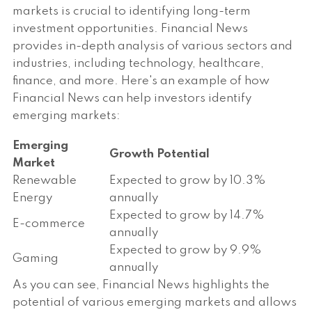
markets is crucial to identifying long-term
investment opportunities. Financial News
provides in-depth analysis of various sectors and
industries, including technology, healthcare,
finance, and more. Here's an example of how
Financial News can help investors identify
emerging markets:
Emerging
Growth Potential
Market
Renewable
Expected to grow by 10.3%
Energy
annually
Expected to grow by 14.7%
E-commerce
annually
Expected to grow by 9.9%
Gaming
annually
As you can see, Financial News highlights the
potential of various emerging markets and allows