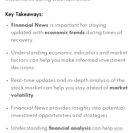
Key Takeaways:
Financial News
is important for staying
updated with
economic trends
during times of
recovery.
Understanding economic indicators and market
factors can help you make informed investment
decisions.
Real-time updates and in-depth analysis of the
stock market can help you stay ahead of
market
volatility
.
Financial News provides insights into potential
investment opportunities and strategies.
Understanding
financial analysis
can help you