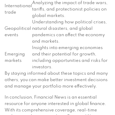
Analyzing the impact of trade wars,
International
tariffs, and protectionist policies on
trade
global markets.
Understanding how political crises,
Geopolitical
natural disasters, and global
events
pandemics can affect the economy
and markets.
Insights into emerging economies
Emerging
and their potential for growth,
markets
including opportunities and risks for
investors.
By staying informed about these topics and many
others, you can make better investment decisions
and manage your portfolio more effectively.
In conclusion, Financial News is an essential
resource for anyone interested in global finance.
With its comprehensive coverage, real-time