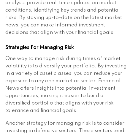
analysts provide real-time updates on market
conditions, identifying key trends and potential
risks. By staying up-to-date on the latest market
news, you can make informed investment
decisions that align with your financial goals.
Strategies For Managing Risk
One way to manage risk during times of market
volatility is to diversify your portfolio. By investing
in a variety of asset classes, you can reduce your
exposure to any one market or sector. Financial
News offers insights into potential investment
opportunities, making it easier to build a
diversified portfolio that aligns with your risk
tolerance and financial goals.
Another strategy for managing risk is to consider
investing in defensive sectors. These sectors tend