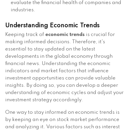
evaluate the financial health of companies and
industries.
Understanding Economic Trends
Keeping track of
economic trends
is crucial for
making informed decisions. Therefore, it's
essential to stay updated on the latest
developments in the global economy through
financial news. Understanding the economic
indicators and market factors that influence
investment opportunities can provide valuable
insights. By doing so, you can develop a deeper
understanding of economic cycles and adjust your
investment strategy accordingly.
One way to stay informed on economic trends is
by keeping an eye on stock market performance
and analyzing it. Various factors such as interest