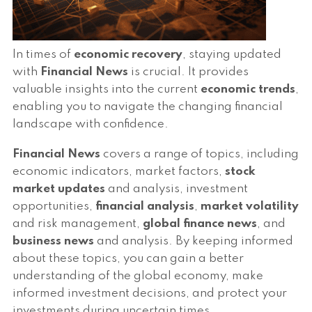
In times of
economic recovery
, staying updated
with
Financial News
is crucial. It provides
valuable insights into the current
economic trends
,
enabling you to navigate the changing financial
landscape with confidence.
Financial News
covers a range of topics, including
economic indicators, market factors,
stock
market updates
and analysis, investment
opportunities,
financial analysis
,
market volatility
and risk management,
global finance news
, and
business news
and analysis. By keeping informed
about these topics, you can gain a better
understanding of the global economy, make
informed investment decisions, and protect your
investments during uncertain times.