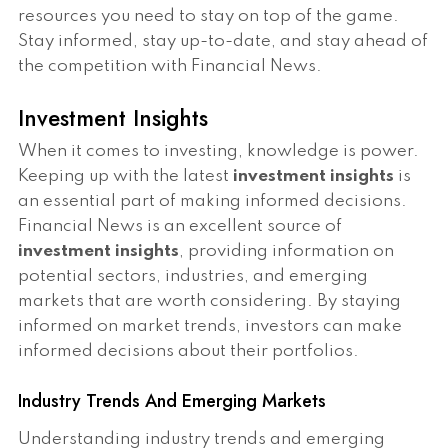
resources you need to stay on top of the game.
Stay informed, stay up-to-date, and stay ahead of
the competition with Financial News.
Investment Insights
When it comes to investing, knowledge is power.
Keeping up with the latest
investment insights
is
an essential part of making informed decisions.
Financial News is an excellent source of
investment insights
, providing information on
potential sectors, industries, and emerging
markets that are worth considering. By staying
informed on market trends, investors can make
informed decisions about their portfolios.
Industry Trends And Emerging Markets
Understanding industry trends and emerging