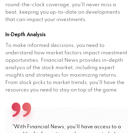
round-the-clock coverage, you'll never miss a
beat, keeping you up-to-date on developments
that can impact your investments.
In-Depth Analysis
To make informed decisions, you need to
understand how market factors impact investment
opportunities. Financial News provides in-depth
analysis of the stock market, including expert
insights and strategies for maximizing returns.
From stock picks to market trends, you'll have the
resources you need to stay on top of the game.
"With Financial News, you'll have access to a