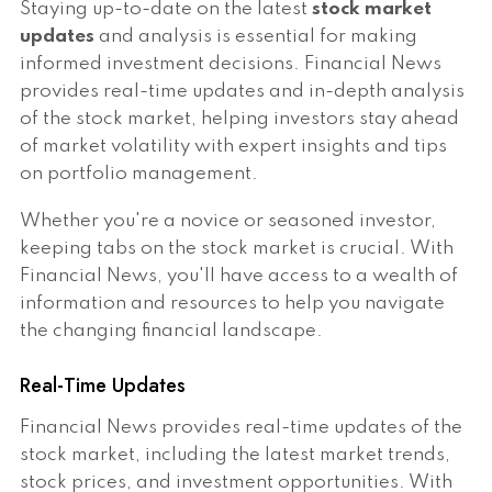
Staying up-to-date on the latest
stock market
updates
and analysis is essential for making
informed investment decisions. Financial News
provides real-time updates and in-depth analysis
of the stock market, helping investors stay ahead
of market volatility with expert insights and tips
on portfolio management.
Whether you're a novice or seasoned investor,
keeping tabs on the stock market is crucial. With
Financial News, you'll have access to a wealth of
information and resources to help you navigate
the changing financial landscape.
Real-Time Updates
Financial News provides real-time updates of the
stock market, including the latest market trends,
stock prices, and investment opportunities. With