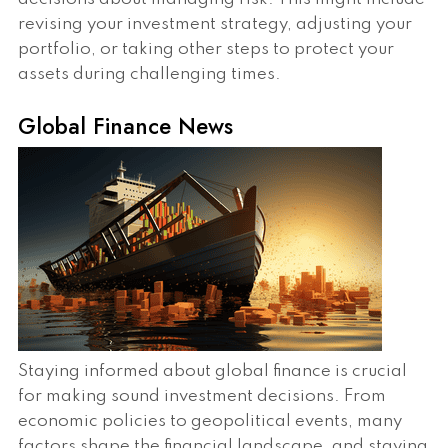
revising your investment strategy, adjusting your
portfolio, or taking other steps to protect your
assets during challenging times.
Global Finance News
Staying informed about global finance is crucial
for making sound investment decisions. From
economic policies to geopolitical events, many
factors shape the financial landscape, and staying