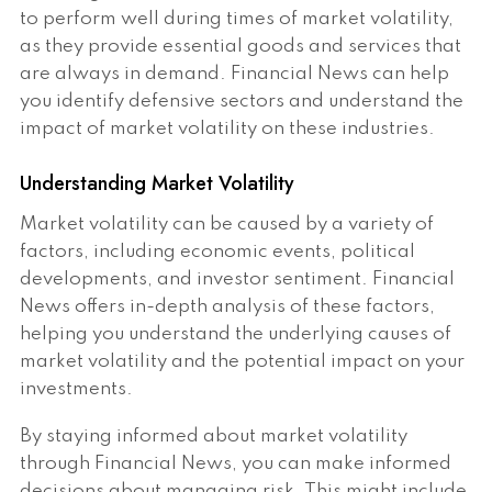
to perform well during times of market volatility,
as they provide essential goods and services that
are always in demand. Financial News can help
you identify defensive sectors and understand the
impact of market volatility on these industries.
Understanding Market Volatility
Market volatility can be caused by a variety of
factors, including economic events, political
developments, and investor sentiment. Financial
News offers in-depth analysis of these factors,
helping you understand the underlying causes of
market volatility and the potential impact on your
investments.
By staying informed about market volatility
through Financial News, you can make informed
decisions about managing risk. This might include