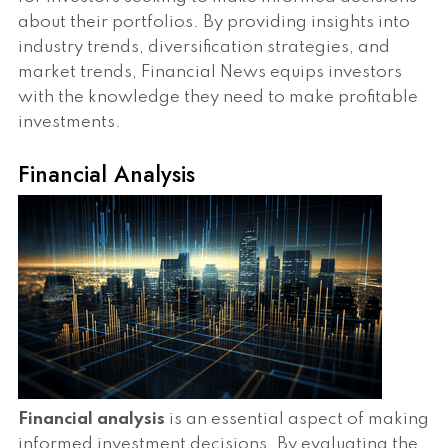
about their portfolios. By providing insights into
industry trends, diversification strategies, and
market trends, Financial News equips investors
with the knowledge they need to make profitable
investments.
Financial Analysis
Financial analysis
is an essential aspect of making
informed investment decisions. By evaluating the