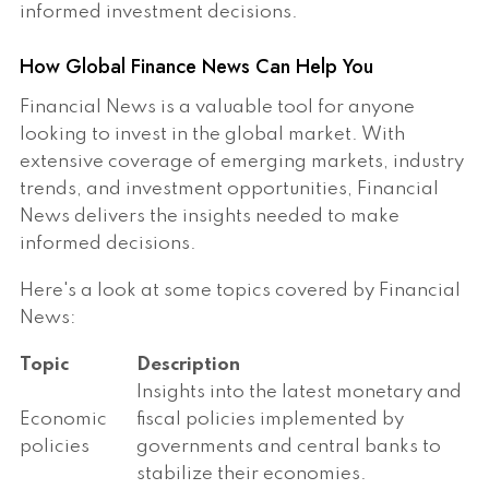
informed investment decisions.
How Global Finance News Can Help You
Financial News is a valuable tool for anyone
looking to invest in the global market. With
extensive coverage of emerging markets, industry
trends, and investment opportunities, Financial
News delivers the insights needed to make
informed decisions.
Here's a look at some topics covered by Financial
News:
Topic
Description
Insights into the latest monetary and
Economic
fiscal policies implemented by
policies
governments and central banks to
stabilize their economies.