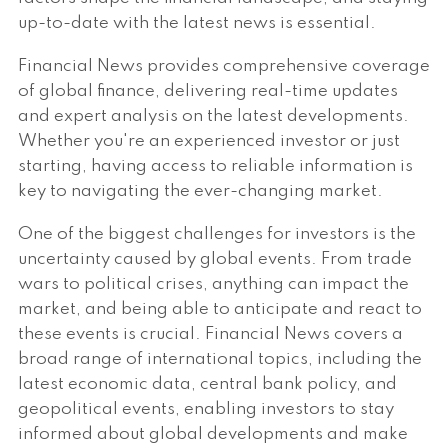
up-to-date with the latest news is essential.
Financial News provides comprehensive coverage
of global finance, delivering real-time updates
and expert analysis on the latest developments.
Whether you're an experienced investor or just
starting, having access to reliable information is
key to navigating the ever-changing market.
One of the biggest challenges for investors is the
uncertainty caused by global events. From trade
wars to political crises, anything can impact the
market, and being able to anticipate and react to
these events is crucial. Financial News covers a
broad range of international topics, including the
latest economic data, central bank policy, and
geopolitical events, enabling investors to stay
informed about global developments and make