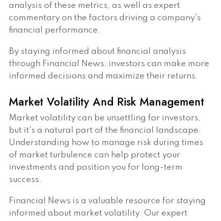
analysis of these metrics, as well as expert
commentary on the factors driving a company's
financial performance.
By staying informed about financial analysis
through Financial News, investors can make more
informed decisions and maximize their returns.
Market Volatility And Risk Management
Market volatility can be unsettling for investors,
but it's a natural part of the financial landscape.
Understanding how to manage risk during times
of market turbulence can help protect your
investments and position you for long-term
success.
Financial News is a valuable resource for staying
informed about market volatility. Our expert