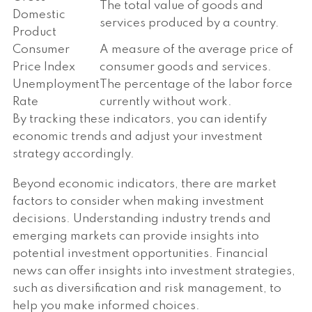
The total value of goods and
Domestic
services produced by a country.
Product
Consumer
A measure of the average price of
Price Index
consumer goods and services.
Unemployment
The percentage of the labor force
Rate
currently without work.
By tracking these indicators, you can identify
economic trends and adjust your investment
strategy accordingly.
Beyond economic indicators, there are market
factors to consider when making investment
decisions. Understanding industry trends and
emerging markets can provide insights into
potential investment opportunities. Financial
news can offer insights into investment strategies,
such as diversification and risk management, to
help you make informed choices.