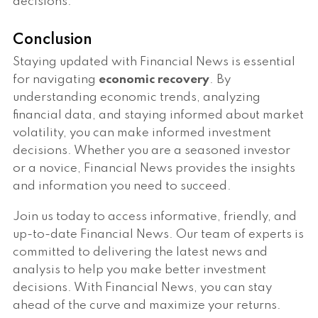
decisions.
Conclusion
Staying updated with Financial News is essential
for navigating
economic recovery
. By
understanding economic trends, analyzing
financial data, and staying informed about market
volatility, you can make informed investment
decisions. Whether you are a seasoned investor
or a novice, Financial News provides the insights
and information you need to succeed.
Join us today to access informative, friendly, and
up-to-date Financial News. Our team of experts is
committed to delivering the latest news and
analysis to help you make better investment
decisions. With Financial News, you can stay
ahead of the curve and maximize your returns.