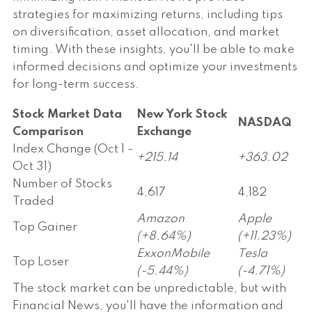
strategies for maximizing returns, including tips
on diversification, asset allocation, and market
timing. With these insights, you'll be able to make
informed decisions and optimize your investments
for long-term success.
Stock Market Data
New York Stock
NASDAQ
Comparison
Exchange
Index Change (Oct 1 -
+215.14
+363.02
Oct 31)
Number of Stocks
4,617
4,182
Traded
Amazon
Apple
Top Gainer
(+8.64%)
(+11.23%)
ExxonMobile
Tesla
Top Loser
(-5.44%)
(-4.71%)
The stock market can be unpredictable, but with
Financial News, you'll have the information and