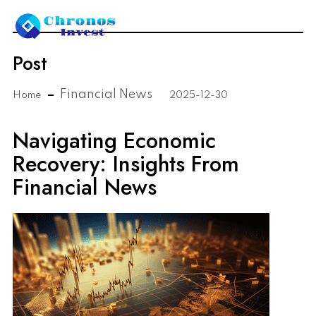
Post
Financial News
Home
2025-12-30
Navigating Economic
Recovery: Insights From
Financial News