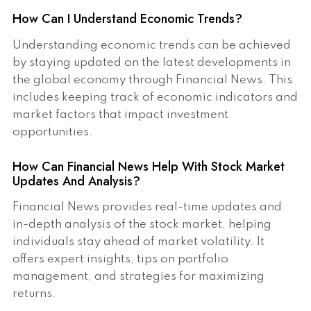
How Can I Understand Economic Trends?
Understanding economic trends can be achieved
by staying updated on the latest developments in
the global economy through Financial News. This
includes keeping track of economic indicators and
market factors that impact investment
opportunities.
How Can Financial News Help With Stock Market
Updates And Analysis?
Financial News provides real-time updates and
in-depth analysis of the stock market, helping
individuals stay ahead of market volatility. It
offers expert insights, tips on portfolio
management, and strategies for maximizing
returns.