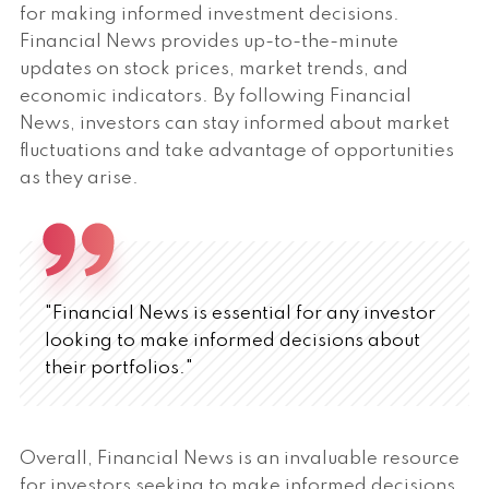
for making informed investment decisions.
Financial News provides up-to-the-minute
updates on stock prices, market trends, and
economic indicators. By following Financial
News, investors can stay informed about market
fluctuations and take advantage of opportunities
as they arise.
"Financial News is essential for any investor
looking to make informed decisions about
their portfolios."
Overall, Financial News is an invaluable resource
for investors seeking to make informed decisions