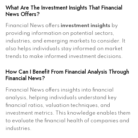
What Are The Investment Insights That Financial
News Offers?
Financial News offers
investment insights
by
providing information on potential sectors,
industries, and emerging markets to consider. It
also helps individuals stay informed on market
trends to make informed investment decisions.
How Can I Benefit From Financial Analysis Through
Financial News?
Financial News offers insights into financial
analysis, helping individuals understand key
financial ratios, valuation techniques, and
investment metrics. This knowledge enables them
to evaluate the financial health of companies and
industries.