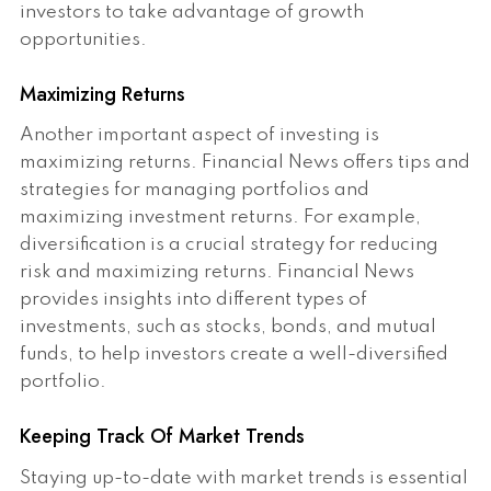
investors to take advantage of growth
opportunities.
Maximizing Returns
Another important aspect of investing is
maximizing returns. Financial News offers tips and
strategies for managing portfolios and
maximizing investment returns. For example,
diversification is a crucial strategy for reducing
risk and maximizing returns. Financial News
provides insights into different types of
investments, such as stocks, bonds, and mutual
funds, to help investors create a well-diversified
portfolio.
Keeping Track Of Market Trends
Staying up-to-date with market trends is essential