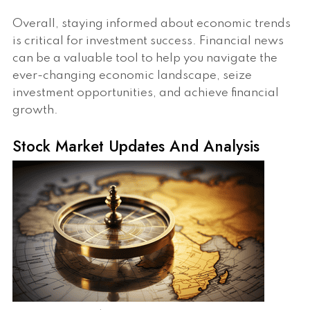
Overall, staying informed about economic trends
is critical for investment success. Financial news
can be a valuable tool to help you navigate the
ever-changing economic landscape, seize
investment opportunities, and achieve financial
growth.
Stock Market Updates And Analysis