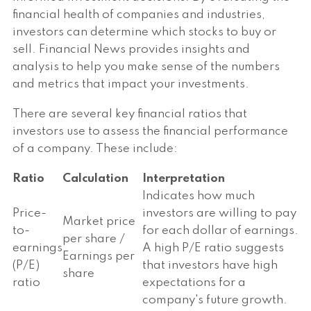
financial health of companies and industries,
investors can determine which stocks to buy or
sell. Financial News provides insights and
analysis to help you make sense of the numbers
and metrics that impact your investments.
There are several key financial ratios that
investors use to assess the financial performance
of a company. These include:
Ratio
Calculation
Interpretation
Indicates how much
Price-
investors are willing to pay
Market price
to-
for each dollar of earnings.
per share /
earnings
A high P/E ratio suggests
Earnings per
(P/E)
that investors have high
share
ratio
expectations for a
company's future growth.