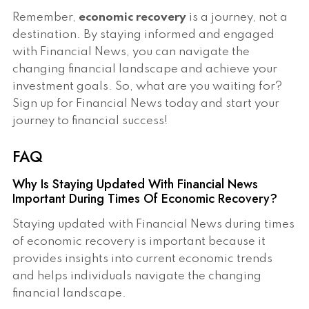
Remember,
economic recovery
is a journey, not a
destination. By staying informed and engaged
with Financial News, you can navigate the
changing financial landscape and achieve your
investment goals. So, what are you waiting for?
Sign up for Financial News today and start your
journey to financial success!
FAQ
Why Is Staying Updated With Financial News
Important During Times Of Economic Recovery?
Staying updated with Financial News during times
of economic recovery is important because it
provides insights into current economic trends
and helps individuals navigate the changing
financial landscape.