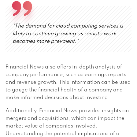
"The demand for cloud computing services is
likely to continue growing as remote work
becomes more prevalent."
Financial News also offers in-depth analysis of
company performance, such as earnings reports
and revenue growth. This information can be used
to gauge the financial health of a company and
make informed decisions about investing.
Additionally, Financial News provides insights on
mergers and acquisitions, which can impact the
market value of companies involved.
Understanding the potential implications of a