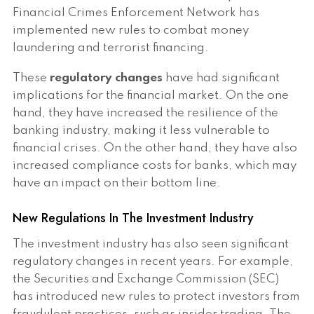
Financial Crimes Enforcement Network has
implemented new rules to combat money
laundering and terrorist financing.
These
regulatory changes
have had significant
implications for the financial market. On the one
hand, they have increased the resilience of the
banking industry, making it less vulnerable to
financial crises. On the other hand, they have also
increased compliance costs for banks, which may
have an impact on their bottom line.
New Regulations In The Investment Industry
The investment industry has also seen significant
regulatory changes in recent years. For example,
the Securities and Exchange Commission (SEC)
has introduced new rules to protect investors from