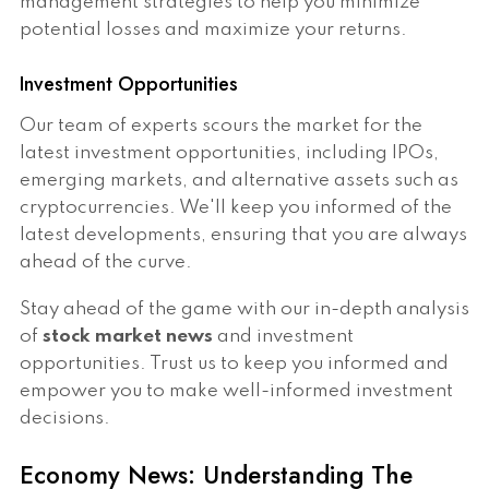
management strategies to help you minimize
potential losses and maximize your returns.
Investment Opportunities
Our team of experts scours the market for the
latest investment opportunities, including IPOs,
emerging markets, and alternative assets such as
cryptocurrencies. We'll keep you informed of the
latest developments, ensuring that you are always
ahead of the curve.
Stay ahead of the game with our in-depth analysis
of
stock market news
and investment
opportunities. Trust us to keep you informed and
empower you to make well-informed investment
decisions.
Economy News: Understanding The