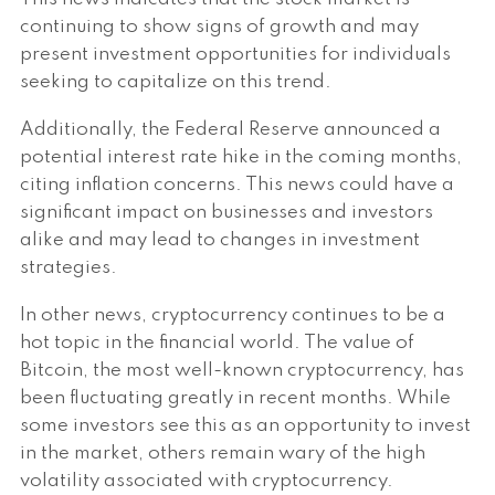
continuing to show signs of growth and may
present investment opportunities for individuals
seeking to capitalize on this trend.
Additionally, the Federal Reserve announced a
potential interest rate hike in the coming months,
citing inflation concerns. This news could have a
significant impact on businesses and investors
alike and may lead to changes in investment
strategies.
In other news, cryptocurrency continues to be a
hot topic in the financial world. The value of
Bitcoin, the most well-known cryptocurrency, has
been fluctuating greatly in recent months. While
some investors see this as an opportunity to invest
in the market, others remain wary of the high
volatility associated with cryptocurrency.