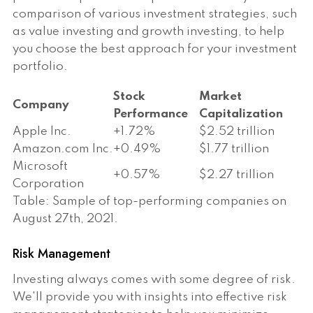
comparison of various investment strategies, such
as value investing and growth investing, to help
you choose the best approach for your investment
portfolio.
Stock
Market
Company
Performance
Capitalization
Apple Inc.
+1.72%
$2.52 trillion
Amazon.com Inc.
+0.49%
$1.77 trillion
Microsoft
+0.57%
$2.27 trillion
Corporation
Table: Sample of top-performing companies on
August 27th, 2021.
Risk Management
Investing always comes with some degree of risk.
We'll provide you with insights into effective risk