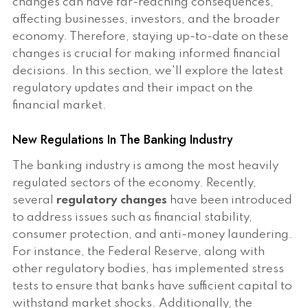
changes can have far-reaching consequences,
affecting businesses, investors, and the broader
economy. Therefore, staying up-to-date on these
changes is crucial for making informed financial
decisions. In this section, we'll explore the latest
regulatory updates and their impact on the
financial market.
New Regulations In The Banking Industry
The banking industry is among the most heavily
regulated sectors of the economy. Recently,
several
regulatory changes
have been introduced
to address issues such as financial stability,
consumer protection, and anti-money laundering.
For instance, the Federal Reserve, along with
other regulatory bodies, has implemented stress
tests to ensure that banks have sufficient capital to
withstand market shocks. Additionally, the