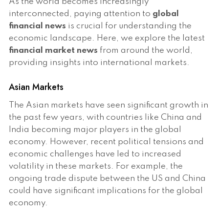
As the world becomes increasingly
interconnected, paying attention to
global
financial news
is crucial for understanding the
economic landscape. Here, we explore the latest
financial market news
from around the world,
providing insights into international markets.
Asian Markets
The Asian markets have seen significant growth in
the past few years, with countries like China and
India becoming major players in the global
economy. However, recent political tensions and
economic challenges have led to increased
volatility in these markets. For example, the
ongoing trade dispute between the US and China
could have significant implications for the global
economy.