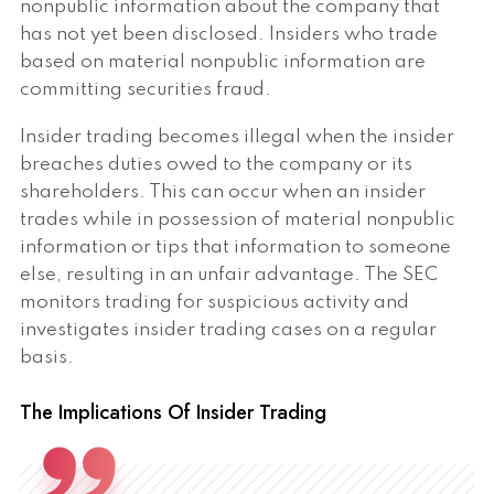
nonpublic information about the company that
has not yet been disclosed. Insiders who trade
based on material nonpublic information are
committing securities fraud.
Insider trading becomes illegal when the insider
breaches duties owed to the company or its
shareholders. This can occur when an insider
trades while in possession of material nonpublic
information or tips that information to someone
else, resulting in an unfair advantage. The SEC
monitors trading for suspicious activity and
investigates insider trading cases on a regular
basis.
The Implications Of Insider Trading