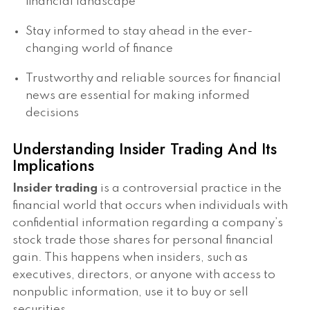
financial landscape
Stay informed to stay ahead in the ever-
changing world of finance
Trustworthy and reliable sources for financial
news are essential for making informed
decisions
Understanding Insider Trading And Its
Implications
Insider trading
is a controversial practice in the
financial world that occurs when individuals with
confidential information regarding a company’s
stock trade those shares for personal financial
gain. This happens when insiders, such as
executives, directors, or anyone with access to
nonpublic information, use it to buy or sell
securities.