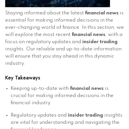
Staying informed about the latest
financial news
is
essential for making informed decisions in the
ever-changing world of finance. In this section, we
will explore the most recent
financial news
, with a
focus on regulatory updates and
insider trading
insights. Our reliable and up-to-date information
will ensure that you stay ahead in this dynamic
industry.
Key Takeaways
Keeping up-to-date with
financial news
is
crucial for making informed decisions in the
financial industry
Regulatory updates and
insider trading
insights
are vital for understanding and navigating the