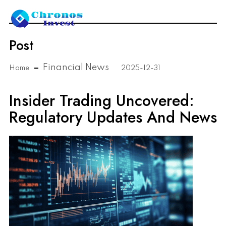
Post
Financial News
Home
2025-12-31
Insider Trading Uncovered:
Regulatory Updates And News