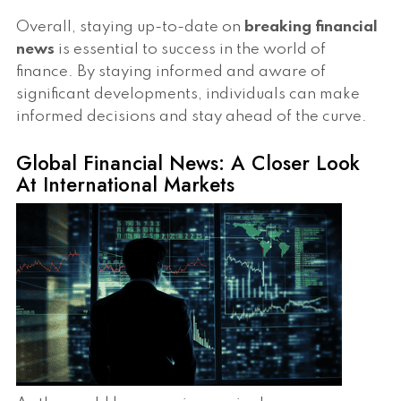
Overall, staying up-to-date on
breaking financial
news
is essential to success in the world of
finance. By staying informed and aware of
significant developments, individuals can make
informed decisions and stay ahead of the curve.
Global Financial News: A Closer Look
At International Markets