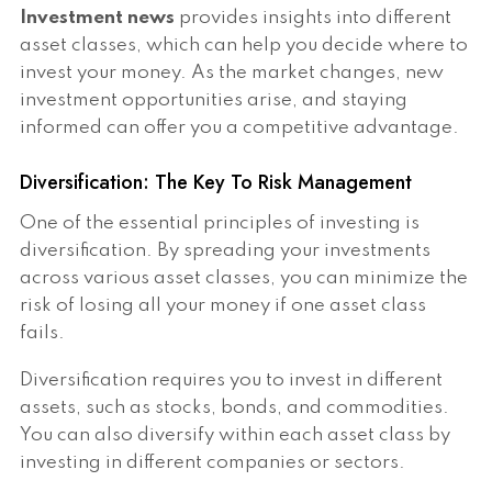
Investment news
provides insights into different
asset classes, which can help you decide where to
invest your money. As the market changes, new
investment opportunities arise, and staying
informed can offer you a competitive advantage.
Diversification: The Key To Risk Management
One of the essential principles of investing is
diversification. By spreading your investments
across various asset classes, you can minimize the
risk of losing all your money if one asset class
fails.
Diversification requires you to invest in different
assets, such as stocks, bonds, and commodities.
You can also diversify within each asset class by
investing in different companies or sectors.