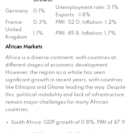
Growth
Unemployment rate: 3.1%,
Germany
0.1%
Exports: -1.8%
France
0.3%
PMI: 52.0, Inflation: 1.2%
United
1.1%
PMI: 49.8, Inflation: 1.7%
Kingdom
African Markets
Africa is a diverse continent, with countries at
different stages of economic development.
However, the region as a whole has seen
significant growth in recent years, with countries
like Ethiopia and Ghana leading the way. Despite
this, political instability and lack of infrastructure
remain major challenges for many African
countries.
South Africa: GDP growth of 0.8%, PMI of 47.9