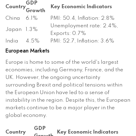
GDP
Country
Key Economic Indicators
Growth
China
6.1%
PMI: 50.4, Inflation: 2.8%
Unemployment rate: 2.4%,
Japan
1.3%
Exports: 0.7%
India
4.5%
PMI: 52.7, Inflation: 3.6%
European Markets
Europe is home to some of the world's largest
economies, including Germany, France, and the
UK. However, the ongoing uncertainty
surrounding Brexit and political tensions within
the European Union have led to a sense of
instability in the region. Despite this, the European
markets continue to be a major player in the
global economy.
GDP
Country
Key Economic Indicators