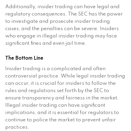
Additionally, insider trading can have legal and
regulatory consequences. The SEC has the power
to investigate and prosecute insider trading
cases, and the penalties can be severe. Insiders
who engage in illegal insider trading may face
significant fines and even jail time.
The Bottom Line
Insider trading is a complicated and often
controversial practice. While legal insider trading
can occur, it is crucial for insiders to follow the
rules and regulations set forth by the SEC to
ensure transparency and fairness in the market.
Illegal insider trading can have significant
implications, and it is essential for regulators to
continue to police the market to prevent unfair
practices.