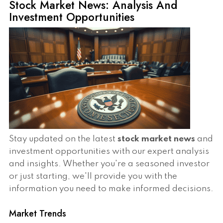
Stock Market News: Analysis And
Investment Opportunities
Stay updated on the latest
stock market news
and
investment opportunities with our expert analysis
and insights. Whether you're a seasoned investor
or just starting, we'll provide you with the
information you need to make informed decisions.
Market Trends