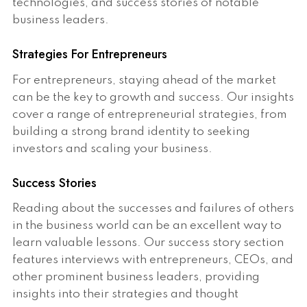
technologies, and success stories of notable
business leaders.
Strategies For Entrepreneurs
For entrepreneurs, staying ahead of the market
can be the key to growth and success. Our insights
cover a range of entrepreneurial strategies, from
building a strong brand identity to seeking
investors and scaling your business.
Success Stories
Reading about the successes and failures of others
in the business world can be an excellent way to
learn valuable lessons. Our success story section
features interviews with entrepreneurs, CEOs, and
other prominent business leaders, providing
insights into their strategies and thought