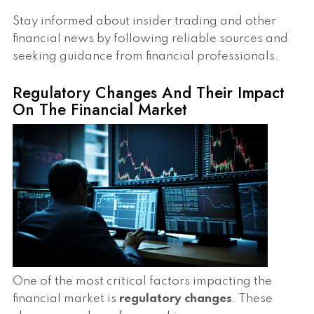
Stay informed about insider trading and other
financial news by following reliable sources and
seeking guidance from financial professionals.
Regulatory Changes And Their Impact
On The Financial Market
One of the most critical factors impacting the
financial market is
regulatory changes
. These