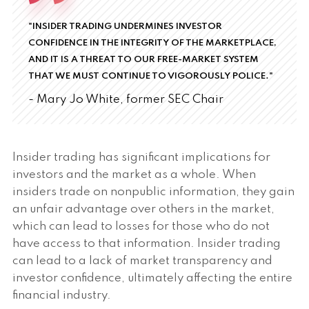
"INSIDER TRADING UNDERMINES INVESTOR
CONFIDENCE IN THE INTEGRITY OF THE MARKETPLACE,
AND IT IS A THREAT TO OUR FREE-MARKET SYSTEM
THAT WE MUST CONTINUE TO VIGOROUSLY POLICE."
- Mary Jo White, former SEC Chair
Insider trading has significant implications for
investors and the market as a whole. When
insiders trade on nonpublic information, they gain
an unfair advantage over others in the market,
which can lead to losses for those who do not
have access to that information. Insider trading
can lead to a lack of market transparency and
investor confidence, ultimately affecting the entire
financial industry.