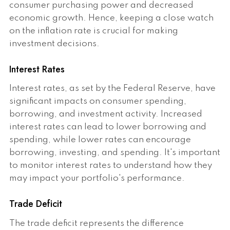
consumer purchasing power and decreased
economic growth. Hence, keeping a close watch
on the inflation rate is crucial for making
investment decisions.
Interest Rates
Interest rates, as set by the Federal Reserve, have
significant impacts on consumer spending,
borrowing, and investment activity. Increased
interest rates can lead to lower borrowing and
spending, while lower rates can encourage
borrowing, investing, and spending. It's important
to monitor interest rates to understand how they
may impact your portfolio's performance.
Trade Deficit
The trade deficit represents the difference