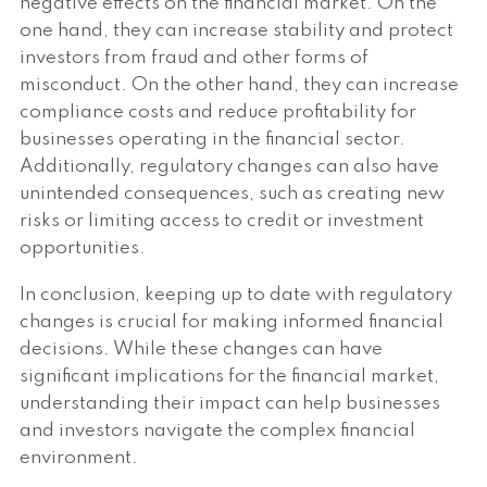
negative effects on the financial market. On the
one hand, they can increase stability and protect
investors from fraud and other forms of
misconduct. On the other hand, they can increase
compliance costs and reduce profitability for
businesses operating in the financial sector.
Additionally, regulatory changes can also have
unintended consequences, such as creating new
risks or limiting access to credit or investment
opportunities.
In conclusion, keeping up to date with regulatory
changes is crucial for making informed financial
decisions. While these changes can have
significant implications for the financial market,
understanding their impact can help businesses
and investors navigate the complex financial
environment.