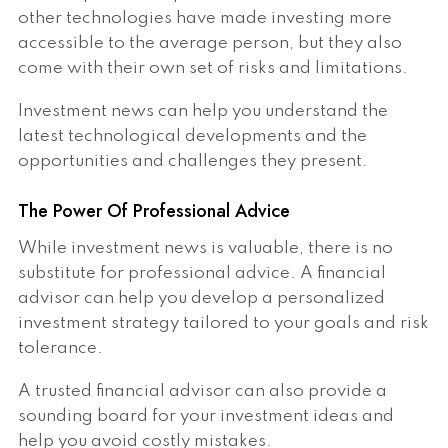
other technologies have made investing more
accessible to the average person, but they also
come with their own set of risks and limitations.
Investment news can help you understand the
latest technological developments and the
opportunities and challenges they present.
The Power Of Professional Advice
While investment news is valuable, there is no
substitute for professional advice. A financial
advisor can help you develop a personalized
investment strategy tailored to your goals and risk
tolerance.
A trusted financial advisor can also provide a
sounding board for your investment ideas and
help you avoid costly mistakes.