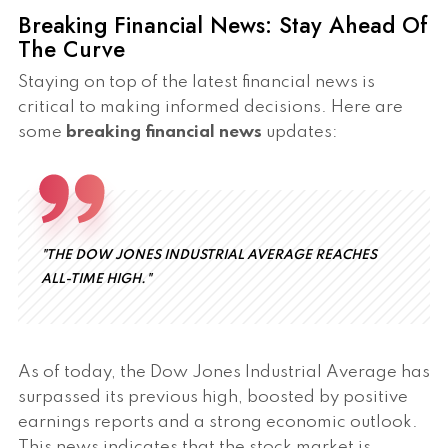
Breaking Financial News: Stay Ahead Of
The Curve
Staying on top of the latest financial news is
critical to making informed decisions. Here are
some
breaking financial news
updates:
"THE DOW JONES INDUSTRIAL AVERAGE REACHES
ALL-TIME HIGH."
As of today, the Dow Jones Industrial Average has
surpassed its previous high, boosted by positive
earnings reports and a strong economic outlook.
This news indicates that the stock market is