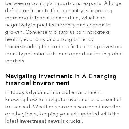
between a country's imports and exports. A large
deficit can indicate that a country is importing
more goods than it is exporting, which can
negatively impact its currency and economic
growth. Conversely, a surplus can indicate a
healthy economy and strong currency.
Understanding the trade deficit can help investors
identify potential risks and opportunities in global
markets.
Navigating Investments In A Changing
Financial Environment
In today's dynamic financial environment,
knowing how to navigate investments is essential
to succeed. Whether you are a seasoned investor
or a beginner, keeping yourself updated with the
latest
investment news
is crucial.