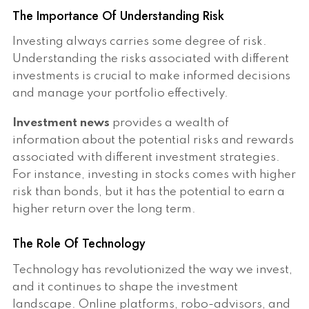
The Importance Of Understanding Risk
Investing always carries some degree of risk.
Understanding the risks associated with different
investments is crucial to make informed decisions
and manage your portfolio effectively.
Investment news
provides a wealth of
information about the potential risks and rewards
associated with different investment strategies.
For instance, investing in stocks comes with higher
risk than bonds, but it has the potential to earn a
higher return over the long term.
The Role Of Technology
Technology has revolutionized the way we invest,
and it continues to shape the investment
landscape. Online platforms, robo-advisors, and