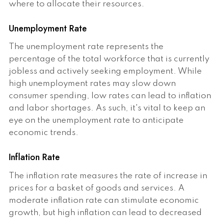
where to allocate their resources.
Unemployment Rate
The unemployment rate represents the
percentage of the total workforce that is currently
jobless and actively seeking employment. While
high unemployment rates may slow down
consumer spending, low rates can lead to inflation
and labor shortages. As such, it's vital to keep an
eye on the unemployment rate to anticipate
economic trends.
Inflation Rate
The inflation rate measures the rate of increase in
prices for a basket of goods and services. A
moderate inflation rate can stimulate economic
growth, but high inflation can lead to decreased