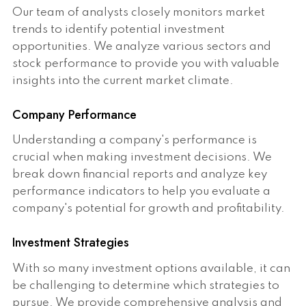
Our team of analysts closely monitors market
trends to identify potential investment
opportunities. We analyze various sectors and
stock performance to provide you with valuable
insights into the current market climate.
Company Performance
Understanding a company's performance is
crucial when making investment decisions. We
break down financial reports and analyze key
performance indicators to help you evaluate a
company's potential for growth and profitability.
Investment Strategies
With so many investment options available, it can
be challenging to determine which strategies to
pursue. We provide comprehensive analysis and