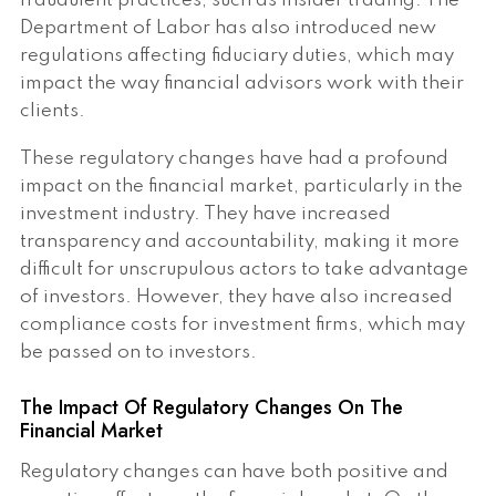
fraudulent practices, such as insider trading. The
Department of Labor has also introduced new
regulations affecting fiduciary duties, which may
impact the way financial advisors work with their
clients.
These regulatory changes have had a profound
impact on the financial market, particularly in the
investment industry. They have increased
transparency and accountability, making it more
difficult for unscrupulous actors to take advantage
of investors. However, they have also increased
compliance costs for investment firms, which may
be passed on to investors.
The Impact Of Regulatory Changes On The
Financial Market
Regulatory changes can have both positive and