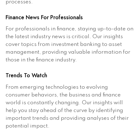
processes.
Finance News For Professionals
For professionals in finance, staying up-to-date on
the latest industry news is critical. Our insights
cover topics from investment banking to asset
management, providing valuable information for
those in the finance industry.
Trends To Watch
From emerging technologies to evolving
consumer behaviors, the business and finance
world is constantly changing. Our insights will
help you stay ahead of the curve by identifying
important trends and providing analyses of their
potential impact.