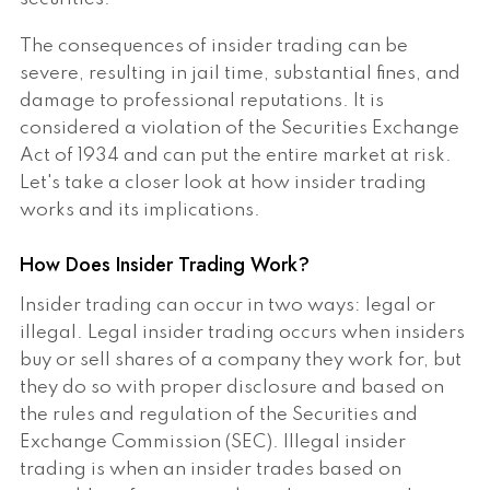
The consequences of insider trading can be
severe, resulting in jail time, substantial fines, and
damage to professional reputations. It is
considered a violation of the Securities Exchange
Act of 1934 and can put the entire market at risk.
Let's take a closer look at how insider trading
works and its implications.
How Does Insider Trading Work?
Insider trading can occur in two ways: legal or
illegal. Legal insider trading occurs when insiders
buy or sell shares of a company they work for, but
they do so with proper disclosure and based on
the rules and regulation of the Securities and
Exchange Commission (SEC). Illegal insider
trading is when an insider trades based on