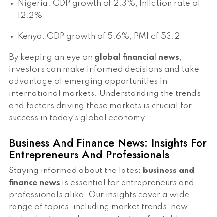
Nigeria: GDP growth of 2.3%, Inflation rate of
12.2%
Kenya: GDP growth of 5.6%, PMI of 53.2
By keeping an eye on
global financial news
,
investors can make informed decisions and take
advantage of emerging opportunities in
international markets. Understanding the trends
and factors driving these markets is crucial for
success in today's global economy.
Business And Finance News: Insights For
Entrepreneurs And Professionals
Staying informed about the latest
business and
finance news
is essential for entrepreneurs and
professionals alike. Our insights cover a wide
range of topics, including market trends, new