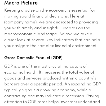
Macro Picture
Keeping a pulse on the economy is essential for
making sound financial decisions. Here at
(company name), we are dedicated to providing
you with timely and insightful updates on the
macroeconomic landscape. Below, we take a
closer look at several key indicators that can help
you navigate the complex financial environment.
Gross Domestic Product (GDP)
GDP is one of the most crucial indicators of
economic health. It measures the total value of
goods and services produced within a country's
borders over a specific period. An expanding GDP
typically signals a growing economy, while a
contracting one may indicate a recession. Paying
attention to GDP rates helps investors understand