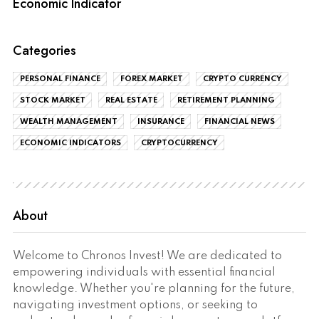
Economic Indicator
Categories
PERSONAL FINANCE
FOREX MARKET
CRYPTO CURRENCY
STOCK MARKET
REAL ESTATE
RETIREMENT PLANNING
WEALTH MANAGEMENT
INSURANCE
FINANCIAL NEWS
ECONOMIC INDICATORS
CRYPTOCURRENCY
About
Welcome to Chronos Invest! We are dedicated to
empowering individuals with essential financial
knowledge. Whether you're planning for the future,
navigating investment options, or seeking to