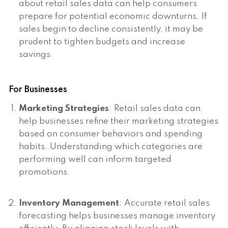
about retail sales data can help consumers
prepare for potential economic downturns. If
sales begin to decline consistently, it may be
prudent to tighten budgets and increase
savings.
For Businesses
Marketing Strategies
: Retail sales data can
help businesses refine their marketing strategies
based on consumer behaviors and spending
habits. Understanding which categories are
performing well can inform targeted
promotions.
Inventory Management
: Accurate retail sales
forecasting helps businesses manage inventory