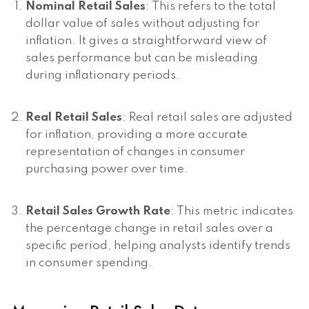
Nominal Retail Sales
: This refers to the total
dollar value of sales without adjusting for
inflation. It gives a straightforward view of
sales performance but can be misleading
during inflationary periods.
Real Retail Sales
: Real retail sales are adjusted
for inflation, providing a more accurate
representation of changes in consumer
purchasing power over time.
Retail Sales Growth Rate
: This metric indicates
the percentage change in retail sales over a
specific period, helping analysts identify trends
in consumer spending.