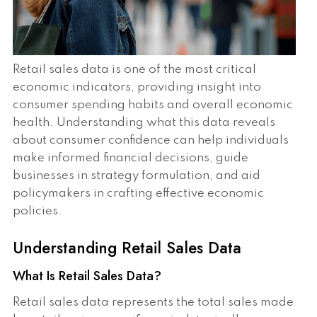
Retail sales data is one of the most critical
economic indicators, providing insight into
consumer spending habits and overall economic
health. Understanding what this data reveals
about consumer confidence can help individuals
make informed financial decisions, guide
businesses in strategy formulation, and aid
policymakers in crafting effective economic
policies.
Understanding Retail Sales Data
What Is Retail Sales Data?
Retail sales data represents the total sales made