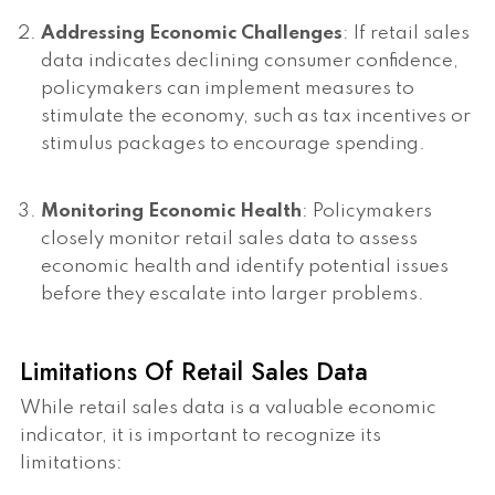
Addressing Economic Challenges
: If retail sales
data indicates declining consumer confidence,
policymakers can implement measures to
stimulate the economy, such as tax incentives or
stimulus packages to encourage spending.
Monitoring Economic Health
: Policymakers
closely monitor retail sales data to assess
economic health and identify potential issues
before they escalate into larger problems.
Limitations Of Retail Sales Data
While retail sales data is a valuable economic
indicator, it is important to recognize its
limitations: