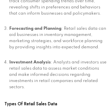
track consumer spending trends over time,
revealing shifts in preferences and behaviors
that can inform businesses and policymakers.
Forecasting and Planning
: Retail sales data can
aid businesses in inventory management,
marketing strategies, and workforce planning
by providing insights into expected demand.
Investment Analysis
: Analysts and investors use
retail sales data to assess market conditions
and make informed decisions regarding
investments in retail companies and related
sectors.
Types Of Retail Sales Data