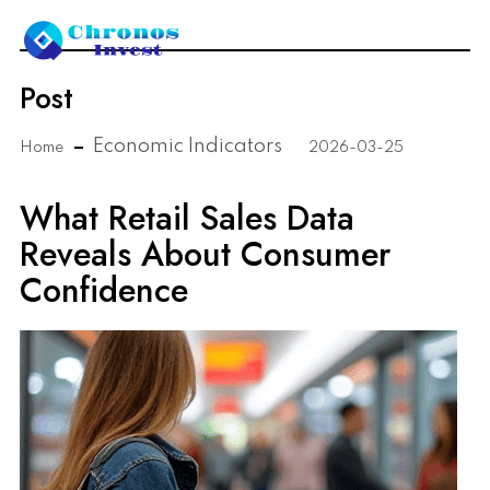
Post
Economic Indicators
Home
2026-03-25
What Retail Sales Data
Reveals About Consumer
Confidence