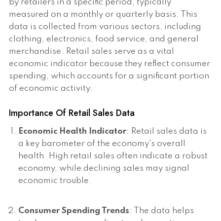
by retailers in a specific period, typically
measured on a monthly or quarterly basis. This
data is collected from various sectors, including
clothing, electronics, food service, and general
merchandise. Retail sales serve as a vital
economic indicator because they reflect consumer
spending, which accounts for a significant portion
of economic activity.
Importance Of Retail Sales Data
Economic Health Indicator
: Retail sales data is
a key barometer of the economy's overall
health. High retail sales often indicate a robust
economy, while declining sales may signal
economic trouble.
Consumer Spending Trends
: The data helps