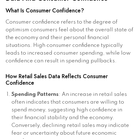
What Is Consumer Confidence?
Consumer confidence refers to the degree of
optimism consumers feel about the overall state of
the economy and their personal financial
situations. High consumer confidence typically
leads to increased consumer spending, while low
confidence can result in spending pullbacks.
How Retail Sales Data Reflects Consumer
Confidence
Spending Patterns
: An increase in retail sales
often indicates that consumers are willing to
spend money, suggesting high confidence in
their financial stability and the economy.
Conversely, declining retail sales may indicate
fear or uncertainty about future economic