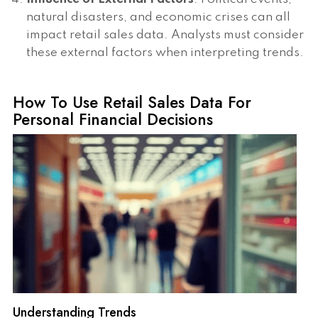
natural disasters, and economic crises can all
impact retail sales data. Analysts must consider
these external factors when interpreting trends.
How To Use Retail Sales Data For
Personal Financial Decisions
Understanding Trends