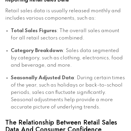
Retail sales data is usually released monthly and
includes various components, such as:
Total Sales Figures
: The overall sales amount
for all retail sectors combined.
Category Breakdown
: Sales data segmented
by category, such as clothing, electronics, food
and beverage, and more.
Seasonally Adjusted Data
: During certain times
of the year, such as holidays or back-to-school
periods, sales can fluctuate significantly.
Seasonal adjustments help provide a more
accurate picture of underlying trends.
The Relationship Between Retail Sales
Data And Consumer Confidence