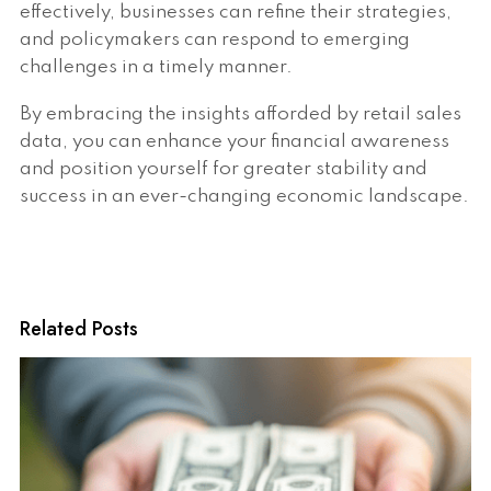
effectively, businesses can refine their strategies,
and policymakers can respond to emerging
challenges in a timely manner.
By embracing the insights afforded by retail sales
data, you can enhance your financial awareness
and position yourself for greater stability and
success in an ever-changing economic landscape.
Related Posts