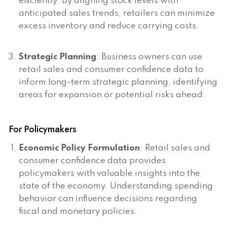
efficiently. By aligning stock levels with
anticipated sales trends, retailers can minimize
excess inventory and reduce carrying costs.
Strategic Planning
: Business owners can use
retail sales and consumer confidence data to
inform long-term strategic planning, identifying
areas for expansion or potential risks ahead.
For Policymakers
Economic Policy Formulation
: Retail sales and
consumer confidence data provides
policymakers with valuable insights into the
state of the economy. Understanding spending
behavior can influence decisions regarding
fiscal and monetary policies.