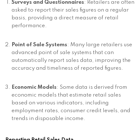
Surveys and Questionnaires
: Retailers are often
asked to report their sales figures on a regular
basis, providing a direct measure of retail
performance.
Point of Sale Systems
: Many large retailers use
advanced point of sale systems that can
automatically report sales data, improving the
accuracy and timeliness of reported figures.
Economic Models
: Some data is derived from
economic models that estimate retail sales
based on various indicators, including
employment rates, consumer credit levels, and
trends in disposable income.
Reporting Retail Sales Data