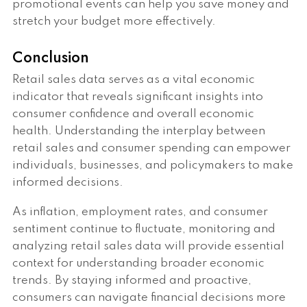
promotional events can help you save money and
stretch your budget more effectively.
Conclusion
Retail sales data serves as a vital economic
indicator that reveals significant insights into
consumer confidence and overall economic
health. Understanding the interplay between
retail sales and consumer spending can empower
individuals, businesses, and policymakers to make
informed decisions.
As inflation, employment rates, and consumer
sentiment continue to fluctuate, monitoring and
analyzing retail sales data will provide essential
context for understanding broader economic
trends. By staying informed and proactive,
consumers can navigate financial decisions more