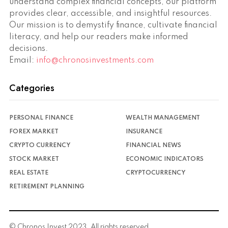
understand complex financial concepts, our platform
provides clear, accessible, and insightful resources.
Our mission is to demystify finance, cultivate financial
literacy, and help our readers make informed
decisions.
Email:
info@chronosinvestments.com
Categories
PERSONAL FINANCE
WEALTH MANAGEMENT
FOREX MARKET
INSURANCE
CRYPTO CURRENCY
FINANCIAL NEWS
STOCK MARKET
ECONOMIC INDICATORS
REAL ESTATE
CRYPTOCURRENCY
RETIREMENT PLANNING
© Chronos Invest 2023. All rights reserved