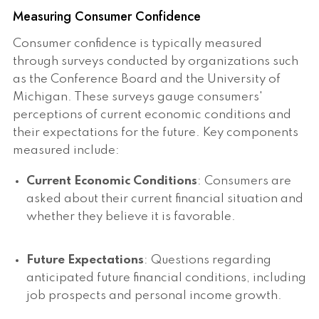
Measuring Consumer Confidence
Consumer confidence is typically measured
through surveys conducted by organizations such
as the Conference Board and the University of
Michigan. These surveys gauge consumers'
perceptions of current economic conditions and
their expectations for the future. Key components
measured include:
Current Economic Conditions
: Consumers are
asked about their current financial situation and
whether they believe it is favorable.
Future Expectations
: Questions regarding
anticipated future financial conditions, including
job prospects and personal income growth.