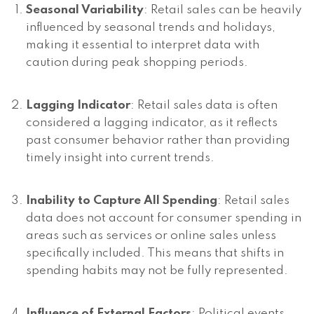
Seasonal Variability
: Retail sales can be heavily
influenced by seasonal trends and holidays,
making it essential to interpret data with
caution during peak shopping periods.
Lagging Indicator
: Retail sales data is often
considered a lagging indicator, as it reflects
past consumer behavior rather than providing
timely insight into current trends.
Inability to Capture All Spending
: Retail sales
data does not account for consumer spending in
areas such as services or online sales unless
specifically included. This means that shifts in
spending habits may not be fully represented.
Influence of External Factors
: Political events,