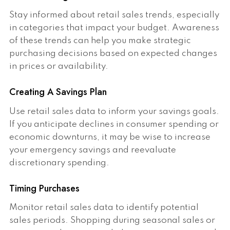
Stay informed about retail sales trends, especially
in categories that impact your budget. Awareness
of these trends can help you make strategic
purchasing decisions based on expected changes
in prices or availability.
Creating A Savings Plan
Use retail sales data to inform your savings goals.
If you anticipate declines in consumer spending or
economic downturns, it may be wise to increase
your emergency savings and reevaluate
discretionary spending.
Timing Purchases
Monitor retail sales data to identify potential
sales periods. Shopping during seasonal sales or