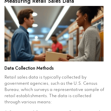
Measuring Retail Sales Data
Data Collection Methods
Retail sales data is typically collected by
government agencies, such as the U.S. Census
Bureau, which surveys a representative sample of
retail establishments. The data is collected
through various means: