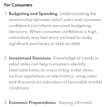
For Consumers
Budgeting and Spending
: Understanding the
relationship between retail sales and consumer
confidence can inform personal budgeting
decisions. When consumer confidence is high,
individuals may feel more inclined to make
significant purchases or take on debt.
Investment Decisions
: Knowledge of trends in
retail sales can help consumers identify
favorable times to invest in big-ticket items,
such as appliances or electronics, using sales
and discounts as indicators of favorable market
conditions.
Economic Preparedness
: Staying informed