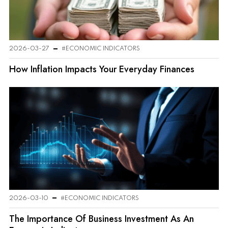
2026-03-27
#ECONOMIC INDICATORS
How Inflation Impacts Your Everyday Finances
2026-03-10
#ECONOMIC INDICATORS
The Importance Of Business Investment As An