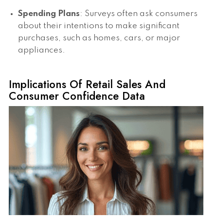
Spending Plans
: Surveys often ask consumers
about their intentions to make significant
purchases, such as homes, cars, or major
appliances.
Implications Of Retail Sales And
Consumer Confidence Data