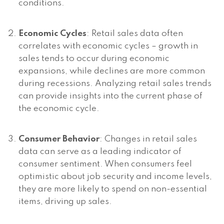
conditions.
Economic Cycles
: Retail sales data often
correlates with economic cycles – growth in
sales tends to occur during economic
expansions, while declines are more common
during recessions. Analyzing retail sales trends
can provide insights into the current phase of
the economic cycle.
Consumer Behavior
: Changes in retail sales
data can serve as a leading indicator of
consumer sentiment. When consumers feel
optimistic about job security and income levels,
they are more likely to spend on non-essential
items, driving up sales.