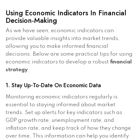
Using Economic Indicators In Financial
Decision-Making
As we have seen, economic indicators can
provide valuable insights into market trends,
allowing you to make informed financial
decisions. Below are some practical tips for using
economic indicators to develop a robust
financial
strategy
.
1. Stay Up-To-Date On Economic Data
Monitoring economic indicators regularly is
essential to staying informed about market
trends. Set up alerts for key indicators such as
GDP growth rate, unemployment rate, and
inflation rate, and keep track of how they change
over time. This information can help you identify