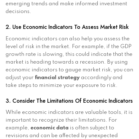
emerging trends and make informed investment
decisions.
2. Use Economic Indicators To Assess Market Risk
Economic indicators can also help you assess the
level of risk in the market. For example, if the GDP
growth rate is slowing, this could indicate that the
market is heading towards a recession. By using
economic indicators to gauge market risk, you can
adjust your
financial strategy
accordingly and
take steps to minimize your exposure to risk.
3. Consider The Limitations Of Economic Indicators
While economic indicators are valuable tools, it is
important to recognize their limitations. For
example,
economic data
is often subject to
revisions and can be affected by unexpected