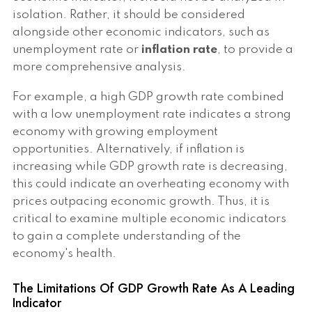
isolation. Rather, it should be considered
alongside other economic indicators, such as
unemployment rate or
inflation rate
, to provide a
more comprehensive analysis.
For example, a high GDP growth rate combined
with a low unemployment rate indicates a strong
economy with growing employment
opportunities. Alternatively, if inflation is
increasing while GDP growth rate is decreasing,
this could indicate an overheating economy with
prices outpacing economic growth. Thus, it is
critical to examine multiple economic indicators
to gain a complete understanding of the
economy's health.
The Limitations Of GDP Growth Rate As A Leading
Indicator