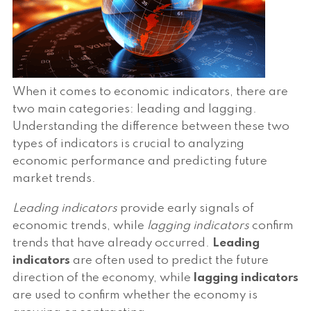
When it comes to economic indicators, there are
two main categories: leading and lagging.
Understanding the difference between these two
types of indicators is crucial to analyzing
economic performance and predicting future
market trends.
Leading indicators
provide early signals of
economic trends, while
lagging indicators
confirm
trends that have already occurred.
Leading
indicators
are often used to predict the future
direction of the economy, while
lagging indicators
are used to confirm whether the economy is