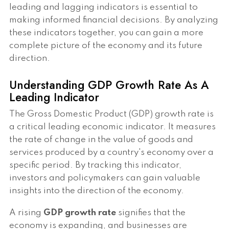
leading and lagging indicators is essential to
making informed financial decisions. By analyzing
these indicators together, you can gain a more
complete picture of the economy and its future
direction.
Understanding GDP Growth Rate As A
Leading Indicator
The Gross Domestic Product (GDP) growth rate is
a critical leading economic indicator. It measures
the rate of change in the value of goods and
services produced by a country's economy over a
specific period. By tracking this indicator,
investors and policymakers can gain valuable
insights into the direction of the economy.
A rising
GDP growth rate
signifies that the
economy is expanding, and businesses are