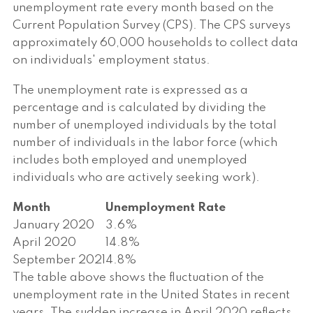
unemployment rate every month based on the
Current Population Survey (CPS). The CPS surveys
approximately 60,000 households to collect data
on individuals' employment status.
The unemployment rate is expressed as a
percentage and is calculated by dividing the
number of unemployed individuals by the total
number of individuals in the labor force (which
includes both employed and unemployed
individuals who are actively seeking work).
Month
Unemployment Rate
January 2020
3.6%
April 2020
14.8%
September 2021
4.8%
The table above shows the fluctuation of the
unemployment rate in the United States in recent
years. The sudden increase in April 2020 reflects