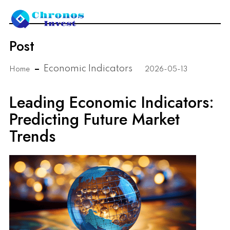
Post
Economic Indicators
Home
2026-05-13
Leading Economic Indicators:
Predicting Future Market
Trends