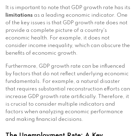
It is important to note that GDP growth rate has its
limitations
as a leading economic indicator. One
of the key issues is that GDP growth rate does not
provide a complete picture of a country's
economic health. For example, it does not
consider income inequality, which can obscure the
benefits of economic growth.
Furthermore, GDP growth rate can be influenced
by factors that do not reflect underlying economic
fundamentals. For example, a natural disaster
that requires substantial reconstruction efforts can
increase GDP growth rate artificially. Therefore, it
is crucial to consider multiple indicators and
factors when analyzing economic performance
and making financial decisions.
The Unemployment Rate: A Key