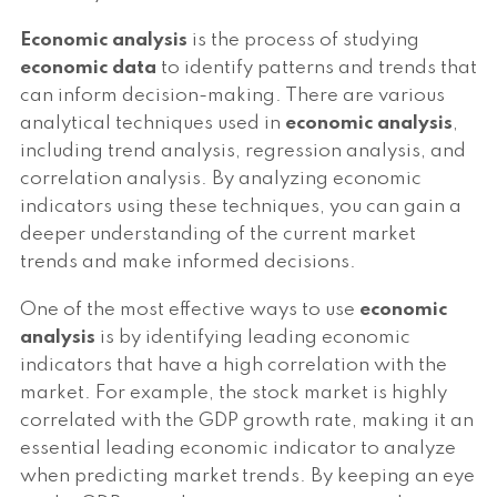
Economic analysis
is the process of studying
economic data
to identify patterns and trends that
can inform decision-making. There are various
analytical techniques used in
economic analysis
,
including trend analysis, regression analysis, and
correlation analysis. By analyzing economic
indicators using these techniques, you can gain a
deeper understanding of the current market
trends and make informed decisions.
One of the most effective ways to use
economic
analysis
is by identifying leading economic
indicators that have a high correlation with the
market. For example, the stock market is highly
correlated with the GDP growth rate, making it an
essential leading economic indicator to analyze
when predicting market trends. By keeping an eye