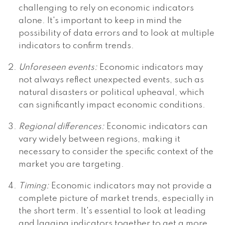
challenging to rely on economic indicators
alone. It's important to keep in mind the
possibility of data errors and to look at multiple
indicators to confirm trends.
Unforeseen events:
Economic indicators may
not always reflect unexpected events, such as
natural disasters or political upheaval, which
can significantly impact economic conditions.
Regional differences:
Economic indicators can
vary widely between regions, making it
necessary to consider the specific context of the
market you are targeting.
Timing:
Economic indicators may not provide a
complete picture of market trends, especially in
the short term. It's essential to look at leading
and lagging indicators together to get a more