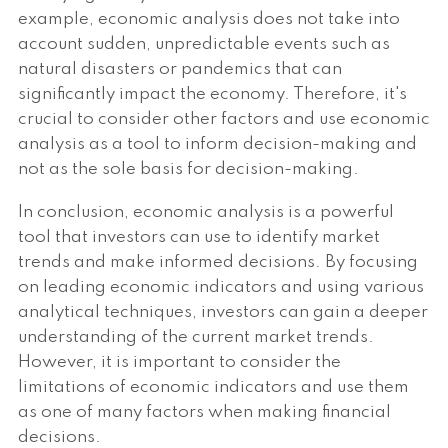
example, economic analysis does not take into
account sudden, unpredictable events such as
natural disasters or pandemics that can
significantly impact the economy. Therefore, it's
crucial to consider other factors and use economic
analysis as a tool to inform decision-making and
not as the sole basis for decision-making.
In conclusion, economic analysis is a powerful
tool that investors can use to identify market
trends and make informed decisions. By focusing
on leading economic indicators and using various
analytical techniques, investors can gain a deeper
understanding of the current market trends.
However, it is important to consider the
limitations of economic indicators and use them
as one of many factors when making financial
decisions.