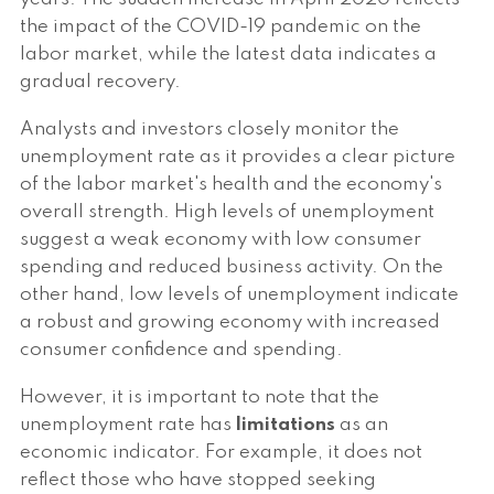
the impact of the COVID-19 pandemic on the
labor market, while the latest data indicates a
gradual recovery.
Analysts and investors closely monitor the
unemployment rate as it provides a clear picture
of the labor market's health and the economy's
overall strength. High levels of unemployment
suggest a weak economy with low consumer
spending and reduced business activity. On the
other hand, low levels of unemployment indicate
a robust and growing economy with increased
consumer confidence and spending.
However, it is important to note that the
unemployment rate has
limitations
as an
economic indicator. For example, it does not
reflect those who have stopped seeking