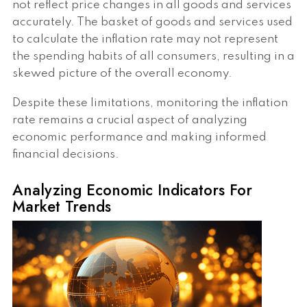
not reflect price changes in all goods and services
accurately. The basket of goods and services used
to calculate the inflation rate may not represent
the spending habits of all consumers, resulting in a
skewed picture of the overall economy.
Despite these limitations, monitoring the inflation
rate remains a crucial aspect of analyzing
economic performance and making informed
financial decisions.
Analyzing Economic Indicators For
Market Trends