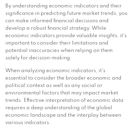
By understanding economic indicators and their
significance in predicting future market trends, you
can make informed financial decisions and
develop a robust financial strategy. While
economic indicators provide valuable insights, it's
important to consider their limitations and
potential inaccuracies when relying on them
solely for decision-making.
When analyzing economic indicators, it's
essential to consider the broader economic and
political context as well as any social or
environmental factors that may impact market
trends. Effective interpretation of economic data
requires a deep understanding of the global
economic landscape and the interplay between
various indicators.