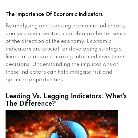
The Importance Of Economic Indicators
By analyzing and tracking economic indicators,
analysts and investors can obtain a better sense
of the direction of the economy. Economic
indicators are crucial for developing strategic
financial plans and making informed investment
decisions. Understanding the implications of
these indicators can help mitigate risk and
optimize opportunities.
Leading Vs. Lagging Indicators: What's
The Difference?