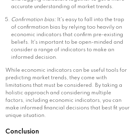
accurate understanding of market trends.
Confirmation bias:
It's easy to fall into the trap
of confirmation bias by relying too heavily on
economic indicators that confirm pre-existing
beliefs. It's important to be open-minded and
consider a range of indicators to make an
informed decision.
While economic indicators can be useful tools for
predicting market trends, they come with
limitations that must be considered. By taking a
holistic approach and considering multiple
factors, including economic indicators, you can
make informed financial decisions that best fit your
unique situation.
Conclusion