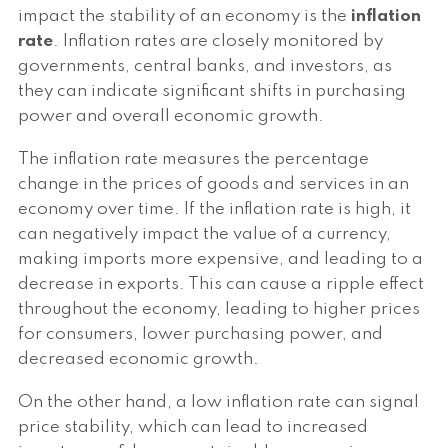
impact the stability of an economy is the
inflation
rate
. Inflation rates are closely monitored by
governments, central banks, and investors, as
they can indicate significant shifts in purchasing
power and overall economic growth.
The inflation rate measures the percentage
change in the prices of goods and services in an
economy over time. If the inflation rate is high, it
can negatively impact the value of a currency,
making imports more expensive, and leading to a
decrease in exports. This can cause a ripple effect
throughout the economy, leading to higher prices
for consumers, lower purchasing power, and
decreased economic growth.
On the other hand, a low inflation rate can signal
price stability, which can lead to increased