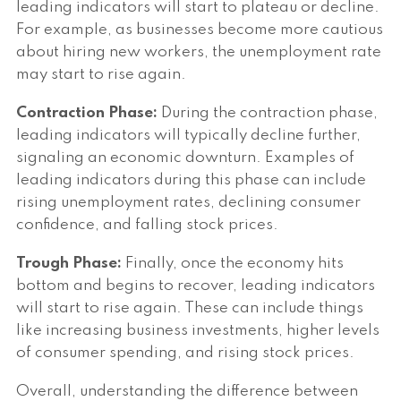
leading indicators will start to plateau or decline.
For example, as businesses become more cautious
about hiring new workers, the unemployment rate
may start to rise again.
Contraction Phase:
During the contraction phase,
leading indicators will typically decline further,
signaling an economic downturn. Examples of
leading indicators during this phase can include
rising unemployment rates, declining consumer
confidence, and falling stock prices.
Trough Phase:
Finally, once the economy hits
bottom and begins to recover, leading indicators
will start to rise again. These can include things
like increasing business investments, higher levels
of consumer spending, and rising stock prices.
Overall, understanding the difference between