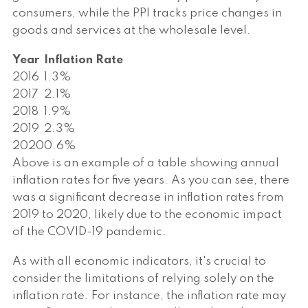
consumers, while the PPI tracks price changes in
goods and services at the wholesale level.
Year
Inflation Rate
2016
1.3%
2017
2.1%
2018
1.9%
2019
2.3%
2020
0.6%
Above is an example of a table showing annual
inflation rates for five years. As you can see, there
was a significant decrease in inflation rates from
2019 to 2020, likely due to the economic impact
of the COVID-19 pandemic.
As with all economic indicators, it's crucial to
consider the limitations of relying solely on the
inflation rate. For instance, the inflation rate may