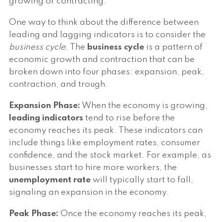
growing or contracting.
One way to think about the difference between
leading and lagging indicators is to consider the
business cycle
. The
business cycle
is a pattern of
economic growth and contraction that can be
broken down into four phases: expansion, peak,
contraction, and trough.
Expansion Phase:
When the economy is growing,
leading indicators
tend to rise before the
economy reaches its peak. These indicators can
include things like employment rates, consumer
confidence, and the stock market. For example, as
businesses start to hire more workers, the
unemployment rate
will typically start to fall,
signaling an expansion in the economy.
Peak Phase:
Once the economy reaches its peak,