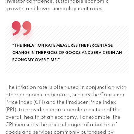
investor confidence, sustainable economic
growth, and lower unemployment rates.
“THE INFLATION RATE MEASURES THE PERCENTAGE
CHANGE IN THE PRICES OF GOODS AND SERVICES IN AN
ECONOMY OVER TIME.”
The inflation rate is often used in conjunction with
other economic indicators, such as the Consumer
Price Index (CPI) and the Producer Price Index
(PPI), to provide a more complete picture of the
overall health of an economy. For example, the
CPI measures the price changes of a basket of
goods and services commonly purchased by