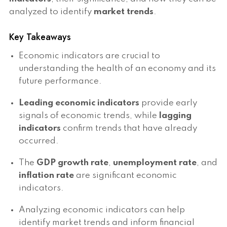
analyzed to identify
market trends
.
Key Takeaways
Economic indicators are crucial to
understanding the health of an economy and its
future performance.
Leading economic indicators
provide early
signals of economic trends, while
lagging
indicators
confirm trends that have already
occurred.
The
GDP growth rate
,
unemployment rate
, and
inflation rate
are significant economic
indicators.
Analyzing economic indicators can help
identify market trends and inform financial