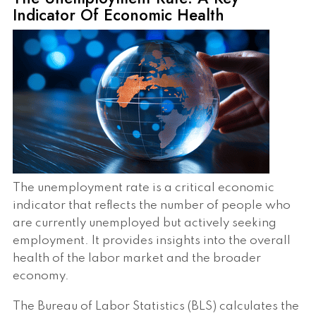
Indicator Of Economic Health
The unemployment rate is a critical economic
indicator that reflects the number of people who
are currently unemployed but actively seeking
employment. It provides insights into the overall
health of the labor market and the broader
economy.
The Bureau of Labor Statistics (BLS) calculates the