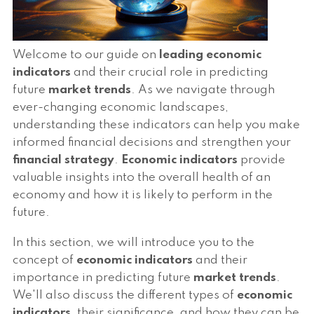
Welcome to our guide on
leading economic
indicators
and their crucial role in predicting
future
market trends
. As we navigate through
ever-changing economic landscapes,
understanding these indicators can help you make
informed financial decisions and strengthen your
financial strategy
.
Economic indicators
provide
valuable insights into the overall health of an
economy and how it is likely to perform in the
future.
In this section, we will introduce you to the
concept of
economic indicators
and their
importance in predicting future
market trends
.
We'll also discuss the different types of
economic
indicators
, their significance, and how they can be