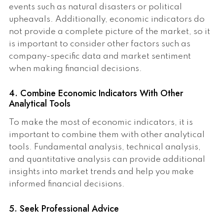
events such as natural disasters or political
upheavals. Additionally, economic indicators do
not provide a complete picture of the market, so it
is important to consider other factors such as
company-specific data and market sentiment
when making financial decisions.
4. Combine Economic Indicators With Other
Analytical Tools
To make the most of economic indicators, it is
important to combine them with other analytical
tools. Fundamental analysis, technical analysis,
and quantitative analysis can provide additional
insights into market trends and help you make
informed financial decisions.
5. Seek Professional Advice