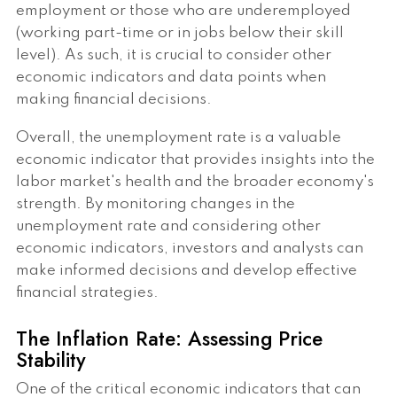
employment or those who are underemployed
(working part-time or in jobs below their skill
level). As such, it is crucial to consider other
economic indicators and data points when
making financial decisions.
Overall, the unemployment rate is a valuable
economic indicator that provides insights into the
labor market's health and the broader economy's
strength. By monitoring changes in the
unemployment rate and considering other
economic indicators, investors and analysts can
make informed decisions and develop effective
financial strategies.
The Inflation Rate: Assessing Price
Stability
One of the critical economic indicators that can