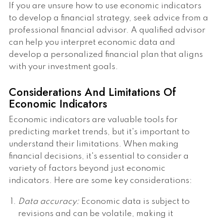
If you are unsure how to use economic indicators
to develop a financial strategy, seek advice from a
professional financial advisor. A qualified advisor
can help you interpret economic data and
develop a personalized financial plan that aligns
with your investment goals.
Considerations And Limitations Of
Economic Indicators
Economic indicators are valuable tools for
predicting market trends, but it's important to
understand their limitations. When making
financial decisions, it's essential to consider a
variety of factors beyond just economic
indicators. Here are some key considerations:
Data accuracy:
Economic data is subject to
revisions and can be volatile, making it