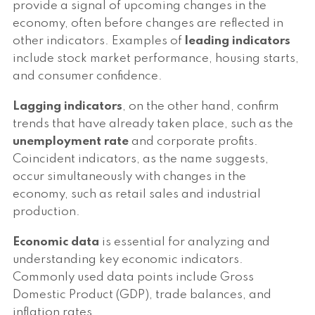
provide a signal of upcoming changes in the
economy, often before changes are reflected in
other indicators. Examples of
leading indicators
include stock market performance, housing starts,
and consumer confidence.
Lagging indicators
, on the other hand, confirm
trends that have already taken place, such as the
unemployment rate
and corporate profits.
Coincident indicators, as the name suggests,
occur simultaneously with changes in the
economy, such as retail sales and industrial
production.
Economic data
is essential for analyzing and
understanding key economic indicators.
Commonly used data points include Gross
Domestic Product (GDP), trade balances, and
inflation rates.