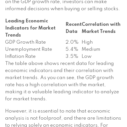
on the GDP growth rate, investors can make
informed decisions when buying or selling stocks.
Leading Economic
Recent
Correlation with
Indicators for Market
Data
Market Trends
Trends
GDP Growth Rate
2.0%
High
Unemployment Rate
5.4%
Medium
Inflation Rate
3.5%
Low
The table above shows recent data for leading
economic indicators and their correlation with
market trends. As you can see, the GDP growth
rate has a high correlation with the market,
making it a valuable leading indicator to analyze
for market trends.
However, it is essential to note that economic
analysis is not foolproof, and there are limitations
to relying solely on economic indicators. For