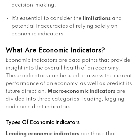
decision-making.
It's essential to consider the
limitations
and
potential inaccuracies of relying solely on
economic indicators.
What Are Economic Indicators?
Economic indicators are data points that provide
insight into the overall health of an economy.
These indicators can be used to assess the current
performance of an economy, as well as predict its
future direction.
Macroeconomic indicators
are
divided into three categories: leading, lagging,
and coincident indicators.
Types Of Economic Indicators
Leading economic indicators
are those that