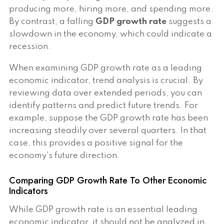
producing more, hiring more, and spending more.
By contrast, a falling
GDP growth rate
suggests a
slowdown in the economy, which could indicate a
recession.
When examining GDP growth rate as a leading
economic indicator, trend analysis is crucial. By
reviewing data over extended periods, you can
identify patterns and predict future trends. For
example, suppose the GDP growth rate has been
increasing steadily over several quarters. In that
case, this provides a positive signal for the
economy's future direction.
Comparing GDP Growth Rate To Other Economic
Indicators
While GDP growth rate is an essential leading
economic indicator, it should not be analyzed in