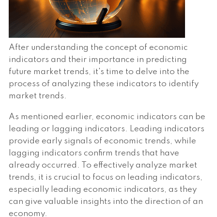
After understanding the concept of economic
indicators and their importance in predicting
future market trends, it's time to delve into the
process of analyzing these indicators to identify
market trends.
As mentioned earlier, economic indicators can be
leading or lagging indicators. Leading indicators
provide early signals of economic trends, while
lagging indicators confirm trends that have
already occurred. To effectively analyze market
trends, it is crucial to focus on leading indicators,
especially leading economic indicators, as they
can give valuable insights into the direction of an
economy.