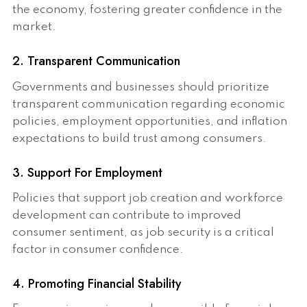
the economy, fostering greater confidence in the
market.
2. Transparent Communication
Governments and businesses should prioritize
transparent communication regarding economic
policies, employment opportunities, and inflation
expectations to build trust among consumers.
3. Support For Employment
Policies that support job creation and workforce
development can contribute to improved
consumer sentiment, as job security is a critical
factor in consumer confidence.
4. Promoting Financial Stability