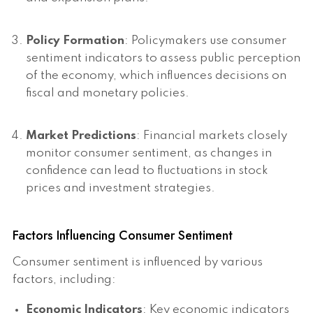
Policy Formation
: Policymakers use consumer
sentiment indicators to assess public perception
of the economy, which influences decisions on
fiscal and monetary policies.
Market Predictions
: Financial markets closely
monitor consumer sentiment, as changes in
confidence can lead to fluctuations in stock
prices and investment strategies.
Factors Influencing Consumer Sentiment
Consumer sentiment is influenced by various
factors, including:
Economic Indicators
: Key economic indicators