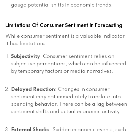
gauge potential shifts in economic trends.
Limitations Of Consumer Sentiment In Forecasting
While consumer sentiment is a valuable indicator,
it has limitations:
Subjectivity
: Consumer sentiment relies on
subjective perceptions, which can be influenced
by temporary factors or media narratives.
Delayed Reaction
: Changes in consumer
sentiment may not immediately translate into
spending behavior. There can be a lag between
sentiment shifts and actual economic activity.
External Shocks
: Sudden economic events, such