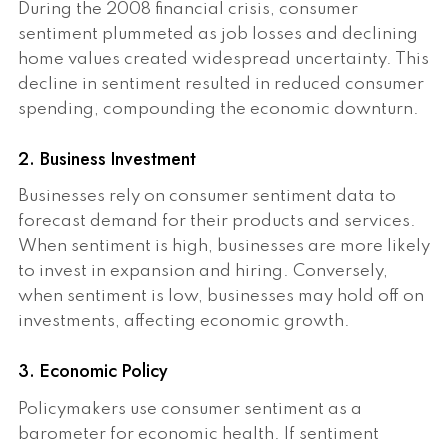
During the 2008 financial crisis, consumer
sentiment plummeted as job losses and declining
home values created widespread uncertainty. This
decline in sentiment resulted in reduced consumer
spending, compounding the economic downturn.
2. Business Investment
Businesses rely on consumer sentiment data to
forecast demand for their products and services.
When sentiment is high, businesses are more likely
to invest in expansion and hiring. Conversely,
when sentiment is low, businesses may hold off on
investments, affecting economic growth.
3. Economic Policy
Policymakers use consumer sentiment as a
barometer for economic health. If sentiment