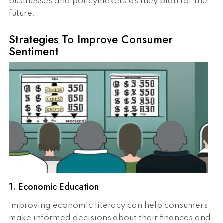
businesses and policymakers as they plan for the
future.
Strategies To Improve Consumer
Sentiment
1. Economic Education
Improving economic literacy can help consumers
make informed decisions about their finances and