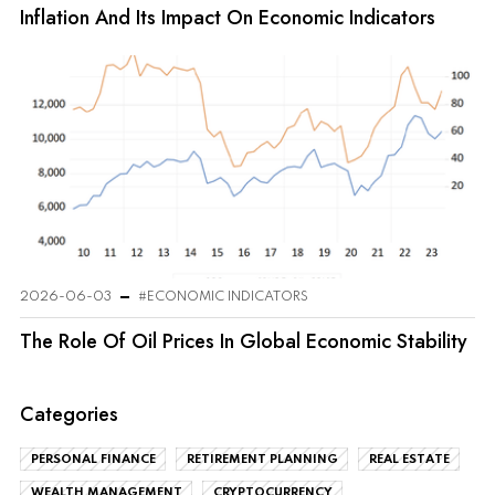
Inflation And Its Impact On Economic Indicators
2026-06-03
#ECONOMIC INDICATORS
The Role Of Oil Prices In Global Economic Stability
Categories
PERSONAL FINANCE
RETIREMENT PLANNING
REAL ESTATE
WEALTH MANAGEMENT
CRYPTOCURRENCY