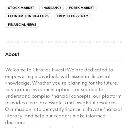
STOCK MARKET
INSURANCE
FOREX MARKET
ECONOMIC INDICATORS
CRYPTO CURRENCY
FINANCIAL NEWS
About
Welcome to Chronos Invest! We are dedicated to
empowering individuals with essential financial
knowledge. Whether you're planning for the future,
navigating investment options, or seeking to
understand complex financial concepts, our platform
provides clear, accessible, and insightful resources.
Our mission is to demystify finance, cultivate financial
literacy, and help our readers make informed
decisions.