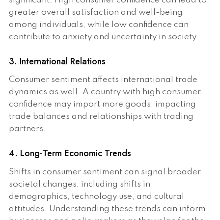
significant. High consumer confidence can lead to
greater overall satisfaction and well-being
among individuals, while low confidence can
contribute to anxiety and uncertainty in society.
3. International Relations
Consumer sentiment affects international trade
dynamics as well. A country with high consumer
confidence may import more goods, impacting
trade balances and relationships with trading
partners.
4. Long-Term Economic Trends
Shifts in consumer sentiment can signal broader
societal changes, including shifts in
demographics, technology use, and cultural
attitudes. Understanding these trends can inform