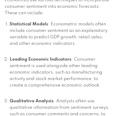
Economists use various techniques to incorporate
consumer sentiment into economic forecasts.
These can include:
Statistical Models
: Econometric models often
include consumer sentiment as an explanatory
variable to predict GDP growth, retail sales,
and other economic indicators.
Leading Economic Indicators
: Consumer
sentiment is used alongside other leading
economic indicators, such as manufacturing
activity and stock market performance, to
create a comprehensive economic outlook.
Qualitative Analysis
: Analysts often use
qualitative information from sentiment surveys,
such as consumer comments and concerns, to