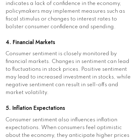
indicates a lack of confidence in the economy,
policymakers may implement measures such as
fiscal stimulus or changes to interest rates to
bolster consumer confidence and spending.
4. Financial Markets
Consumer sentiment is closely monitored by
financial markets. Changes in sentiment can lead
to fluctuations in stock prices. Positive sentiment
may lead to increased investment in stocks, while
negative sentiment can result in sell-offs and
market volatility.
5. Inflation Expectations
Consumer sentiment also influences inflation
expectations. When consumers feel optimistic
about the economy, they anticipate higher prices