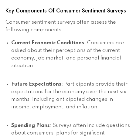
Key Components Of Consumer Sentiment Surveys
Consumer sentiment surveys often assess the
following components:
Current Economic Conditions
: Consumers are
asked about their perceptions of the current
economy, job market, and personal financial
situation.
Future Expectations
: Participants provide their
expectations for the economy over the next six
months, including anticipated changes in
income, employment, and inflation.
Spending Plans
: Surveys often include questions
about consumers’ plans for significant