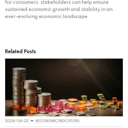
for consumers, stakeholders can help ensure
sustained economic growth and stability in an
ever-evolving economic landscape.
Related Posts
2026-06-22
#ECONOMIC INDICATORS