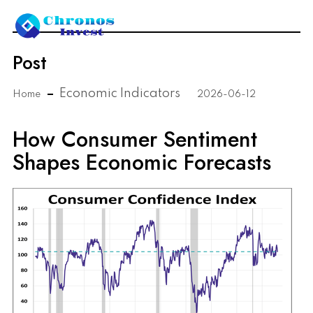
Post
Economic Indicators
Home
2026-06-12
How Consumer Sentiment
Shapes Economic Forecasts