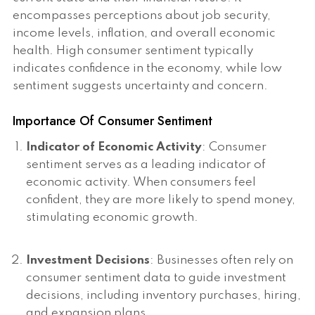
encompasses perceptions about job security,
income levels, inflation, and overall economic
health. High consumer sentiment typically
indicates confidence in the economy, while low
sentiment suggests uncertainty and concern.
Importance Of Consumer Sentiment
Indicator of Economic Activity
: Consumer
sentiment serves as a leading indicator of
economic activity. When consumers feel
confident, they are more likely to spend money,
stimulating economic growth.
Investment Decisions
: Businesses often rely on
consumer sentiment data to guide investment
decisions, including inventory purchases, hiring,
and expansion plans.