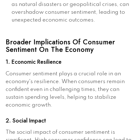
as natural disasters or geopolitical crises, can
overshadow consumer sentiment, leading to
unexpected economic outcomes.
Broader Implications Of Consumer
Sentiment On The Economy
1. Economic Resilience
Consumer sentiment plays a crucial role in an
economy's resilience. When consumers remain
confident even in challenging times, they can
sustain spending levels, helping to stabilize
economic growth.
2. Social Impact
The social impact of consumer sentiment is