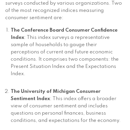
surveys conducted by various organizations. Two
of the most recognized indices measuring
consumer sentiment are:
The Conference Board Consumer Confidence
Index
: This index surveys a representative
sample of households to gauge their
perceptions of current and future economic
conditions. It comprises two components: the
Present Situation Index and the Expectations
Index.
The University of Michigan Consumer
Sentiment Index
: This index offers a broader
view of consumer sentiment and includes
questions on personal finances, business
conditions, and expectations for the economy.