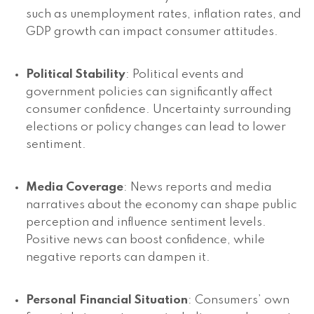
such as unemployment rates, inflation rates, and
GDP growth can impact consumer attitudes.
Political Stability
: Political events and
government policies can significantly affect
consumer confidence. Uncertainty surrounding
elections or policy changes can lead to lower
sentiment.
Media Coverage
: News reports and media
narratives about the economy can shape public
perception and influence sentiment levels.
Positive news can boost confidence, while
negative reports can dampen it.
Personal Financial Situation
: Consumers’ own