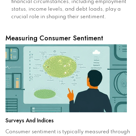
financial circumstances, including employment
status, income levels, and debt loads, play a
crucial role in shaping their sentiment.
Measuring Consumer Sentiment
Surveys And Indices
Consumer sentiment is typically measured through