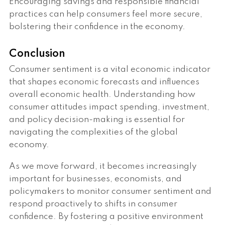
Encouraging savings and responsible financial
practices can help consumers feel more secure,
bolstering their confidence in the economy.
Conclusion
Consumer sentiment is a vital economic indicator
that shapes economic forecasts and influences
overall economic health. Understanding how
consumer attitudes impact spending, investment,
and policy decision-making is essential for
navigating the complexities of the global
economy.
As we move forward, it becomes increasingly
important for businesses, economists, and
policymakers to monitor consumer sentiment and
respond proactively to shifts in consumer
confidence. By fostering a positive environment