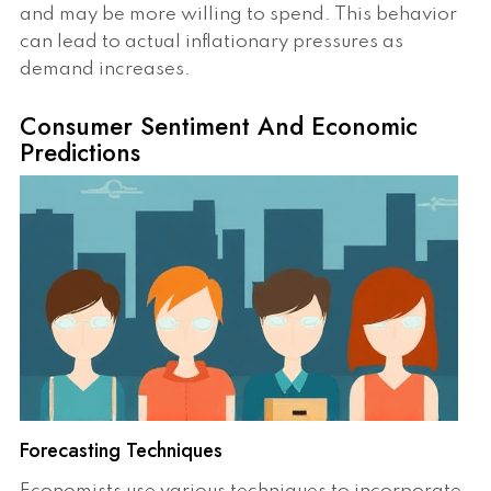
and may be more willing to spend. This behavior
can lead to actual inflationary pressures as
demand increases.
Consumer Sentiment And Economic
Predictions
Forecasting Techniques