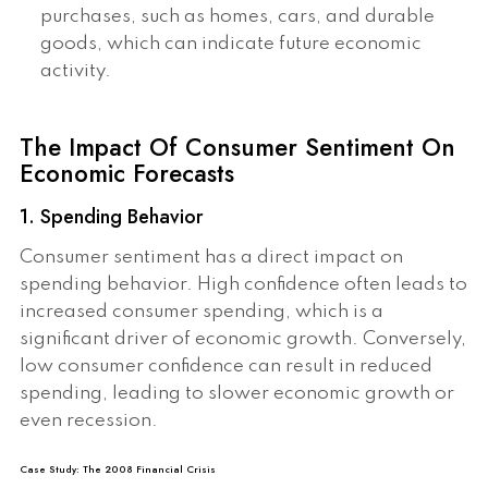
purchases, such as homes, cars, and durable
goods, which can indicate future economic
activity.
The Impact Of Consumer Sentiment On
Economic Forecasts
1. Spending Behavior
Consumer sentiment has a direct impact on
spending behavior. High confidence often leads to
increased consumer spending, which is a
significant driver of economic growth. Conversely,
low consumer confidence can result in reduced
spending, leading to slower economic growth or
even recession.
Case Study: The 2008 Financial Crisis