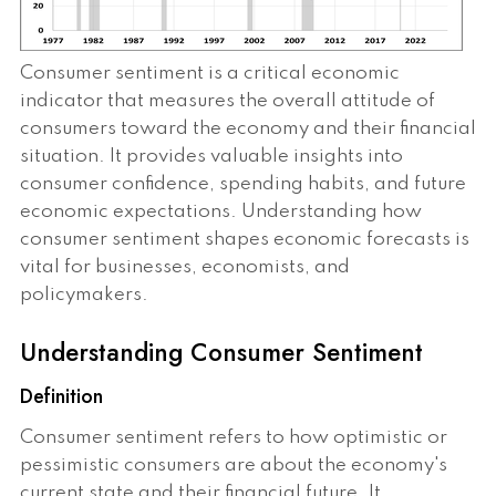
Consumer sentiment is a critical economic
indicator that measures the overall attitude of
consumers toward the economy and their financial
situation. It provides valuable insights into
consumer confidence, spending habits, and future
economic expectations. Understanding how
consumer sentiment shapes economic forecasts is
vital for businesses, economists, and
policymakers.
Understanding Consumer Sentiment
Definition
Consumer sentiment refers to how optimistic or
pessimistic consumers are about the economy's
current state and their financial future. It