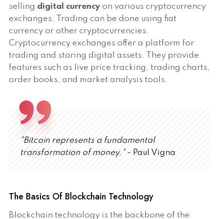
selling
digital currency
on various cryptocurrency
exchanges. Trading can be done using fiat
currency or other cryptocurrencies.
Cryptocurrency exchanges offer a platform for
trading and storing digital assets. They provide
features such as live price tracking, trading charts,
order books, and market analysis tools.
"Bitcoin represents a fundamental
transformation of money."
- Paul Vigna
The Basics Of Blockchain Technology
Blockchain technology is the backbone of the