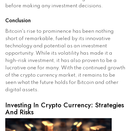
before making any investment decisions.
Conclusion
Bitcoin's rise to prominence has been nothing
short of remarkable, fueled by its innovative
technology and potential as an investment
opportunity. While its volatility has made it a
high-risk investment, it has also proven to be a
lucrative one for many. With the continued growth
of the crypto currency market, it remains to be
seen what the future holds for Bitcoin and other
digital assets.
Investing In Crypto Currency: Strategies
And Risks