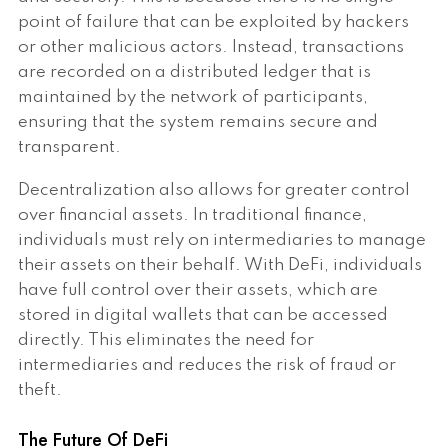
point of failure that can be exploited by hackers
or other malicious actors. Instead, transactions
are recorded on a distributed ledger that is
maintained by the network of participants,
ensuring that the system remains secure and
transparent.
Decentralization also allows for greater control
over financial assets. In traditional finance,
individuals must rely on intermediaries to manage
their assets on their behalf. With DeFi, individuals
have full control over their assets, which are
stored in digital wallets that can be accessed
directly. This eliminates the need for
intermediaries and reduces the risk of fraud or
theft.
The Future Of DeFi