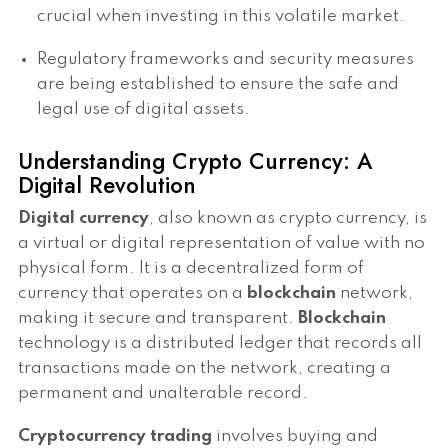
crucial when investing in this volatile market.
Regulatory frameworks and security measures
are being established to ensure the safe and
legal use of digital assets.
Understanding Crypto Currency: A
Digital Revolution
Digital currency
, also known as crypto currency, is
a virtual or digital representation of value with no
physical form. It is a decentralized form of
currency that operates on a
blockchain
network,
making it secure and transparent.
Blockchain
technology is a distributed ledger that records all
transactions made on the network, creating a
permanent and unalterable record.
Cryptocurrency trading
involves buying and