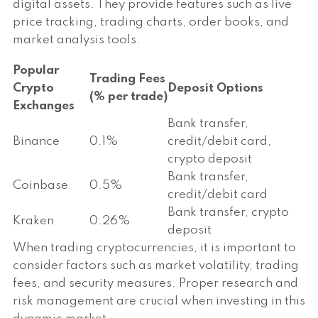
digital assets. They provide features such as live
price tracking, trading charts, order books, and
market analysis tools.
Popular
Trading Fees
Crypto
Deposit Options
(% per trade)
Exchanges
Bank transfer,
Binance
0.1%
credit/debit card,
crypto deposit
Bank transfer,
Coinbase
0.5%
credit/debit card
Bank transfer, crypto
Kraken
0.26%
deposit
When trading cryptocurrencies, it is important to
consider factors such as market volatility, trading
fees, and security measures. Proper research and
risk management are crucial when investing in this