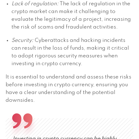
Lack of regulation:
The lack of regulation in the
crypto market can make it challenging to
evaluate the legitimacy of a project, increasing
the risk of scams and fraudulent activities.
Security:
Cyberattacks and hacking incidents
can result in the loss of funds, making it critical
to adopt rigorous security measures when
investing in crypto currency.
It is essential to understand and assess these risks
before investing in crypto currency, ensuring you
have a clear understanding of the potential
downsides.
Investing in crypto currency can be highly