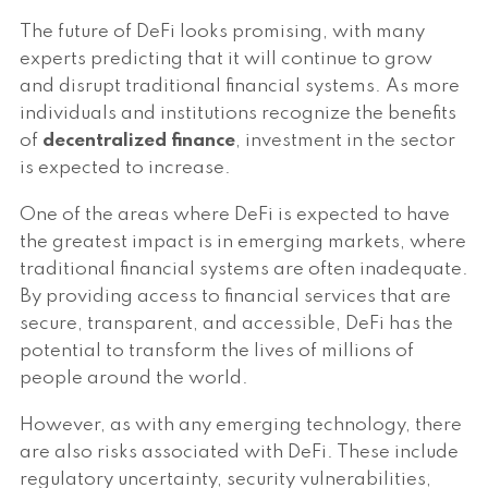
The future of DeFi looks promising, with many
experts predicting that it will continue to grow
and disrupt traditional financial systems. As more
individuals and institutions recognize the benefits
of
decentralized finance
, investment in the sector
is expected to increase.
One of the areas where DeFi is expected to have
the greatest impact is in emerging markets, where
traditional financial systems are often inadequate.
By providing access to financial services that are
secure, transparent, and accessible, DeFi has the
potential to transform the lives of millions of
people around the world.
However, as with any emerging technology, there
are also risks associated with DeFi. These include
regulatory uncertainty, security vulnerabilities,