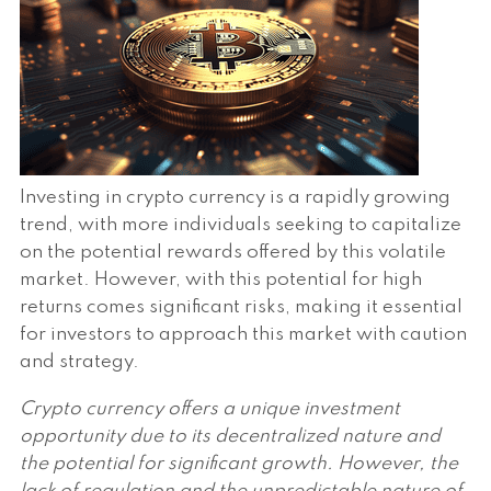
Investing in crypto currency is a rapidly growing
trend, with more individuals seeking to capitalize
on the potential rewards offered by this volatile
market. However, with this potential for high
returns comes significant risks, making it essential
for investors to approach this market with caution
and strategy.
Crypto currency offers a unique investment
opportunity due to its decentralized nature and
the potential for significant growth. However, the