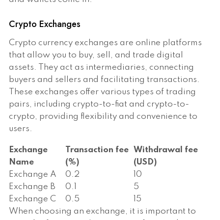
Crypto Exchanges
Crypto currency exchanges are online platforms
that allow you to buy, sell, and trade digital
assets. They act as intermediaries, connecting
buyers and sellers and facilitating transactions.
These exchanges offer various types of trading
pairs, including crypto-to-fiat and crypto-to-
crypto, providing flexibility and convenience to
users.
Exchange
Transaction fee
Withdrawal fee
Name
(%)
(USD)
Exchange A
0.2
10
Exchange B
0.1
5
Exchange C
0.5
15
When choosing an exchange, it is important to