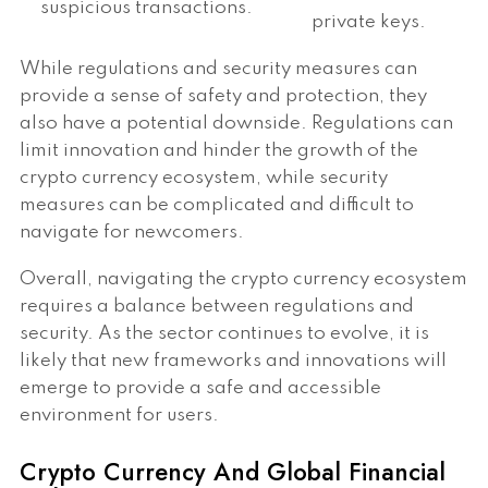
suspicious transactions.
private keys.
While regulations and security measures can
provide a sense of safety and protection, they
also have a potential downside. Regulations can
limit innovation and hinder the growth of the
crypto currency ecosystem, while security
measures can be complicated and difficult to
navigate for newcomers.
Overall, navigating the crypto currency ecosystem
requires a balance between regulations and
security. As the sector continues to evolve, it is
likely that new frameworks and innovations will
emerge to provide a safe and accessible
environment for users.
Crypto Currency And Global Financial