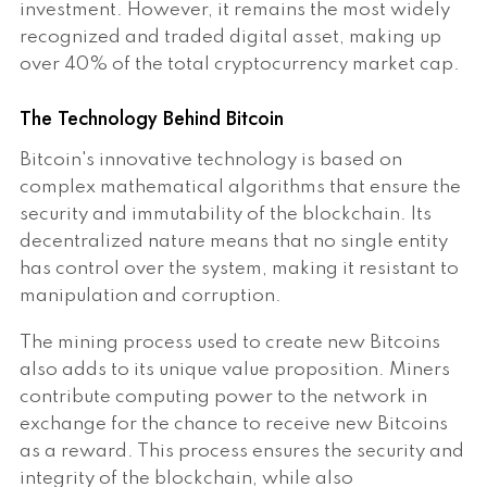
investment. However, it remains the most widely
recognized and traded digital asset, making up
over 40% of the total cryptocurrency market cap.
The Technology Behind Bitcoin
Bitcoin's innovative technology is based on
complex mathematical algorithms that ensure the
security and immutability of the blockchain. Its
decentralized nature means that no single entity
has control over the system, making it resistant to
manipulation and corruption.
The mining process used to create new Bitcoins
also adds to its unique value proposition. Miners
contribute computing power to the network in
exchange for the chance to receive new Bitcoins
as a reward. This process ensures the security and
integrity of the blockchain, while also