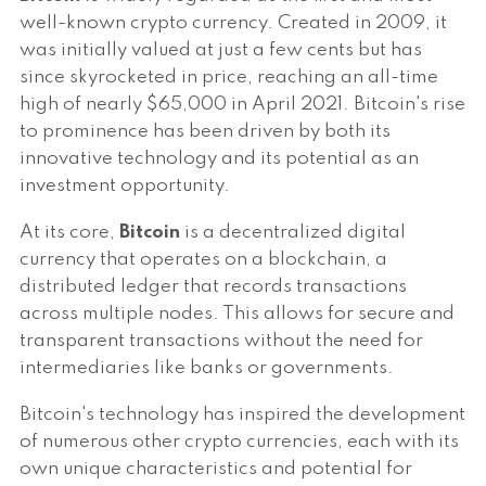
well-known crypto currency. Created in 2009, it
was initially valued at just a few cents but has
since skyrocketed in price, reaching an all-time
high of nearly $65,000 in April 2021. Bitcoin's rise
to prominence has been driven by both its
innovative technology and its potential as an
investment opportunity.
At its core,
Bitcoin
is a decentralized digital
currency that operates on a blockchain, a
distributed ledger that records transactions
across multiple nodes. This allows for secure and
transparent transactions without the need for
intermediaries like banks or governments.
Bitcoin's technology has inspired the development
of numerous other crypto currencies, each with its
own unique characteristics and potential for