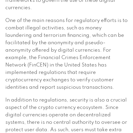
frameworks to govern the use of these digital
currencies.
One of the main reasons for regulatory efforts is to
combat illegal activities, such as money
laundering and terrorism financing, which can be
facilitated by the anonymity and pseudo-
anonymity offered by digital currencies. For
example, the Financial Crimes Enforcement
Network (FinCEN) in the United States has
implemented regulations that require
cryptocurrency exchanges to verify customer
identities and report suspicious transactions.
In addition to regulations, security is also a crucial
aspect of the crypto currency ecosystem. Since
digital currencies operate on decentralized
systems, there is no central authority to oversee or
protect user data. As such, users must take extra