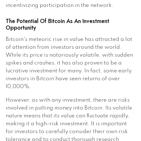
incentivizing participation in the network.
The Potential Of Bitcoin As An Investment
Opportunity
Bitcoin's meteoric rise in value has attracted a lot
of attention from investors around the world.
While its price is notoriously volatile, with sudden
spikes and crashes, it has also proven to be a
lucrative investment for many. In fact, some early
investors in Bitcoin have seen returns of over
10,000%.
However, as with any investment, there are risks
involved in putting money into Bitcoin. Its volatile
nature means that its value can fluctuate rapidly,
making it a high-risk investment. It is important
for investors to carefully consider their own risk
tolerance and to conduct thorough research