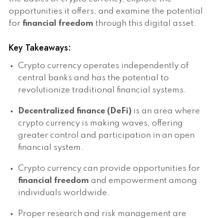
opportunities it offers, and examine the potential
for
financial freedom
through this digital asset.
Key Takeaways:
Crypto currency operates independently of
central banks and has the potential to
revolutionize traditional financial systems.
Decentralized finance (DeFi)
is an area where
crypto currency is making waves, offering
greater control and participation in an open
financial system.
Crypto currency can provide opportunities for
financial freedom
and empowerment among
individuals worldwide.
Proper research and risk management are