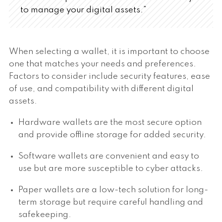
to manage your digital assets.”
When selecting a wallet, it is important to choose
one that matches your needs and preferences.
Factors to consider include security features, ease
of use, and compatibility with different digital
assets.
Hardware wallets are the most secure option
and provide offline storage for added security.
Software wallets are convenient and easy to
use but are more susceptible to cyber attacks.
Paper wallets are a low-tech solution for long-
term storage but require careful handling and
safekeeping.