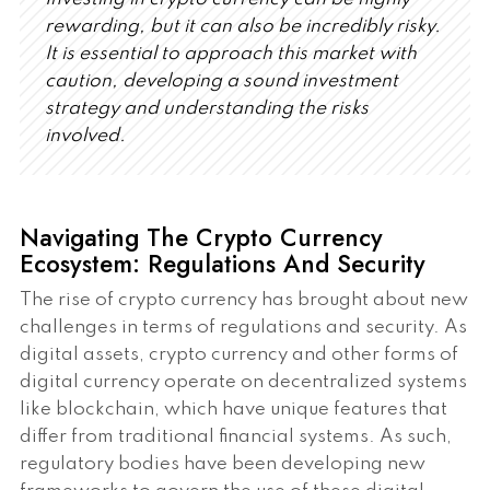
rewarding, but it can also be incredibly risky.
It is essential to approach this market with
caution, developing a sound investment
strategy and understanding the risks
involved.
Navigating The Crypto Currency
Ecosystem: Regulations And Security
The rise of crypto currency has brought about new
challenges in terms of regulations and security. As
digital assets, crypto currency and other forms of
digital currency operate on decentralized systems
like blockchain, which have unique features that
differ from traditional financial systems. As such,
regulatory bodies have been developing new