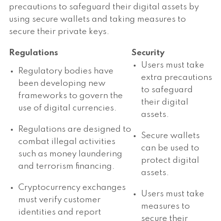
precautions to safeguard their digital assets by
using secure wallets and taking measures to
secure their private keys.
Regulations
Security
Users must take
Regulatory bodies have
extra precautions
been developing new
to safeguard
frameworks to govern the
their digital
use of digital currencies.
assets.
Regulations are designed to
Secure wallets
combat illegal activities
can be used to
such as money laundering
protect digital
and terrorism financing.
assets.
Cryptocurrency exchanges
Users must take
must verify customer
measures to
identities and report
secure their