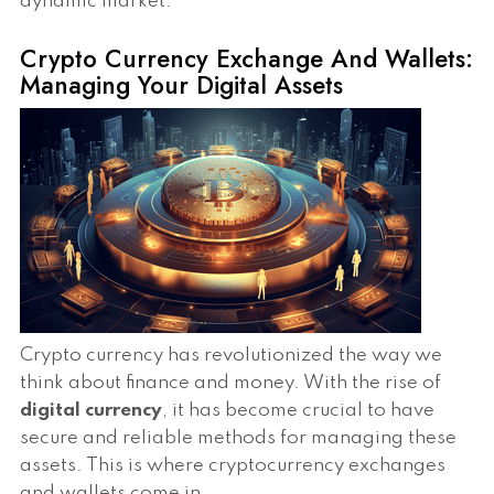
dynamic market.
Crypto Currency Exchange And Wallets:
Managing Your Digital Assets
Crypto currency has revolutionized the way we
think about finance and money. With the rise of
digital currency
, it has become crucial to have
secure and reliable methods for managing these
assets. This is where cryptocurrency exchanges
and wallets come in.