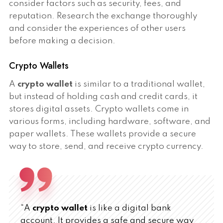
consider factors such as security, fees, and
reputation. Research the exchange thoroughly
and consider the experiences of other users
before making a decision.
Crypto Wallets
A
crypto wallet
is similar to a traditional wallet,
but instead of holding cash and credit cards, it
stores digital assets. Crypto wallets come in
various forms, including hardware, software, and
paper wallets. These wallets provide a secure
way to store, send, and receive crypto currency.
“A
crypto wallet
is like a digital bank
account. It provides a safe and secure way