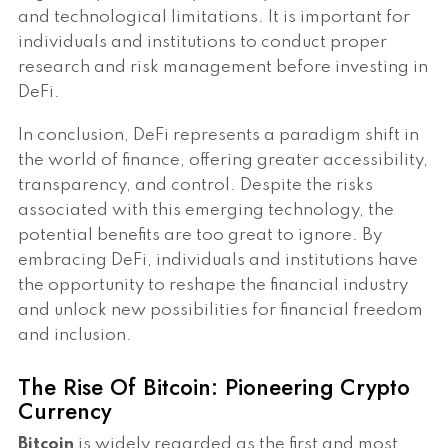
and technological limitations. It is important for
individuals and institutions to conduct proper
research and risk management before investing in
DeFi.
In conclusion, DeFi represents a paradigm shift in
the world of finance, offering greater accessibility,
transparency, and control. Despite the risks
associated with this emerging technology, the
potential benefits are too great to ignore. By
embracing DeFi, individuals and institutions have
the opportunity to reshape the financial industry
and unlock new possibilities for financial freedom
and inclusion.
The Rise Of Bitcoin: Pioneering Crypto
Currency
Bitcoin
is widely regarded as the first and most