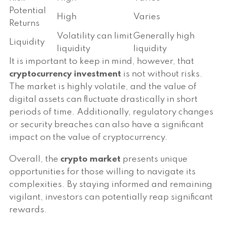
Potential
High
Varies
Returns
Volatility can limit
Generally high
Liquidity
liquidity
liquidity
It is important to keep in mind, however, that
cryptocurrency investment
is not without risks.
The market is highly volatile, and the value of
digital assets can fluctuate drastically in short
periods of time. Additionally, regulatory changes
or security breaches can also have a significant
impact on the value of cryptocurrency.
Overall, the
crypto market
presents unique
opportunities for those willing to navigate its
complexities. By staying informed and remaining
vigilant, investors can potentially reap significant
rewards.