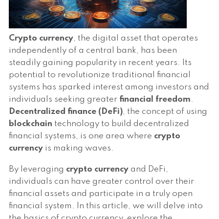
Crypto currency
, the digital asset that operates
independently of a central bank, has been
steadily gaining popularity in recent years. Its
potential to revolutionize traditional financial
systems has sparked interest among investors and
individuals seeking greater
financial freedom
.
Decentralized finance (DeFi)
, the concept of using
blockchain
technology to build decentralized
financial systems, is one area where
crypto
currency
is making waves.
By leveraging
crypto currency
and DeFi,
individuals can have greater control over their
financial assets and participate in a truly open
financial system. In this article, we will delve into
the basics of crypto currency, explore the