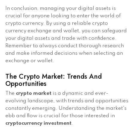
In conclusion, managing your digital assets is
crucial for anyone looking to enter the world of
crypto currency. By using a reliable crypto
currency exchange and wallet, you can safeguard
your digital assets and trade with confidence.
Remember to always conduct thorough research
and make informed decisions when selecting an
exchange or wallet.
The Crypto Market: Trends And
Opportunities
The
crypto market
is a dynamic and ever-
evolving landscape, with trends and opportunities
constantly emerging. Understanding the market's
ebb and flow is crucial for those interested in
cryptocurrency investment
.