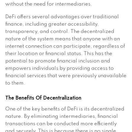
without the need for intermediaries.
DeFi offers several advantages over traditional
finance, including greater accessibility,
transparency, and control. The decentralized
nature of the system means that anyone with an
internet connection can participate, regardless of
their location or financial status. This has the
potential to promote financial inclusion and
empowers individuals by providing access to
financial services that were previously unavailable
to them.
The Benefits Of Decentralization
One of the key benefits of DeFi is its decentralized
nature. By eliminating intermediaries, financial
transactions can be conducted more efficiently
and securely. This is because there is no single