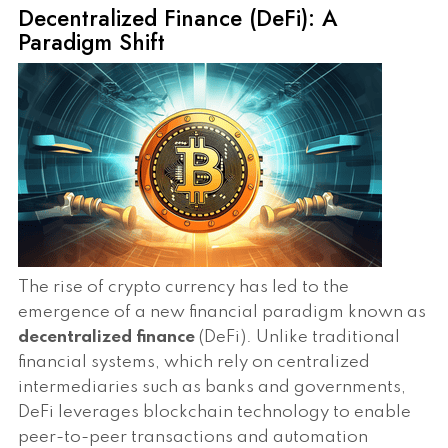
Decentralized Finance (DeFi): A
Paradigm Shift
The rise of crypto currency has led to the
emergence of a new financial paradigm known as
decentralized finance
(DeFi). Unlike traditional
financial systems, which rely on centralized
intermediaries such as banks and governments,
DeFi leverages blockchain technology to enable
peer-to-peer transactions and automation