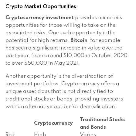
Crypto Market Opportunities
Cryptocurrency investment
provides numerous
opportunities for those willing to take on the
associated risks. One such opportunity is the
potential for high returns.
Bitcoin
, for example,
has seen a significant increase in value over the
past year, from around $10,000 in October 2020
to over $50,000 in May 2021.
Another opportunity is the diversification of
investment portfolios. Cryptocurrency offers a
unique asset class that is not directly tied to
traditional stocks or bonds, providing investors
with an alternative option for diversification.
Traditional Stocks
Cryptocurrency
and Bonds
Risk
High
Varies