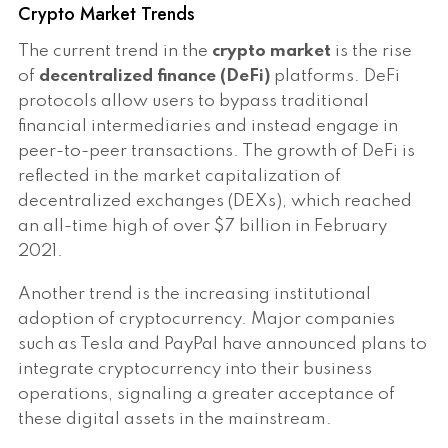
Crypto Market Trends
The current trend in the
crypto market
is the rise
of
decentralized finance (DeFi)
platforms. DeFi
protocols allow users to bypass traditional
financial intermediaries and instead engage in
peer-to-peer transactions. The growth of DeFi is
reflected in the market capitalization of
decentralized exchanges (DEXs), which reached
an all-time high of over $7 billion in February
2021.
Another trend is the increasing institutional
adoption of cryptocurrency. Major companies
such as Tesla and PayPal have announced plans to
integrate cryptocurrency into their business
operations, signaling a greater acceptance of
these digital assets in the mainstream.