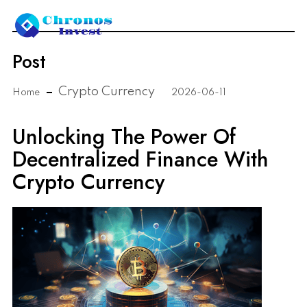
Post
Crypto Currency
Home
2026-06-11
Unlocking The Power Of
Decentralized Finance With
Crypto Currency