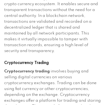
crypto currency ecosystem. It enables secure and
transparent transactions without the need for a
central authority. In a blockchain network,
transactions are validated and recorded on a
decentralized ledger that is shared and
maintained by all network participants. This
makes it virtually impossible to tamper with
transaction records, ensuring a high level of
security and transparency.
Cryptocurrency Trading
Cryptocurrency trading
involves buying and
selling digital currencies on various
cryptocurrency exchanges. Trading can be done
using fiat currency or other cryptocurrencies,
depending on the exchange. Cryptocurrency
exchanges offer a platform for trading and storing