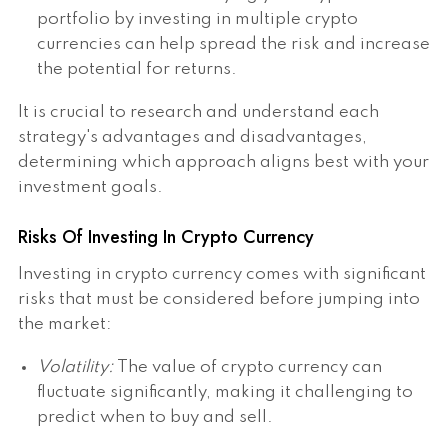
portfolio by investing in multiple crypto
currencies can help spread the risk and increase
the potential for returns.
It is crucial to research and understand each
strategy's advantages and disadvantages,
determining which approach aligns best with your
investment goals.
Risks Of Investing In Crypto Currency
Investing in crypto currency comes with significant
risks that must be considered before jumping into
the market:
Volatility:
The value of crypto currency can
fluctuate significantly, making it challenging to
predict when to buy and sell.