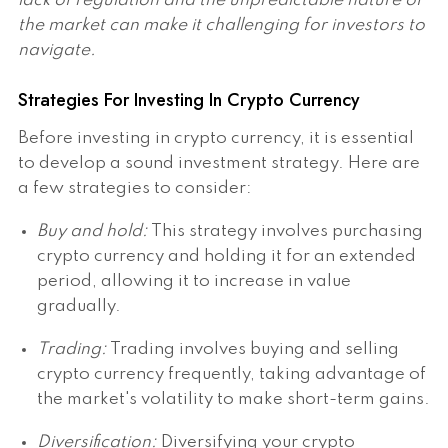
lack of regulation and the unpredictable nature of
the market can make it challenging for investors to
navigate.
Strategies For Investing In Crypto Currency
Before investing in crypto currency, it is essential
to develop a sound investment strategy. Here are
a few strategies to consider:
Buy and hold:
This strategy involves purchasing
crypto currency and holding it for an extended
period, allowing it to increase in value
gradually.
Trading:
Trading involves buying and selling
crypto currency frequently, taking advantage of
the market's volatility to make short-term gains.
Diversification:
Diversifying your crypto