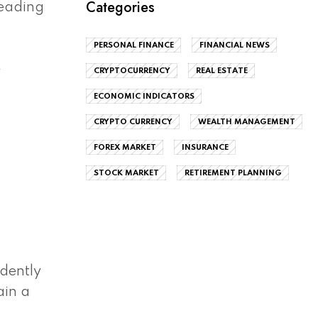
Categories
eading
PERSONAL FINANCE
FINANCIAL NEWS
e
CRYPTOCURRENCY
REAL ESTATE
ECONOMIC INDICATORS
CRYPTO CURRENCY
WEALTH MANAGEMENT
FOREX MARKET
INSURANCE
STOCK MARKET
RETIREMENT PLANNING
ndently
ain a