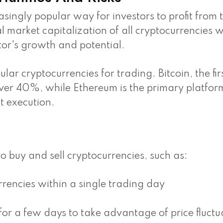
ingly popular way for investors to profit from 
al market capitalization of all cryptocurrencies 
ctor's growth and potential.
ar cryptocurrencies for trading. Bitcoin, the fir
ver 40%, while Ethereum is the primary platfor
t execution.
to buy and sell cryptocurrencies, such as:
rencies within a single trading day
or a few days to take advantage of price fluctu