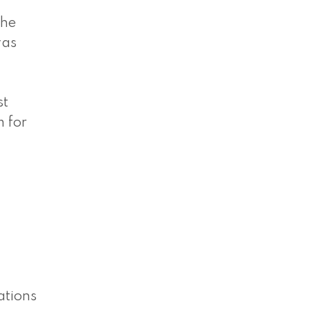
the
was
st
m for
ations