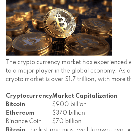
The crypto currency market has experienced 
to a major player in the global economy. As o
crypto market is over $1.7 trillion, with more
Cryptocurrency
Market Capitalization
Bitcoin
$900 billion
Ethereum
$370 billion
Binance Coin
$70 billion
Bitcoin
, the first and most well-known crypto