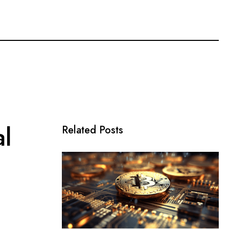
l
Related Posts