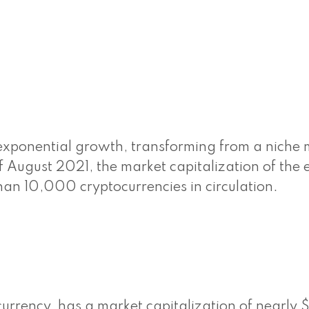
exponential growth, transforming from a niche 
f August 2021, the market capitalization of the e
 than 10,000 cryptocurrencies in circulation.
currency, has a market capitalization of nearly