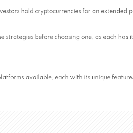
estors hold cryptocurrencies for an extended p
se strategies before choosing one, as each has i
latforms available, each with its unique featur