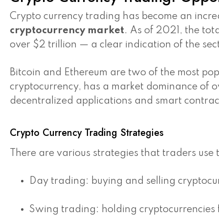
Crypto currency trading has become an increas
cryptocurrency market
. As of 2021, the tot
over $2 trillion — a clear indication of the se
Bitcoin and Ethereum are two of the most popul
cryptocurrency, has a market dominance of o
decentralized applications and smart contrac
Crypto Currency Trading Strategies
There are various strategies that traders use 
Day trading: buying and selling cryptocur
Swing trading: holding cryptocurrencies f