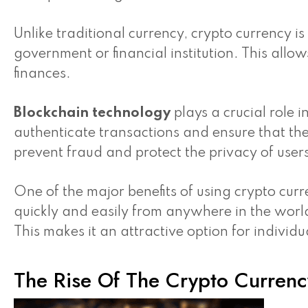
Unlike traditional currency, crypto currency i
government or financial institution. This all
finances.
Blockchain technology
plays a crucial role i
authenticate transactions and ensure that the
prevent fraud and protect the privacy of user
One of the major benefits of using crypto curr
quickly and easily from anywhere in the worl
This makes it an attractive option for individu
The Rise Of The Crypto Currenc