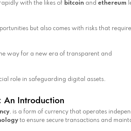
apidly with the likes of
bitcoin
and
ethereum
l
ortunities but also comes with risks that requir
the way for a new era of transparent and
al role in safeguarding digital assets.
 An Introduction
ency
, is a form of currency that operates indepe
nology
to ensure secure transactions and maint