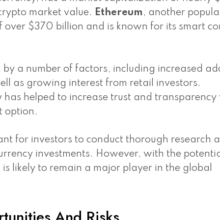
 crypto market value.
Ethereum
, another popula
 over $370 billion and is known for its smart co
 by a number of factors, including increased ad
ell as growing interest from retail investors.
y has helped to increase trust and transparency
t option.
tant for investors to conduct thorough research 
urrency investments. However, with the potentia
 is likely to remain a major player in the global
tunities And Risks