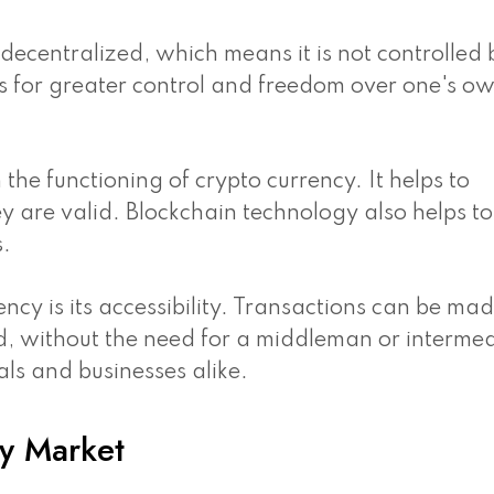
s decentralized, which means it is not controlled
ows for greater control and freedom over one's o
n the functioning of crypto currency. It helps to
y are valid. Blockchain technology also helps to
s.
ency is its accessibility. Transactions can be ma
d, without the need for a middleman or intermed
als and businesses alike.
y Market