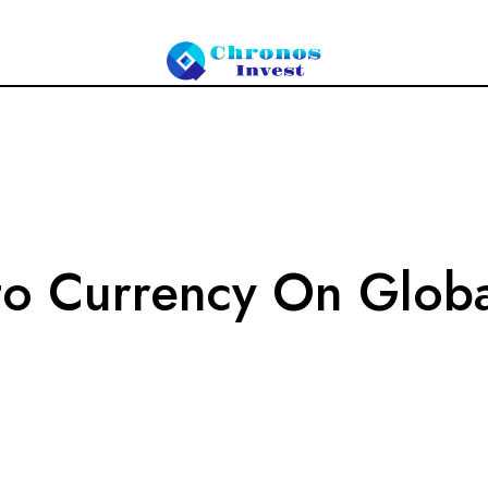
to Currency On Globa