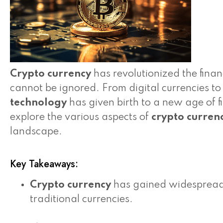
Crypto currency
has revolutionized the finan
cannot be ignored. From digital currencies t
technology
has given birth to a new age of fi
explore the various aspects of
crypto curren
landscape.
Key Takeaways:
Crypto currency
has gained widespread p
traditional currencies.