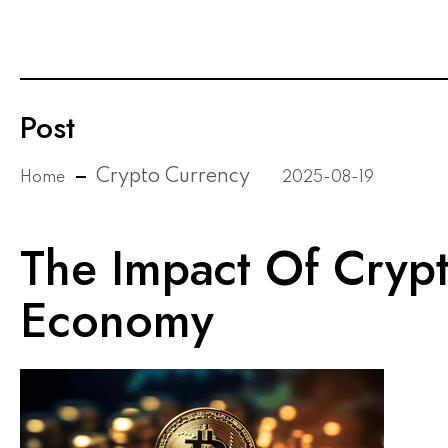
Post
Crypto Currency
Home
2025-08-19
The Impact Of Cryp
Economy