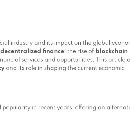
cial industry and its impact on the global econ
o
decentralized finance
, the rise of
blockchain
nancial services and opportunities. This article 
cy
and its role in shaping the current economic
opularity in recent years, offering an alternati