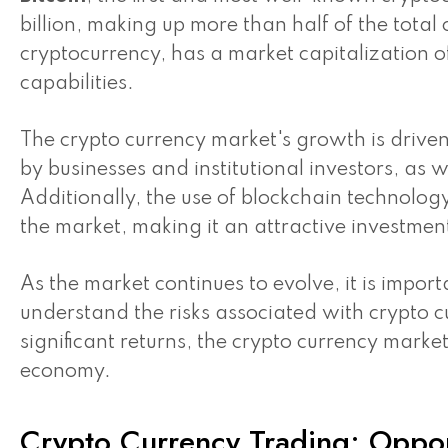
billion, making up more than half of the total
cryptocurrency, has a market capitalization of
capabilities.
The crypto currency market's growth is driven
by businesses and institutional investors, as w
Additionally, the use of blockchain technolog
the market, making it an attractive investmen
As the market continues to evolve, it is impor
understand the risks associated with crypto c
significant returns, the crypto currency market
economy.
Crypto Currency Trading: Oppor