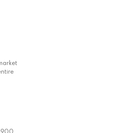
market
ntire
 $900