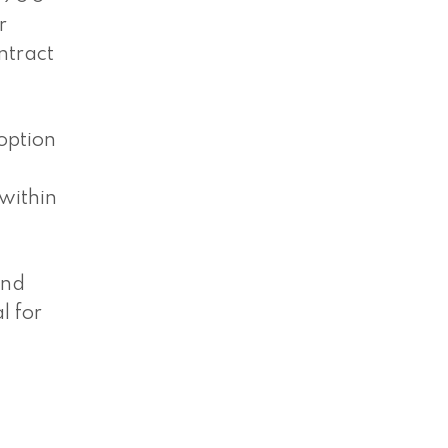
r
ntract
option
 within
and
l for