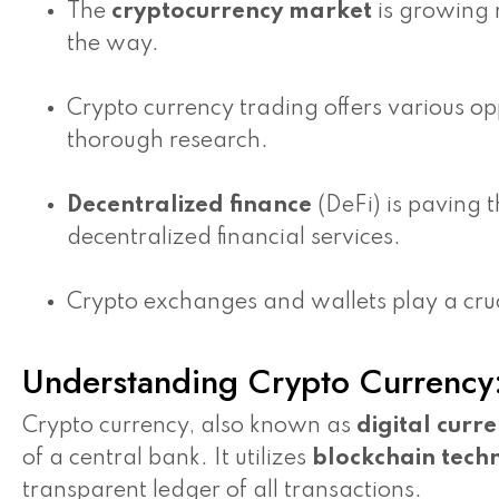
The
cryptocurrency market
is growing r
the way.
Crypto currency trading offers various opp
thorough research.
Decentralized finance
(DeFi) is paving 
decentralized financial services.
Crypto exchanges and wallets play a cruci
Understanding Crypto Currency:
Crypto currency, also known as
digital curr
of a central bank. It utilizes
blockchain tech
transparent ledger of all transactions.