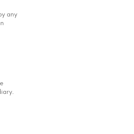
 by any
wn
de
iary.