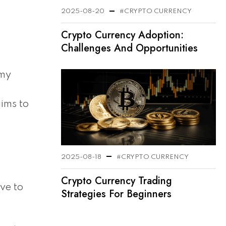
2025-08-20
#CRYPTO CURRENCY
Crypto Currency Adoption:
Challenges And Opportunities
omy
aims to
2025-08-18
#CRYPTO CURRENCY
Crypto Currency Trading
ve to
Strategies For Beginners