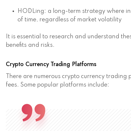
HODLing: a long-term strategy where inv
of time, regardless of market volatility
It is essential to research and understand the
benefits and risks.
Crypto Currency Trading Platforms
There are numerous crypto currency trading p
fees. Some popular platforms include: