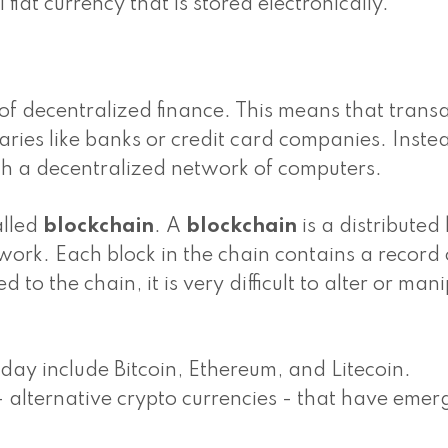
fiat currency that is stored electronically.
 of decentralized finance. This means that trans
ries like banks or credit card companies. Inste
gh a decentralized network of computers.
alled
blockchain
. A
blockchain
is a distributed
work. Each block in the chain contains a record 
to the chain, it is very difficult to alter or man
day include Bitcoin, Ethereum, and Litecoin.
- alternative crypto currencies - that have emer