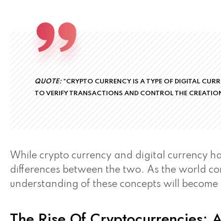
QUOTE:
"CRYPTO CURRENCY IS A TYPE OF DIGITAL CUR
TO VERIFY TRANSACTIONS AND CONTROL THE CREATION
While crypto currency and digital currency hav
differences between the two. As the world co
understanding of these concepts will become
The Rise Of Cryptocurrencies: A