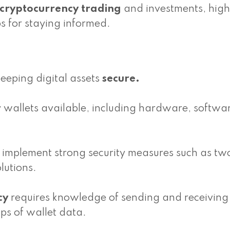
cryptocurrency trading
and investments, high
s for staying informed.
keeping digital assets
secure.
y wallets available, including hardware, softwa
and implement strong security measures such as tw
lutions.
cy
requires knowledge of sending and receiving
ps of wallet data.