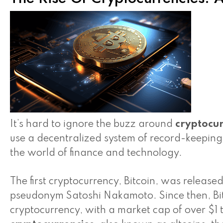
It’s hard to ignore the buzz around
cryptocur
use a decentralized system of record-keepin
the world of finance and technology.
The first cryptocurrency, Bitcoin, was relea
pseudonym Satoshi Nakamoto. Since then, Bi
cryptocurrency, with a market cap of over $1 t