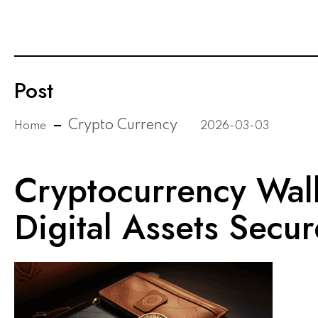
Post
Crypto Currency
Home
2026-03-03
Cryptocurrency Wall
Digital Assets Secur