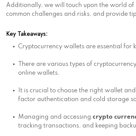
Additionally, we will touch upon the world of
common challenges and risks, and provide tip
Key Takeaways:
Cryptocurrency wallets are essential for 
There are various types of cryptocurrenc
online wallets.
It is crucial to choose the right wallet 
factor authentication and cold storage so
Managing and accessing
crypto curren
tracking transactions, and keeping backu