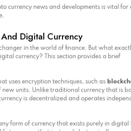
o currency news and developments is vital for 
e.
And Digital Currency
hanger in the world of finance. But what exactl
igital currency? This section provides a brief
that uses encryption techniques, such as
blockch
f new units. Unlike traditional currency that is 
 currency is decentralized and operates indepen
any form of currency that exists purely in digital