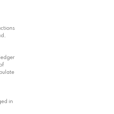
actions
ad,
 ledger
of
ipulate
ged in