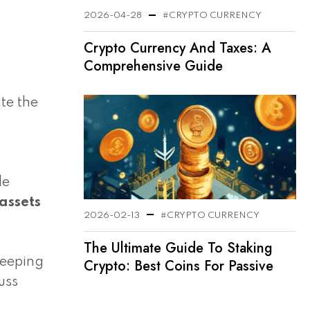
2026-04-28
#CRYPTO CURRENCY
Crypto Currency And Taxes: A
Comprehensive Guide
te the
le
 assets
2026-02-13
#CRYPTO CURRENCY
The Ultimate Guide To Staking
keeping
Crypto: Best Coins For Passive
Income In 2025
uss