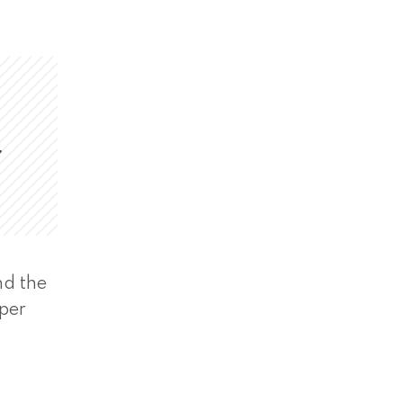
,
nd the
eper