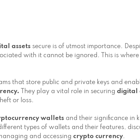
ital assets
secure is of utmost importance. Despi
sociated with it cannot be ignored. This is where
ms that store public and private keys and enab
rrency.
They play a vital role in securing
digital
eft or loss.
yptocurrency wallets
and their significance in 
ifferent types of wallets and their features, disc
 managing and accessing
crypto currency
.