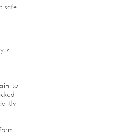
a safe
y is
ain
, to
backed
dently
 form,