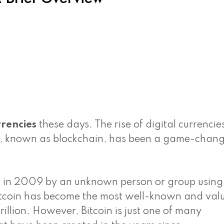
rencies
these days. The rise of digital currencie
g, known as blockchain, has been a game-chang
sed in 2009 by an unknown person or group using
tcoin has become the most well-known and val
rillion. However, Bitcoin is just one of many