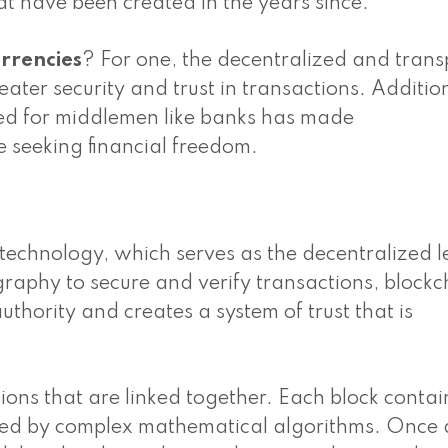
at have been created in the years since.
rrencies
? For one, the decentralized and tran
ater security and trust in transactions. Addition
need for middlemen like banks has made
e seeking financial freedom.
n technology, which serves as the decentralized 
ography to secure and verify transactions, blockc
uthority and creates a system of trust that is
ions that are linked together. Each block contai
ted by complex mathematical algorithms. Once 