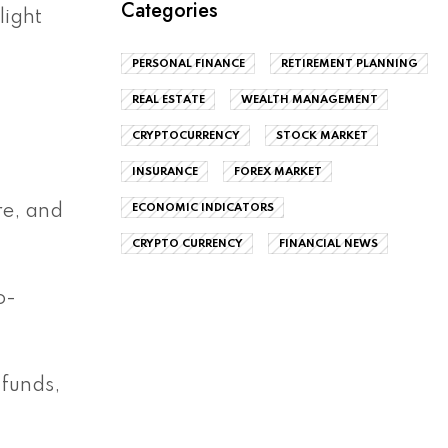
Categories
light
PERSONAL FINANCE
RETIREMENT PLANNING
REAL ESTATE
WEALTH MANAGEMENT
CRYPTOCURRENCY
STOCK MARKET
INSURANCE
FOREX MARKET
ECONOMIC INDICATORS
re, and
CRYPTO CURRENCY
FINANCIAL NEWS
o-
 funds,