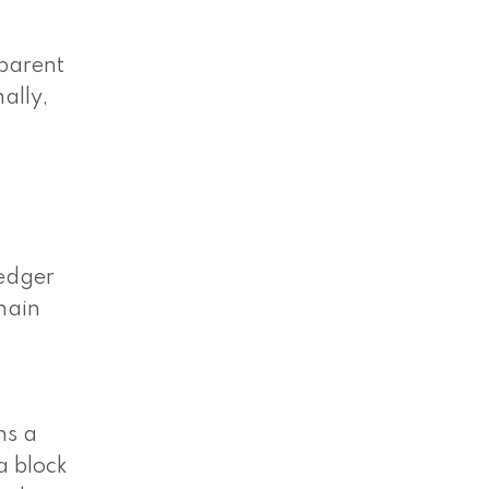
sparent
ally,
ledger
hain
ns a
a block