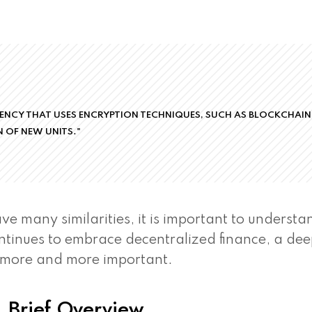
RENCY THAT USES ENCRYPTION TECHNIQUES, SUCH AS BLOCKCHAIN
 OF NEW UNITS."
e many similarities, it is important to understa
ntinues to embrace decentralized finance, a de
 more and more important.
 Brief Overview