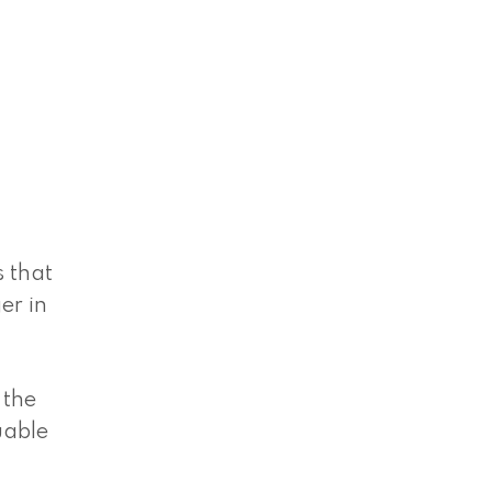
s that
er in
 the
uable