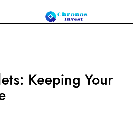
ets: Keeping Your
e