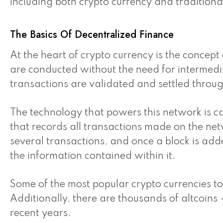
including both crypto currency and traditional 
The Basics Of Decentralized Finance
At the heart of crypto currency is the concept
are conducted without the need for intermedia
transactions are validated and settled throu
The technology that powers this network is c
that records all transactions made on the net
several transactions, and once a block is added 
the information contained within it.
Some of the most popular crypto currencies to
Additionally, there are thousands of altcoins 
recent years.