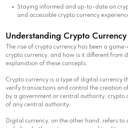
Staying informed and up-to-date on crypt
and accessible crypto currency experienc
Understanding Crypto Currency 
The rise of crypto currency has been a game-c
crypto currency, and how is it different from d
explanation of these concepts.
Crypto currency is a type of digital currency 
verify transactions and control the creation o
by a government or central authority, crypto
of any central authority.
Digital currency, on the other hand, refers to 