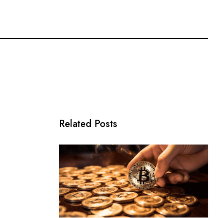
Related Posts