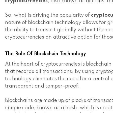
cryptocurrencies
, also known as altcoins, th
So, what is driving the popularity of
cryptocu
nature of blockchain technology allows for gre
the ability to transact globally without the 
cryptocurrencies an attractive option for thos
The Role Of Blockchain Technology
At the heart of cryptocurrencies is blockchai
that records all transactions. By using crypt
technology eliminates the need for a central a
transparent and tamper-proof.
Blockchains are made up of blocks of transact
unique code, known as a hash, which is crea