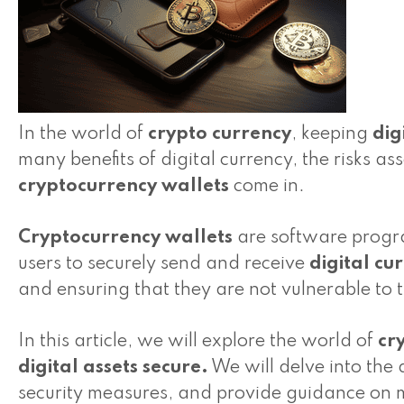
In the world of
crypto currency
, keeping
dig
many benefits of digital currency, the risks as
cryptocurrency wallets
come in.
Cryptocurrency wallets
are software progra
users to securely send and receive
digital cu
and ensuring that they are not vulnerable to th
In this article, we will explore the world of
cr
digital assets
secure.
We will delve into the d
security measures, and provide guidance on